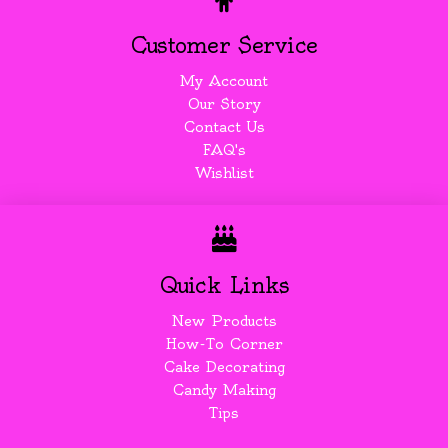
Customer Service
My Account
Our Story
Contact Us
FAQ's
Wishlist
Quick Links
New Products
How-To Corner
Cake Decorating
Candy Making
Tips