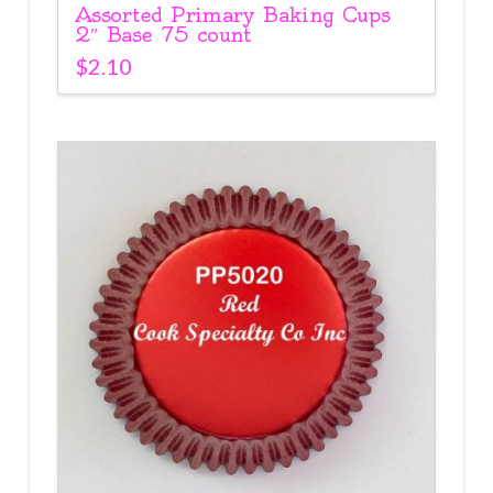
Assorted Primary Baking Cups
2″ Base 75 count
$
2.10