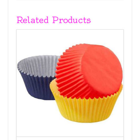
Related Products