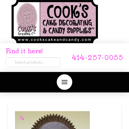
Find it here!
414-257-0055
Search
for:
🔍