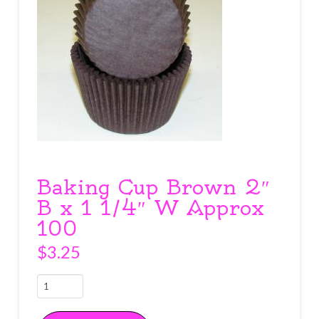
Baking Cup Brown 2″
B x 1 1/4″ W Approx
100
$
3.25
Baking
Cup
Brown