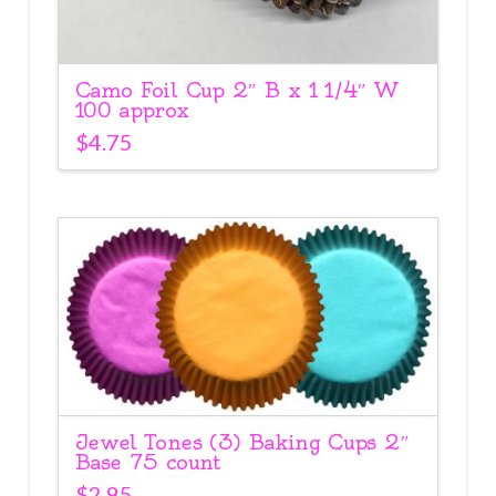
Camo Foil Cup 2″ B x 1 1/4″ W
100 approx
$
4.75
Jewel Tones (3) Baking Cups 2″
Base 75 count
$
2.95