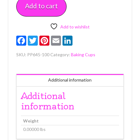
Add to cart
2"
B
x
1
Add to wishlist
1/4"
Facebook
Twitter
Pinterest
Email
LinkedIn
W
Approx
SKU:
PP645-100
Category:
Baking Cups
100
quantity
Additional information
Additional
information
Weight
0.00000 lbs