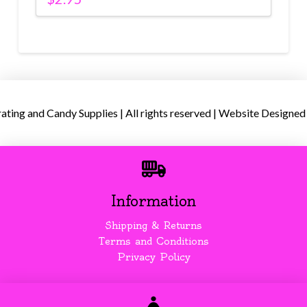
ing and Candy Supplies | All rights reserved | Website Designed
Information
Shipping & Returns
Terms and Conditions
Privacy Policy