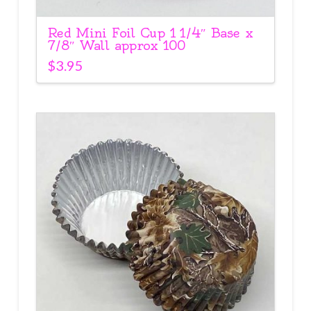
Red Mini Foil Cup 1 1/4″ Base x
7/8″ Wall approx 100
$
3.95