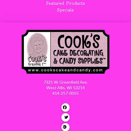
Featured Products
Specials
7321 W. Greenfield Ave.
West Allis, WI 53214
414-257-0055