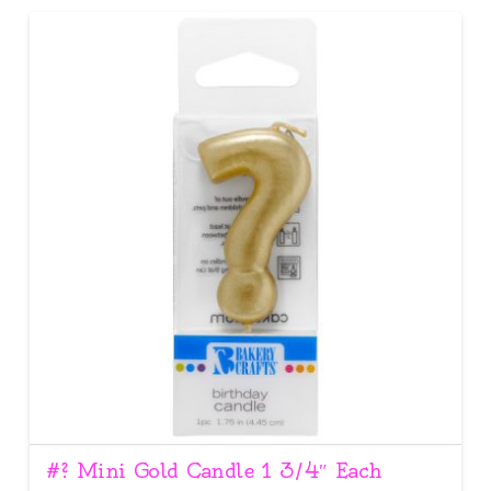
#? Mini Gold Candle 1 3/4″ Each