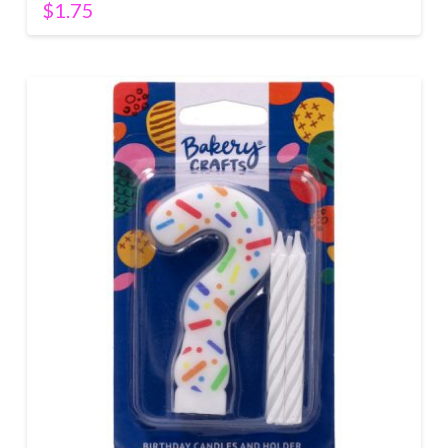
$
1.75