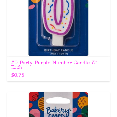
#0 Party Purple Number Candle 3″
Each
$
0.75