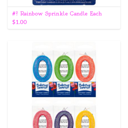
#? Rainbow Sprinkle Candle Each
$
1.00