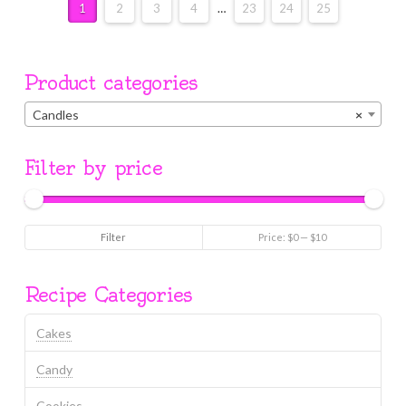
1
2
3
4
…
23
24
25
Product categories
Candles
×
Filter by price
Min
Max
Filter
Price:
$0
—
$10
price
price
Recipe Categories
Cakes
Candy
Cookies