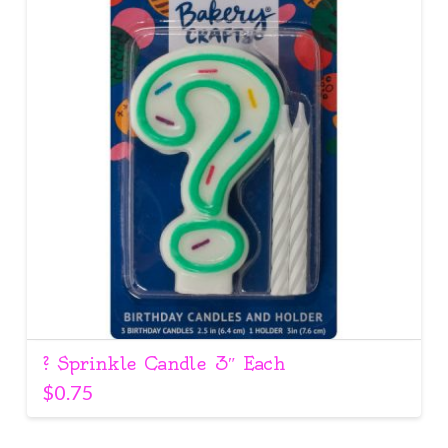
? Sprinkle Candle 3″ Each
$
0.75