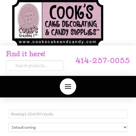
Find it here!
414-257-0055
Search
for:
Showing 1–12 of 297 results