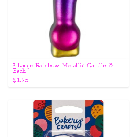
? Large Rainbow Metallic Candle 3″
Each
$
1.95