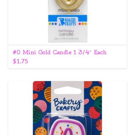
#0 Mini Gold Candle 1 3/4″ Each
$
1.75