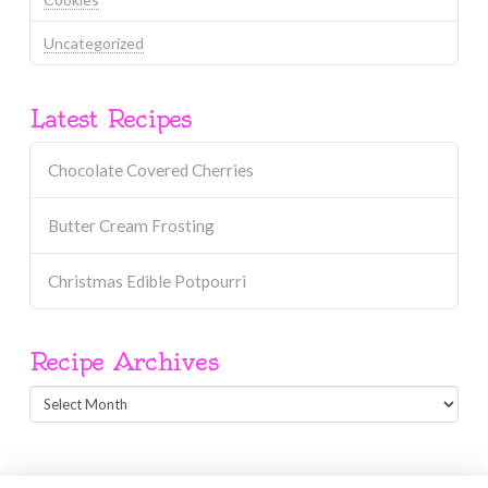
Uncategorized
Latest Recipes
Chocolate Covered Cherries
Butter Cream Frosting
Christmas Edible Potpourri
Recipe Archives
Recipe
Archives