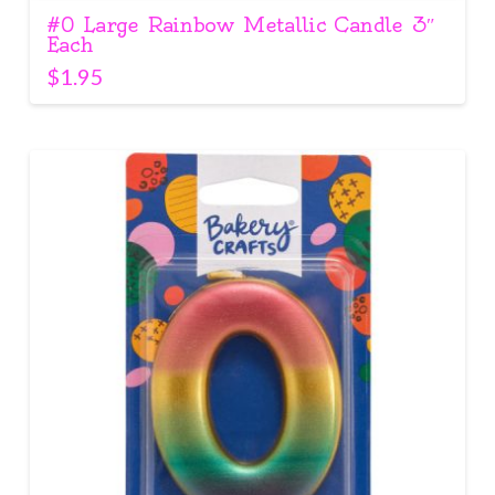
#0 Large Rainbow Metallic Candle 3″
Each
$
1.95