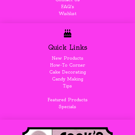
FAQ's
Wishlist
Quick Links
New Products
How-To Corner
Cake Decorating
Candy Making
Tips
Featured Products
Specials