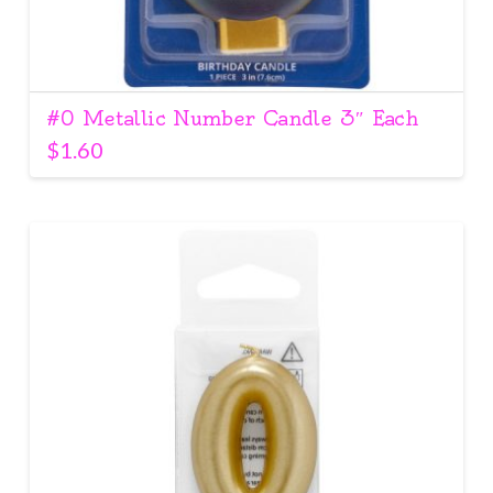
#0 Metallic Number Candle 3″ Each
$
1.60