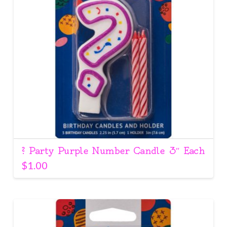
? Party Purple Number Candle 3″ Each
$
1.00