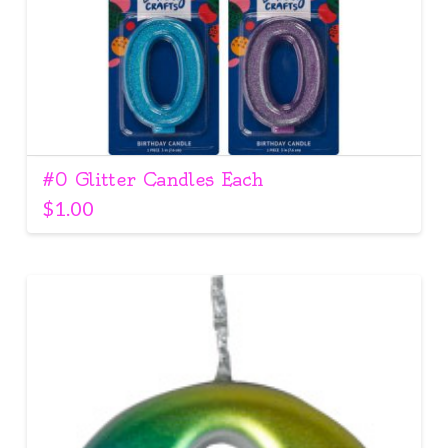
#0 Glitter Candles Each
$
1.00