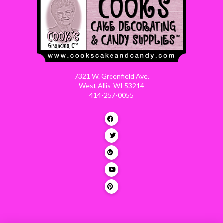
7321 W. Greenfield Ave.
West Allis, WI 53214
414-257-0055