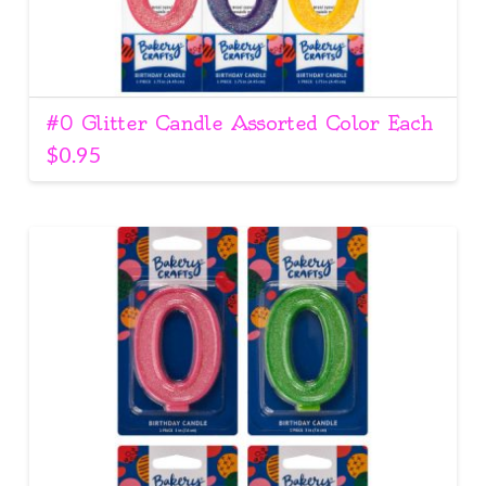
#0 Glitter Candle Assorted Color Each
$
0.95