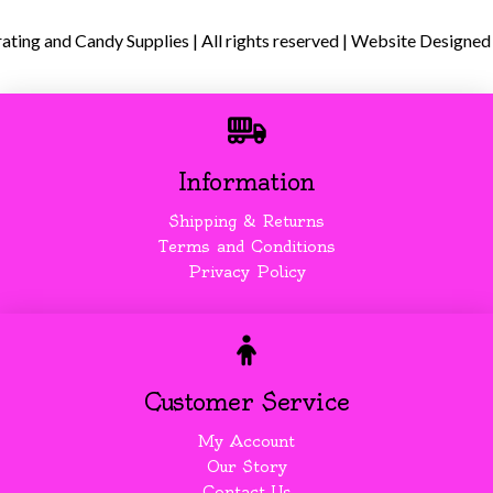
ing and Candy Supplies | All rights reserved | Website Designed
Information
Shipping & Returns
Terms and Conditions
Privacy Policy
Customer Service
My Account
Our Story
Contact Us