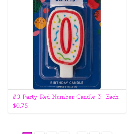
#0 Party Red Number Candle 3″ Each
$
0.75