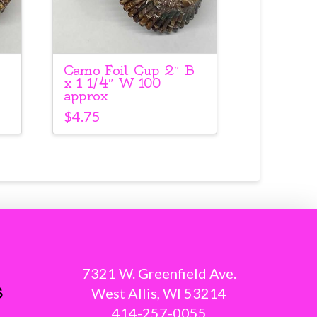
Camo Foil Cup 2″ B
x 1 1/4″ W 100
approx
$
4.75
7321 W. Greenfield Ave.
s
West Allis, WI 53214
414-257-0055