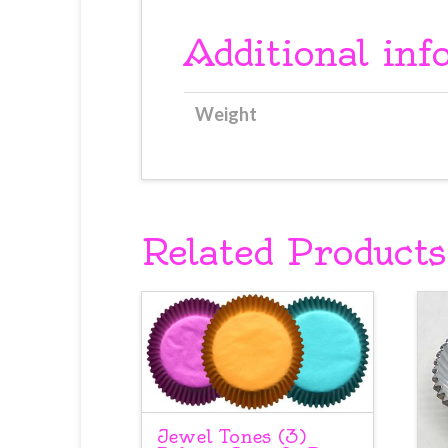
Additional inf
Weight
Related Products
Jewel Tones (3)