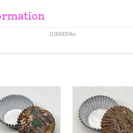
ormation
0.00000 lbs