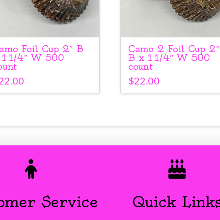
amo Foil Cup 2″ B
Camo 2 Foil Cup 2″
 1 1/4″ W 500
B x 1 1/4″ W 500
ount
count
22.00
$
22.00
omer Service
Quick Link