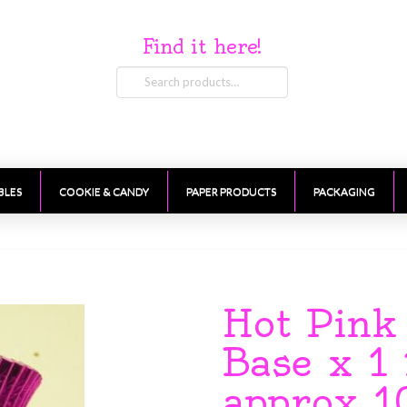
Find it here!
Search
for:
BLES
COOKIE & CANDY
PAPER PRODUCTS
PACKAGING
Hot Pink
Base x 1
approx 1