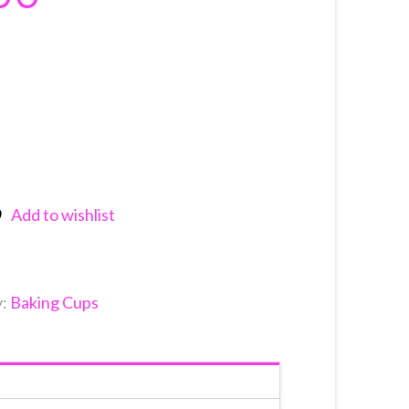
Add to wishlist
nkedIn
y:
Baking Cups