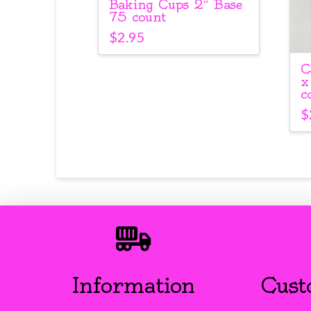
Baking Cups 2″ Base
75 count
$
2.95
C
x
c
$
Information
Cust