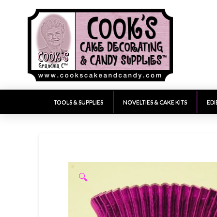
TOOLS & SUPPLIES
NOVELTIES & CAKE KITS
EDI
🔍