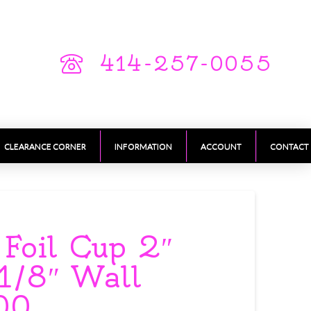
414-257-0055
CLEARANCE CORNER
INFORMATION
ACCOUNT
CONTACT
 Foil Cup 2″
 1/8″ Wall
00