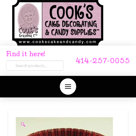
Find it here!
414-257-0055
Search
for:
🔍