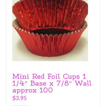
Mini Red Foil Cups 1
1/4″ Base x 7/8″ Wall
approx 100
$
3.95