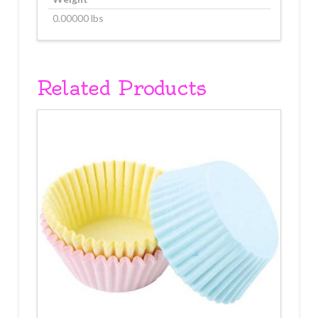
0.00000 lbs
Related Products