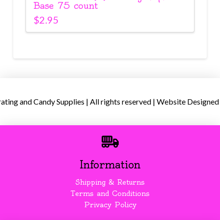
Base 75 count
$
2.95
ing and Candy Supplies | All rights reserved | Website Designed
Information
Shipping & Returns
Terms and Conditions
Privacy Policy