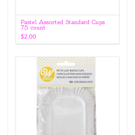
Pastel Assorted Standard Cups
75 count
$
2.00