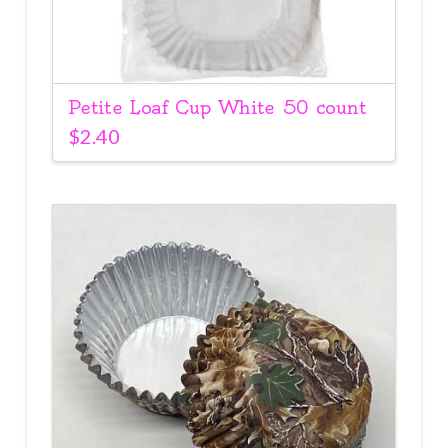
Petite Loaf Cup White 50 count
$
2.40