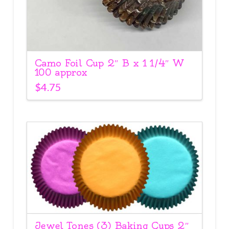
Camo Foil Cup 2″ B x 1 1/4″ W
100 approx
$
4.75
Jewel Tones (3) Baking Cups 2″