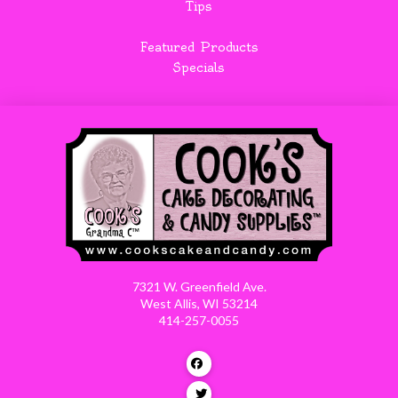
Tips
Featured Products
Specials
7321 W. Greenfield Ave.
West Allis, WI 53214
414-257-0055