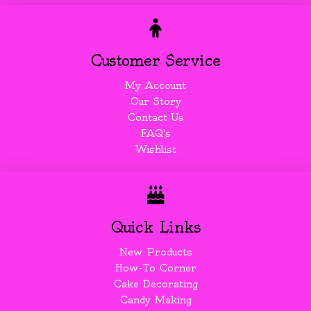
Customer Service
My Account
Our Story
Contact Us
FAQ's
Wishlist
Quick Links
New Products
How-To Corner
Cake Decorating
Candy Making