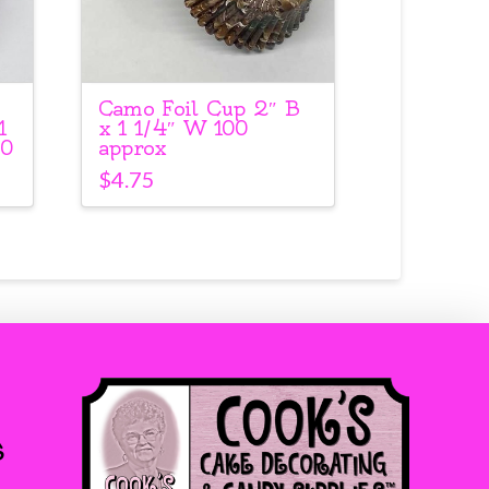
Camo Foil Cup 2″ B
1
x 1 1/4″ W 100
00
approx
$
4.75
s