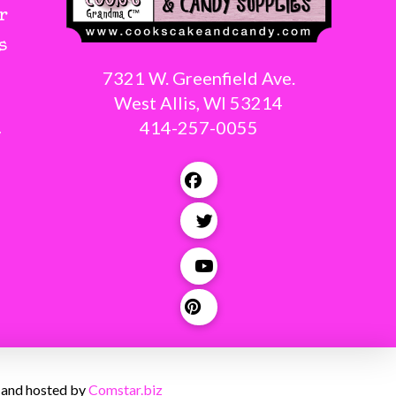
r
s
7321 W. Greenfield Ave.
West Allis, WI 53214
414-257-0055
g
 and hosted by
Comstar.biz