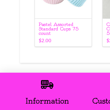
Pastel Assorted
C
Standard Cups 75
C
count
5
$
2.00
$
Information
Cust