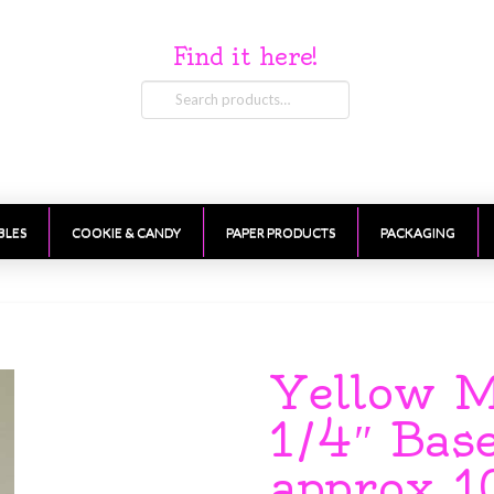
Find it here!
Search
for:
BLES
COOKIE & CANDY
PAPER PRODUCTS
PACKAGING
Yellow M
1/4″ Bas
approx 1