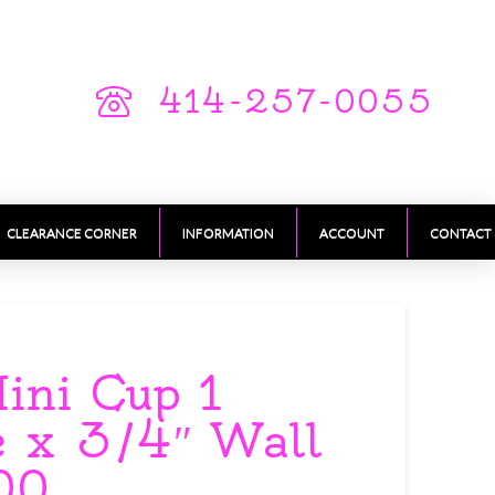
414-257-0055
CLEARANCE CORNER
INFORMATION
ACCOUNT
CONTACT
ini Cup 1
e x 3/4″ Wall
00