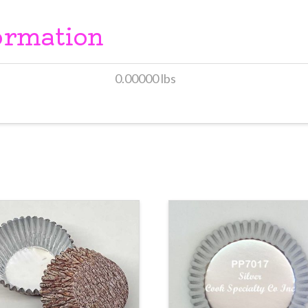
ormation
0.00000 lbs