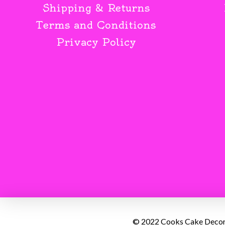
Shipping & Returns
Terms and Conditions
Privacy Policy
© 2022 Cooks Cake Decorat