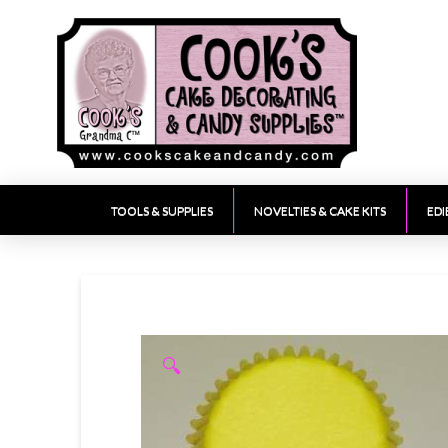
TOOLS & SUPPLIES
NOVELTIES & CAKE KITS
EDI
🔍