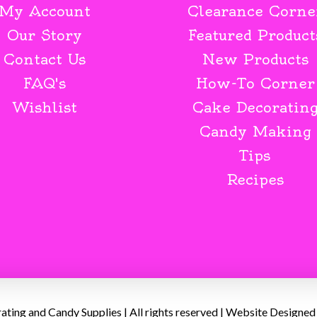
My Account
Clearance Corne
Our Story
Featured Product
Contact Us
New Products
FAQ's
How-To Corner
Wishlist
Cake Decoratin
Candy Making
Tips
Recipes
ing and Candy Supplies | All rights reserved | Website Designed