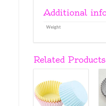
Additional inf
Weight
Related Products