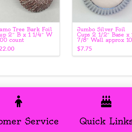
amo Tree Bark Foil
Jumbo Silver Foil
up 2″ B x 1 1/4″ W
Cups 2 1/2″ Base x 
00 count
7/8″ Wall approx 1
22.00
$
7.75
omer Service
Quick Link