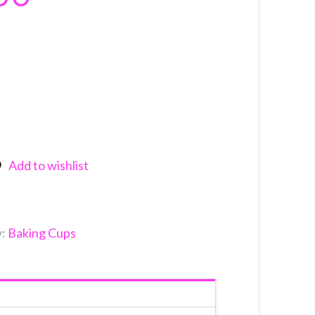
Add to wishlist
nkedIn
y:
Baking Cups