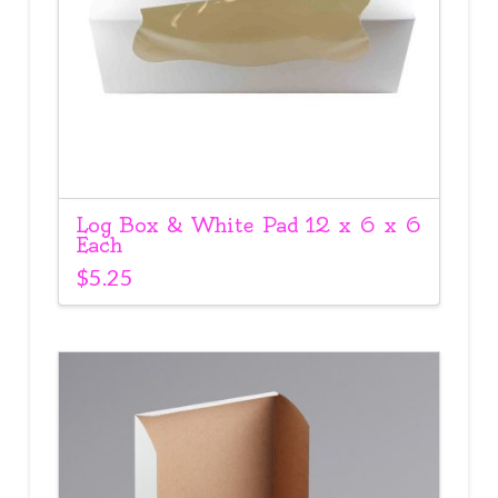
Log Box & White Pad 12 x 6 x 6
Each
$
5.25