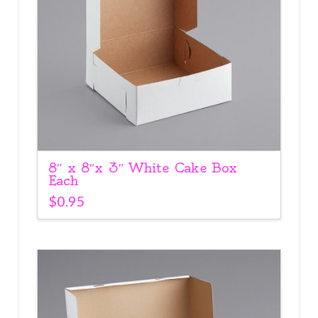
8″ x 8″x 3″ White Cake Box
Each
$
0.95