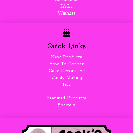
FAQ's
Wishlist
Quick Links
New Products
How-To Corner
Cake Decorating
Candy Making
Tips
Featured Products
Specials