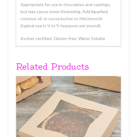
Appropriate for use in chocolates and coatings,
but may cause some thickening. Add liquefied
coconut oil, or cocoa butter to thin/smooth
(typical use is ¼ to ½ teaspoon per pound).
Kosher certified  Gluten-free  Water Soluble
Related Products