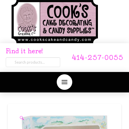
Find it here!
414-257-0055
Search
for:
🔍