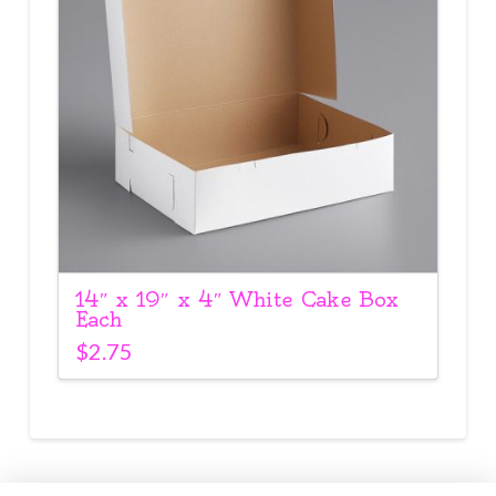
14″ x 19″ x 4″ White Cake Box
Each
$
2.75