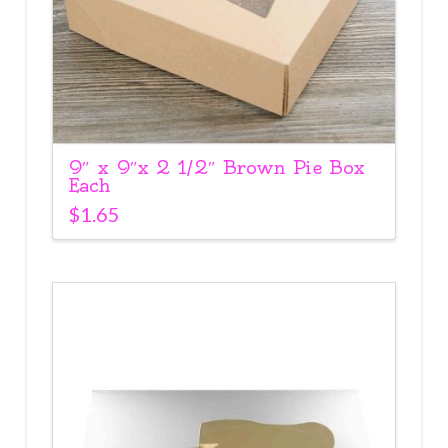
9″ x 9″x 2 1/2″ Brown Pie Box
Each
$
1.65