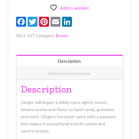
Each
quantity
Add to wishlist
Facebook
Twitter
Pinterest
Email
LinkedIn
SKU:
137
Category:
Boxes
Description
Additional information
Description
Ginger will impart a mildly spicy, lightly sweet,
lemony aroma and flavor to hard candy, gummies,
and more. Gingers honeyed-spice with a peppery
bite makes it exceptional in both sweet and
savory recipes.