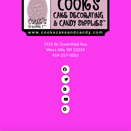
7321 W. Greenfield Ave.
West Allis, WI 53214
414-257-0055