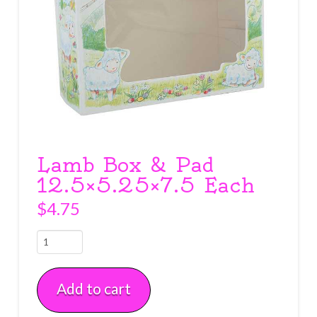
Lamb Box & Pad
12.5×5.25×7.5 Each
$
4.75
Lamb
Box
&
Add to cart
Pad
12.5x5.25x7.5