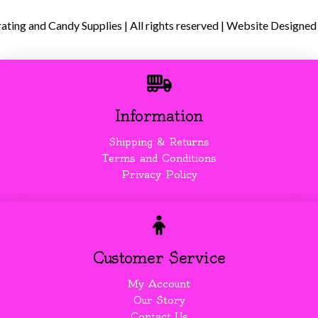
ing and Candy Supplies | All rights reserved | Website Designed
Information
Shipping & Returns
Terms and Conditions
Privacy Policy
Customer Service
My Account
Our Story
Contact Us