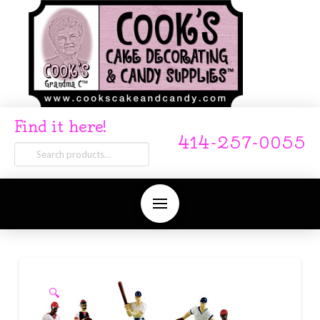
Find it here!
414-257-0055
Search
for:
🔍