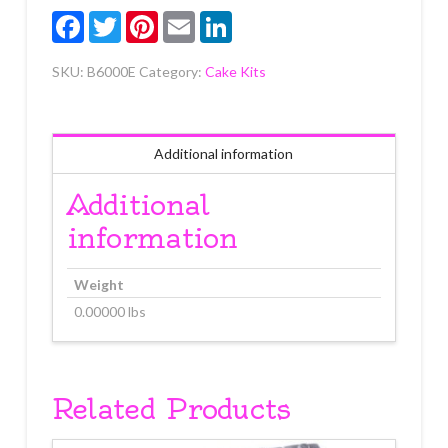
Facebook
Twitter
Pinterest
Email
LinkedIn
SKU:
B6000E
Category:
Cake Kits
Additional information
Additional
information
Weight
0.00000 lbs
Related Products