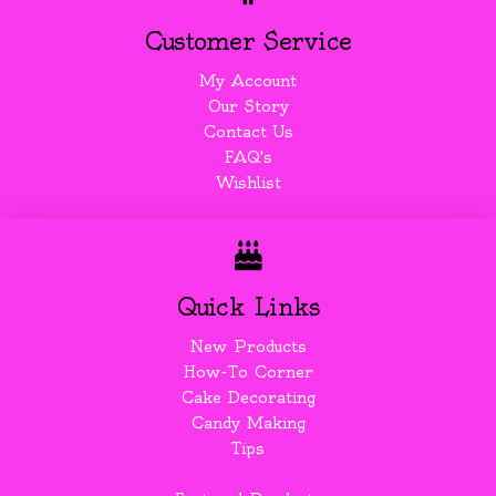
Customer Service
My Account
Our Story
Contact Us
FAQ's
Wishlist
Quick Links
New Products
How-To Corner
Cake Decorating
Candy Making
Tips