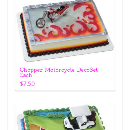
Chopper Motorcycle DecoSet
Each
$
7.50