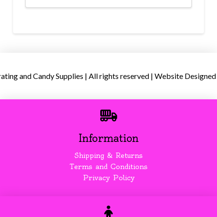
ing and Candy Supplies | All rights reserved | Website Designed
Information
Shipping & Returns
Terms and Conditions
Privacy Policy