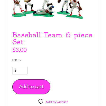
Baseball Team 6 piece
Set
$
3.00
Bin 37
Baseball
Team
6
Add to cart
piece
Set
quantity
Add to wishlist