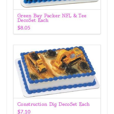
Green Bay Packer NFL & Tee
DecoSet Each
$
8.05
Construction Dig DecoSet Each
$
7.10