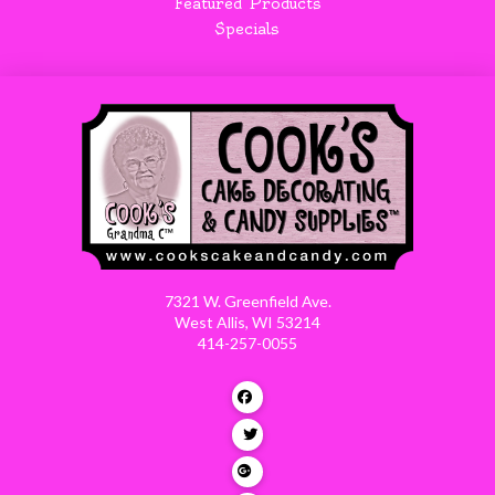
Featured Products
Specials
7321 W. Greenfield Ave.
West Allis, WI 53214
414-257-0055