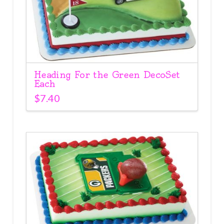
Heading For the Green DecoSet
Each
$
7.40