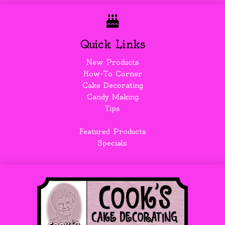
Quick Links
New Products
How-To Corner
Cake Decorating
Candy Making
Tips
Featured Products
Specials