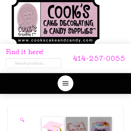
Find it here!
414-257-0055
Search
for:
🔍