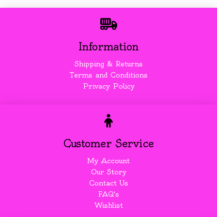
Information
Shipping & Returns
Terms and Conditions
Privacy Policy
Customer Service
My Account
Our Story
Contact Us
FAQ's
Wishlist