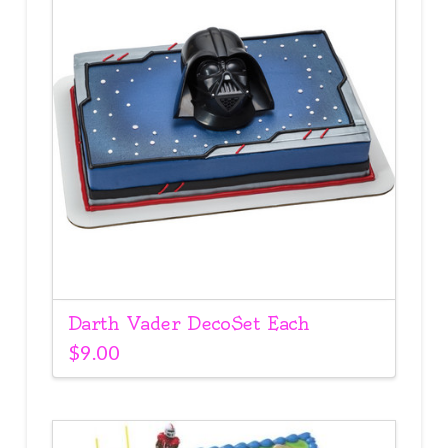
Darth Vader DecoSet Each
$
9.00