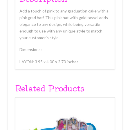
Add a touch of pink to any graduation cake with a
pink grad hat! This pink hat with gold tassel adds
elegance to any design, while being versatile
enough to use with any unique style to match
your customer’s style.
Dimensions:
LAYON: 3.95 x 4.00 x 2.70 inches
Related Products