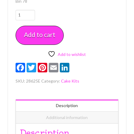
Bin 78
Pink
Smooth
Grad
Add to cart
Hat
Layon
Each
quantity
Add to wishlist
Facebook
Twitter
Pinterest
Email
LinkedIn
SKU:
28625E
Category:
Cake Kits
Description
Additional information
Description