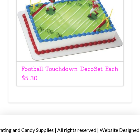
Football Touchdown DecoSet Each
$
5.30
ing and Candy Supplies | All rights reserved | Website Designed