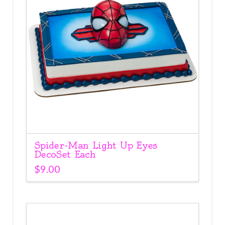
Spider-Man Light Up Eyes
DecoSet Each
$
9.00