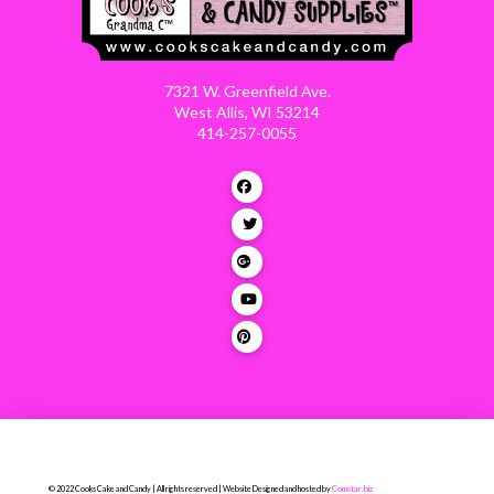
7321 W. Greenfield Ave.
West Allis, WI 53214
414-257-0055
© 2022 Cooks Cake and Candy | All rights reserved | Website Designed and hosted by
Comstar.biz