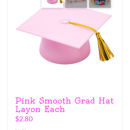
Pink Smooth Grad Hat
Layon Each
$
2.80