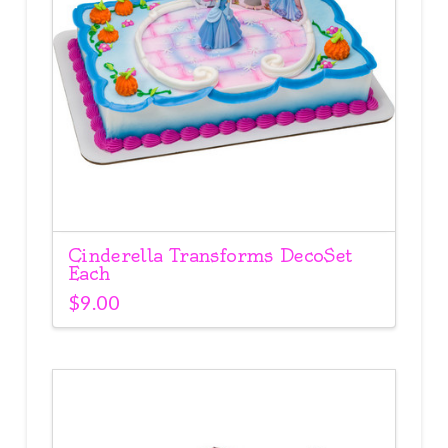
Cinderella Transforms DecoSet
Each
$
9.00