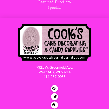
Featured Products
Specials
7321 W. Greenfield Ave.
West Allis, WI 53214
414-257-0055