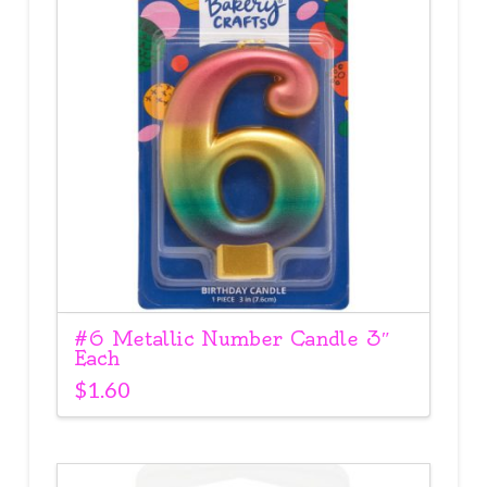
#6 Metallic Number Candle 3″
Each
$
1.60