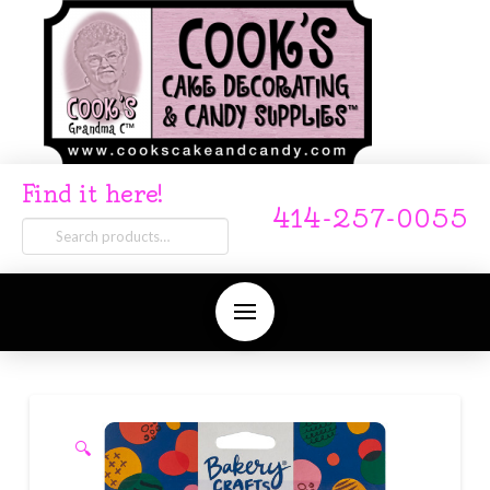
Find it here!
414-257-0055
Search
for:
🔍