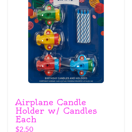
Airplane Candle
Holder w/ Candles
Each
$
2.50