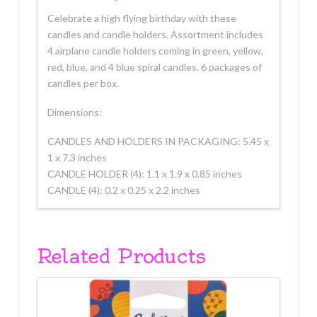
Celebrate a high flying birthday with these
candles and candle holders. Assortment includes
4 airplane candle holders coming in green, yellow,
red, blue, and 4 blue spiral candles. 6 packages of
candles per box.
Dimensions:
CANDLES AND HOLDERS IN PACKAGING: 5.45 x
1 x 7.3 inches
CANDLE HOLDER (4): 1.1 x 1.9 x 0.85 inches
CANDLE (4): 0.2 x 0.25 x 2.2 inches
Related Products