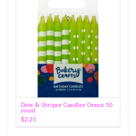
Dots & Stripes Candles Green 16
count
$
2.25