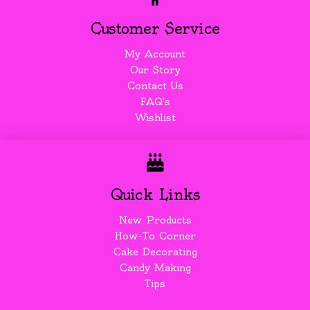
Customer Service
My Account
Our Story
Contact Us
FAQ's
Wishlist
Quick Links
New Products
How-To Corner
Cake Decorating
Candy Making
Tips