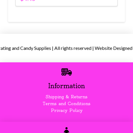
ing and Candy Supplies | All rights reserved | Website Designed
Information
Shipping & Returns
Terms and Conditions
Privacy Policy