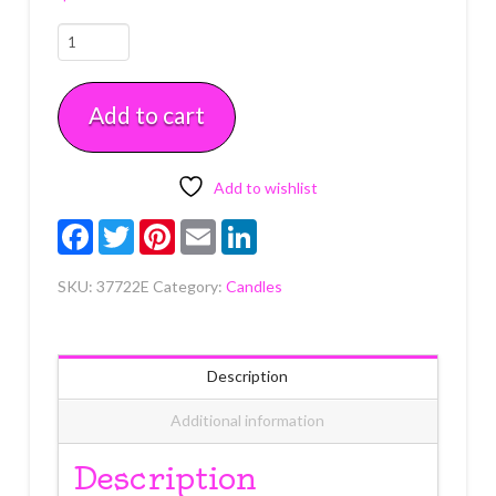
Airplane
Candle
Holder
Add to cart
w/
Candles
Each
quantity
Add to wishlist
Facebook
Twitter
Pinterest
Email
LinkedIn
SKU:
37722E
Category:
Candles
Description
Additional information
Description