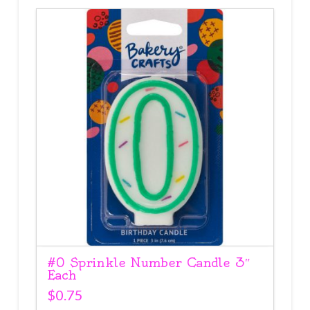
#0 Sprinkle Number Candle 3″
Each
$
0.75