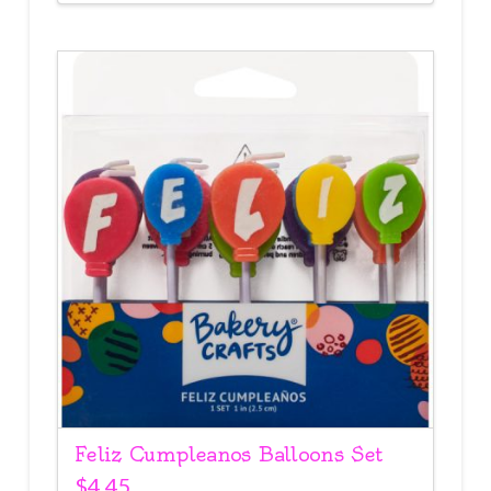
Feliz Cumpleanos Balloons Set
$
4.45