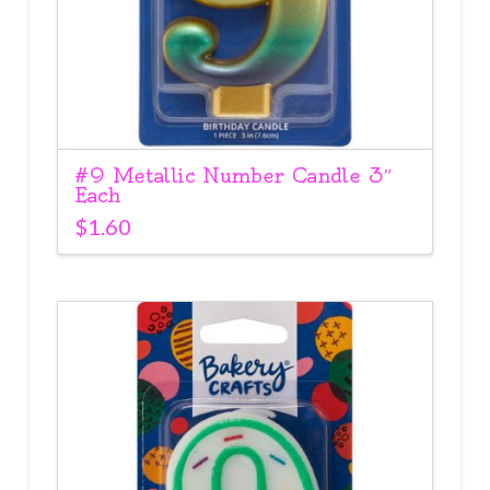
#9 Metallic Number Candle 3″
Each
$
1.60