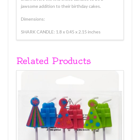
jawsome addition to their birthday cakes.
Dimensions:
SHARK CANDLE: 1.8 x 0.45 x 2.15 inches
Related Products