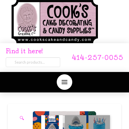
Find it here!
414-257-0055
Search
for:
🔍