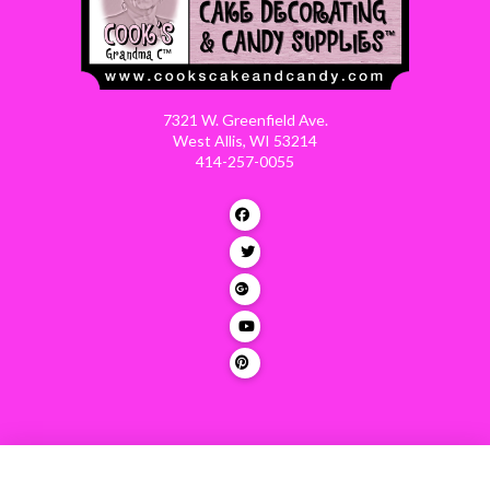
7321 W. Greenfield Ave.
West Allis, WI 53214
414-257-0055