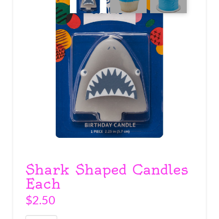
Shark Shaped Candles
Each
$
2.50