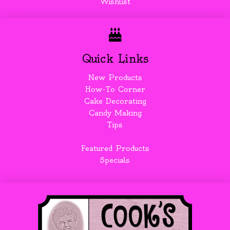
Wishlist
Quick Links
New Products
How-To Corner
Cake Decorating
Candy Making
Tips
Featured Products
Specials