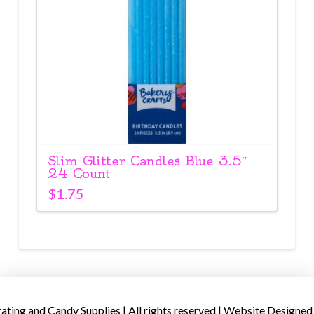
Slim Glitter Candles Blue 3.5″
24 Count
$
1.75
ing and Candy Supplies | All rights reserved | Website Designed