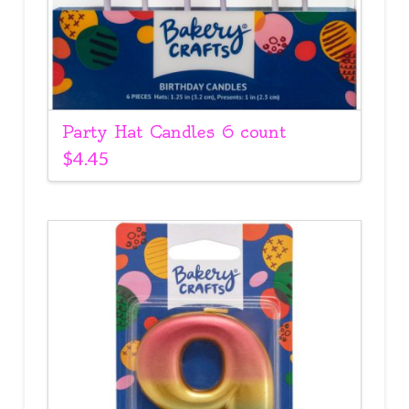
Party Hat Candles 6 count
$
4.45