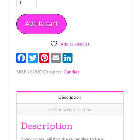
Shark
Shaped
Candles
Add to cart
Each
quantity
Add to wishlist
Facebook
Twitter
Pinterest
Email
LinkedIn
SKU:
26280E
Category:
Candles
Description
Additional information
Description
Shark lovers will find these candles to be a