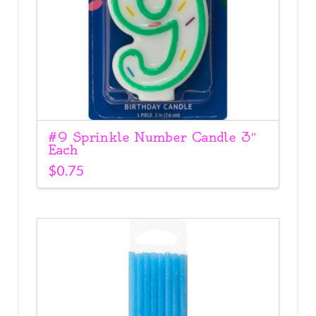
#9 Sprinkle Number Candle 3″
Each
$
0.75