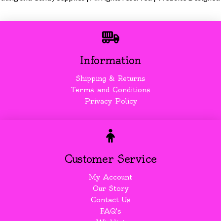
Information
Shipping & Returns
Terms and Conditions
Privacy Policy
Customer Service
My Account
Our Story
Contact Us
FAQ's