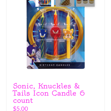
Sonic, Knuckles &
Tails Icon Candle 6
count
$
5.00