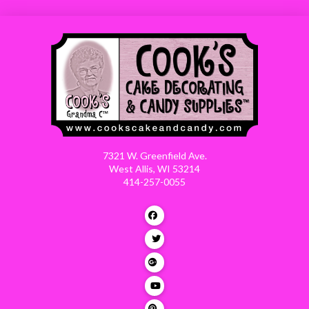
7321 W. Greenfield Ave.
West Allis, WI 53214
414-257-0055