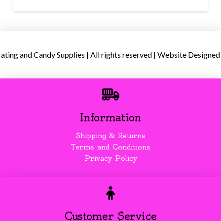
ing and Candy Supplies | All rights reserved | Website Designed
Information
Shipping & Returns
Terms and Conditions
Privacy Policy
Customer Service