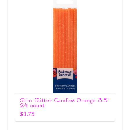
Slim Glitter Candles Orange 3.5″
24 count
$
1.75