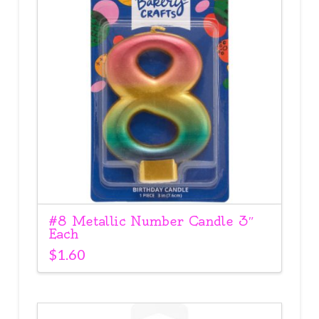
#8 Metallic Number Candle 3″
Each
$
1.60