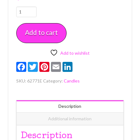
Sonic,
Knuckles
&
Add to cart
Tails
Icon
Candle
6
Add to wishlist
count
Facebook
Twitter
Pinterest
Email
LinkedIn
quantity
SKU:
62771E
Category:
Candles
Description
Additional information
Description