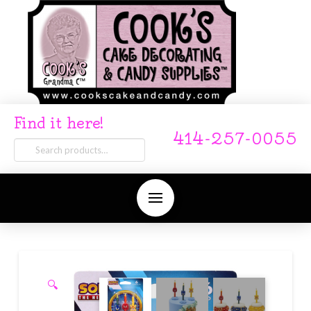
Find it here!
414-257-0055
Search
for:
🔍