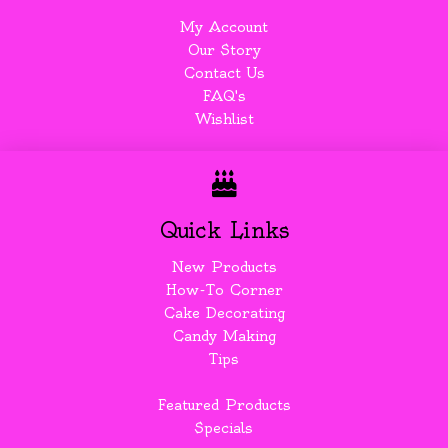
My Account
Our Story
Contact Us
FAQ's
Wishlist
Quick Links
New Products
How-To Corner
Cake Decorating
Candy Making
Tips
Featured Products
Specials