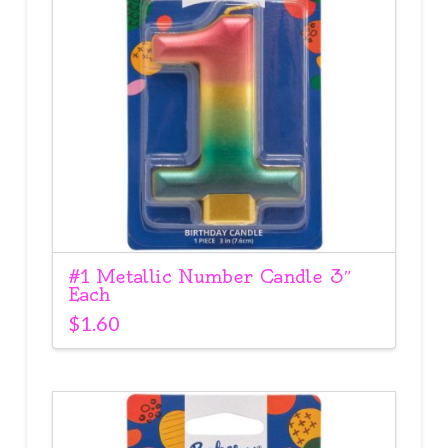
#1 Metallic Number Candle 3″
Each
$
1.60