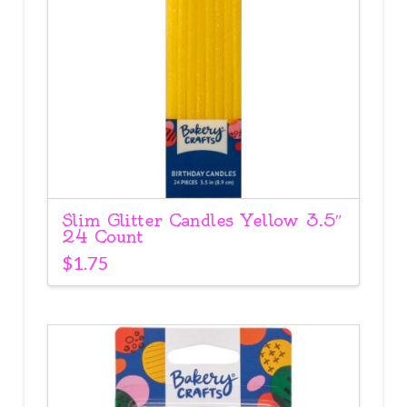
Slim Glitter Candles Yellow 3.5″
24 Count
$
1.75