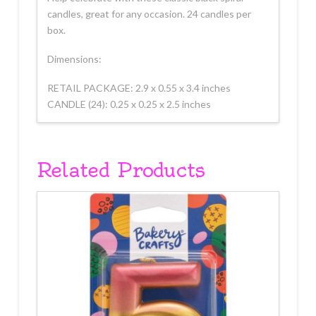
candles, great for any occasion. 24 candles per
box.
Dimensions:
RETAIL PACKAGE: 2.9 x 0.55 x 3.4 inches
CANDLE (24): 0.25 x 0.25 x 2.5 inches
Related Products