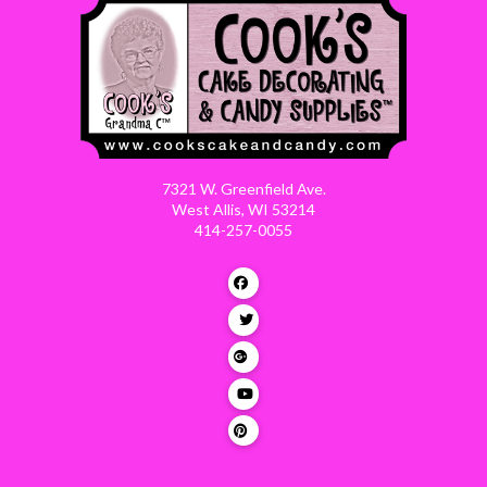
7321 W. Greenfield Ave.
West Allis, WI 53214
414-257-0055