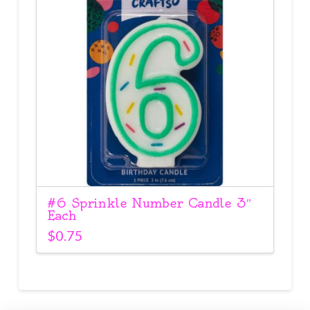
#6 Sprinkle Number Candle 3″
Each
$
0.75