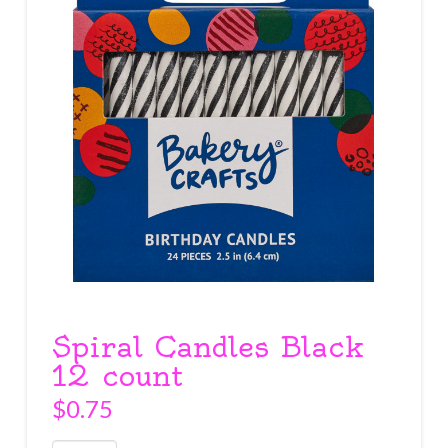
Spiral Candles Black
12 count
$
0.75