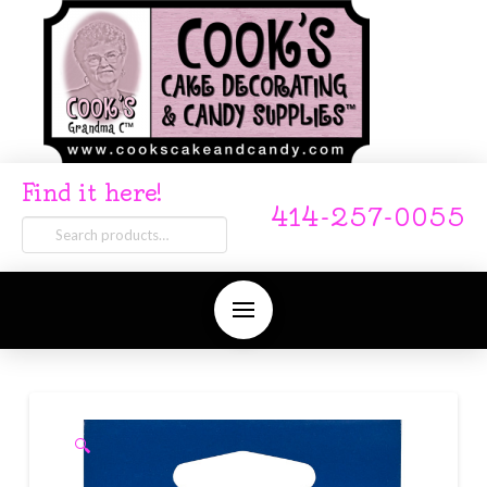
Find it here!
414-257-0055
Search
for:
🔍