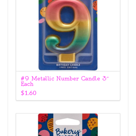
#9 Metallic Number Candle 3″
Each
$
1.60