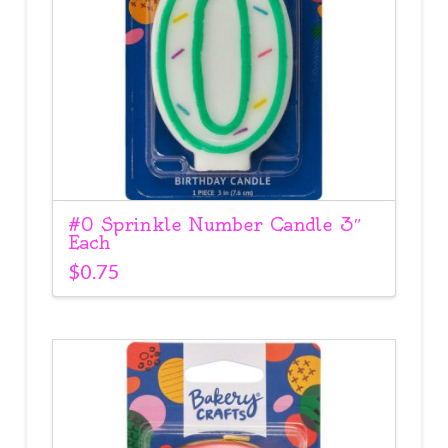
#0 Sprinkle Number Candle 3″
Each
$
0.75