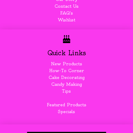
Contact Us
FAQ's
Wishlist
Quick Links
New Products
How-To Corner
Cake Decorating
Candy Making
Tips
Featured Products
Specials