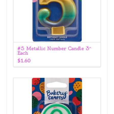
#5 Metallic Number Candle 3″
Each
$
1.60