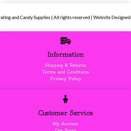
ing and Candy Supplies | All rights reserved | Website Designed
Information
Shipping & Returns
Terms and Conditions
Privacy Policy
Customer Service
My Account
Our Story