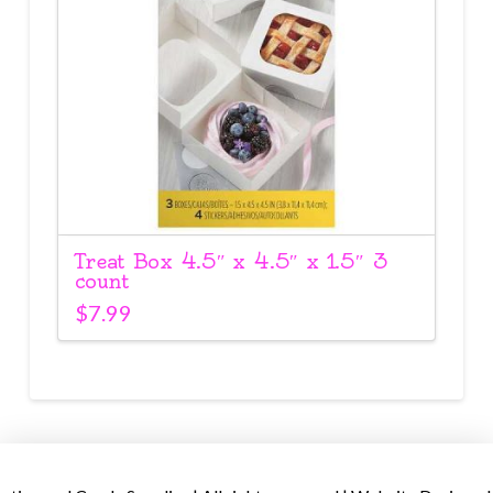
Treat Box 4.5″ x 4.5″ x 1.5″ 3
count
$
7.99