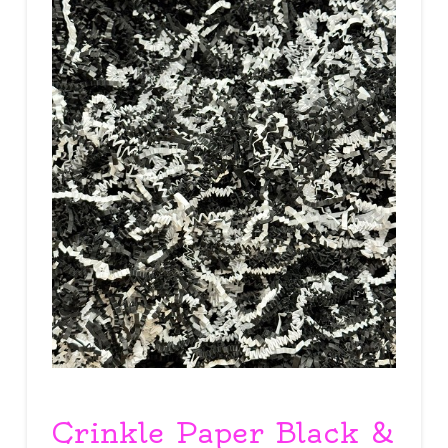
Crinkle Paper Black &