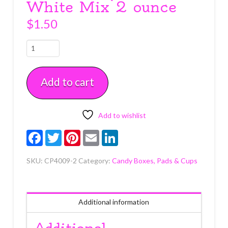
White Mix 2 ounce
$
1.50
Crinkle
Paper
Black
Add to cart
&
White
Mix
2
Add to wishlist
ounce
Facebook
Twitter
Pinterest
Email
LinkedIn
quantity
SKU:
CP4009-2
Category:
Candy Boxes, Pads & Cups
Additional information