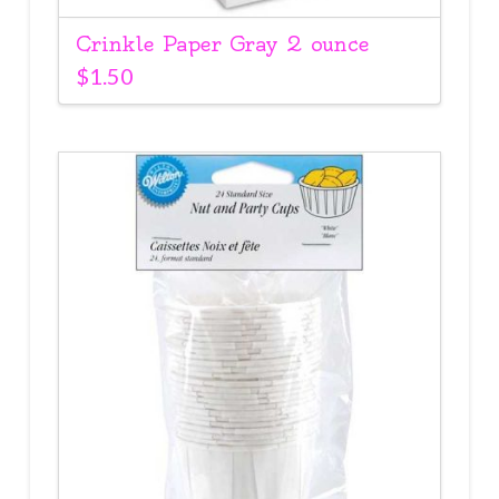
Crinkle Paper Gray 2 ounce
$
1.50