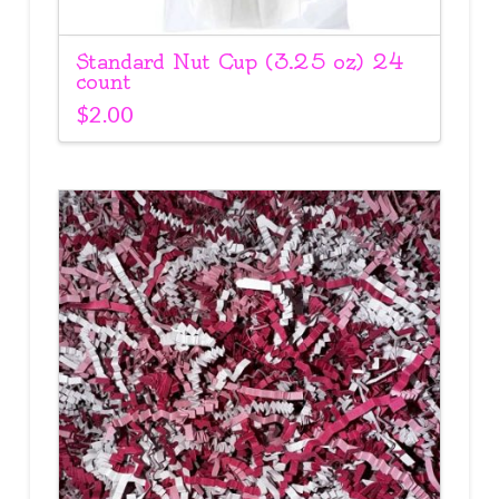
Standard Nut Cup (3.25 oz) 24
count
$
2.00