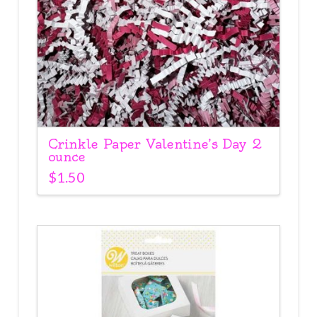
Crinkle Paper Valentine’s Day 2
ounce
$
1.50