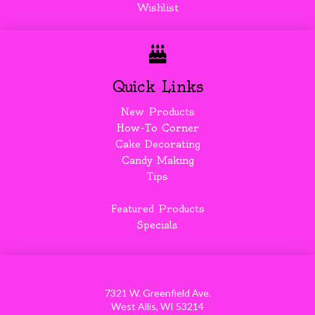
Wishlist
Quick Links
New Products
How-To Corner
Cake Decorating
Candy Making
Tips
Featured Products
Specials
7321 W. Greenfield Ave.
West Allis, WI 53214