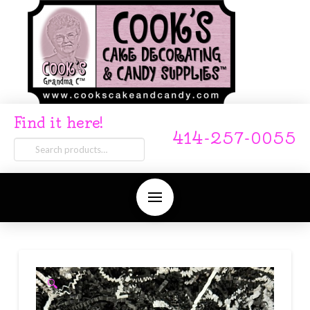
Find it here!
414-257-0055
Search
for:
🔍