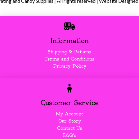
ing and Candy Supplies | All rights reserved | Website Designed
Information
Shipping & Returns
Terms and Conditions
Privacy Policy
Customer Service
My Account
Our Story
Contact Us
FAQ's