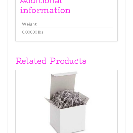
Additional
information
Weight
0.00000 lbs
Related Products