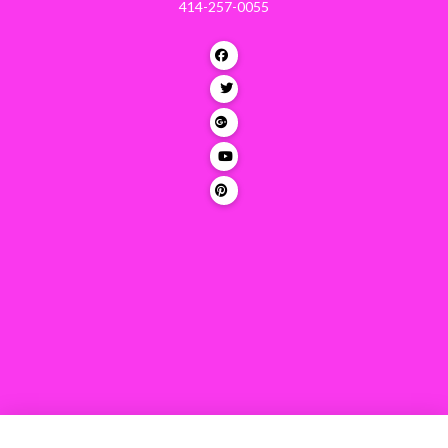
414-257-0055