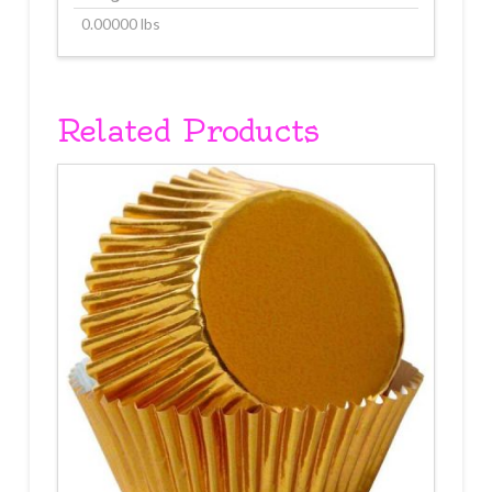
0.00000 lbs
Related Products