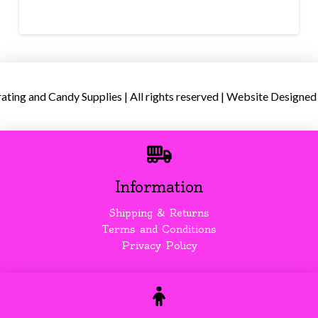
ing and Candy Supplies | All rights reserved | Website Designed
Information
Shipping & Returns
Terms and Conditions
Privacy Policy