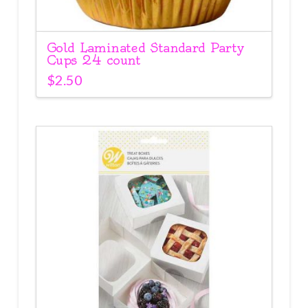
Gold Laminated Standard Party
Cups 24 count
$
2.50