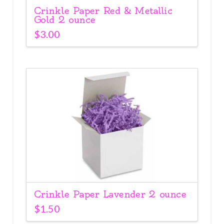
Crinkle Paper Red & Metallic
Gold 2 ounce
$
3.00
Crinkle Paper Lavender 2 ounce
$
1.50