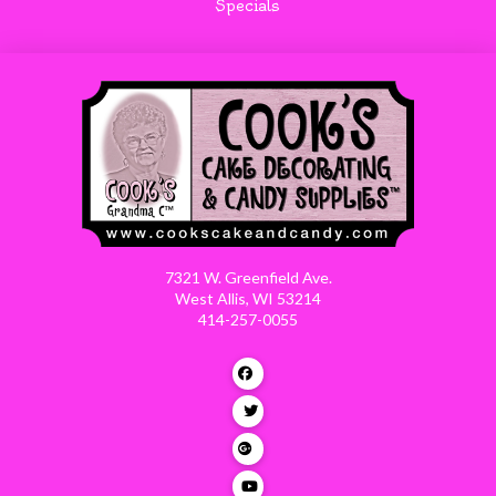
Specials
7321 W. Greenfield Ave.
West Allis, WI 53214
414-257-0055