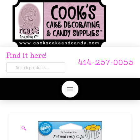
Find it here!
414-257-0055
Search
for:
🔍