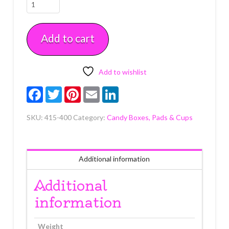
Standard
Nut
Cup
Add to cart
(3.25
oz)
24
count
Add to wishlist
quantity
Facebook
Twitter
Pinterest
Email
LinkedIn
SKU:
415-400
Category:
Candy Boxes, Pads & Cups
Additional information
Additional
information
Weight