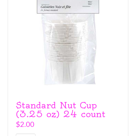
Standard Nut Cup
(3.25 oz) 24 count
$
2.00