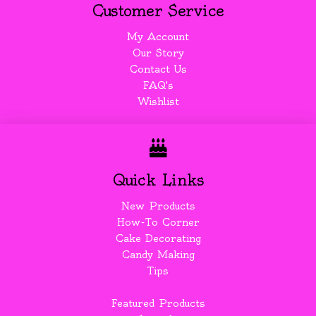
Customer Service
My Account
Our Story
Contact Us
FAQ's
Wishlist
Quick Links
New Products
How-To Corner
Cake Decorating
Candy Making
Tips
Featured Products