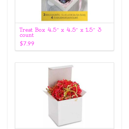
Treat Box 4.5″ x 4.5″ x 1.5″ 3
count
$
7.99