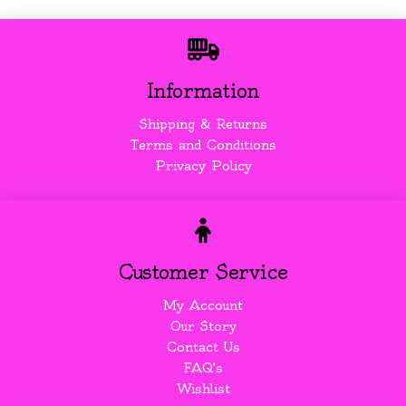
Information
Shipping & Returns
Terms and Conditions
Privacy Policy
Customer Service
My Account
Our Story
Contact Us
FAQ's
Wishlist