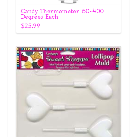
Candy Thermometer 60-400
Degrees Each
$
25.99