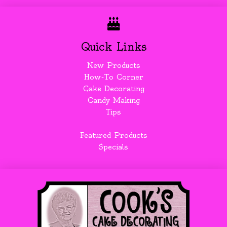
Quick Links
New Products
How-To Corner
Cake Decorating
Candy Making
Tips
Featured Products
Specials