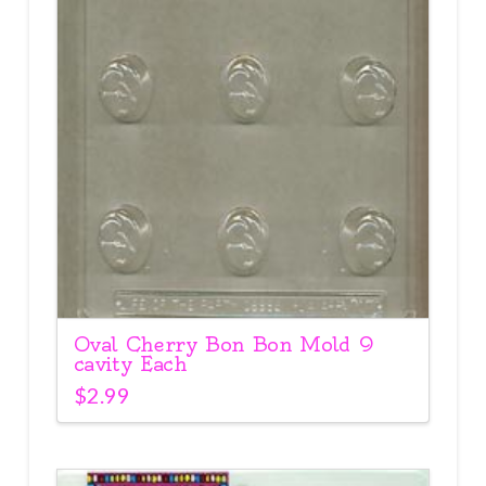
Oval Cherry Bon Bon Mold 9
cavity Each
$
2.99