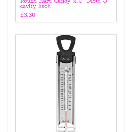
Round Hard Candy 2.5″ Mold 3
cavity Each
$
3.30