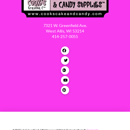
7321 W. Greenfield Ave.
West Allis, WI 53214
414-257-0055