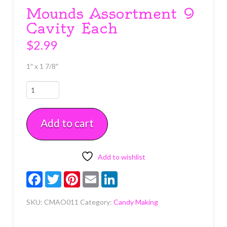
Mounds Assortment 9
Cavity Each
$
2.99
1″ x 1 7/8″
Mounds
Assortment
9
Add to cart
Cavity
Each
quantity
Add to wishlist
Facebook
Twitter
Pinterest
Email
LinkedIn
SKU:
CMAO011
Category:
Candy Making