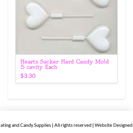
Hearts Sucker Hard Candy Mold
5 cavity Each
$
3.30
ing and Candy Supplies | All rights reserved | Website Designed