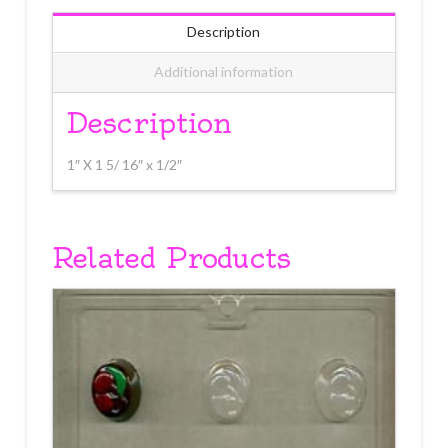
Description
Additional information
Description
1″ X 1 5/ 16″ x 1/2″
Related Products