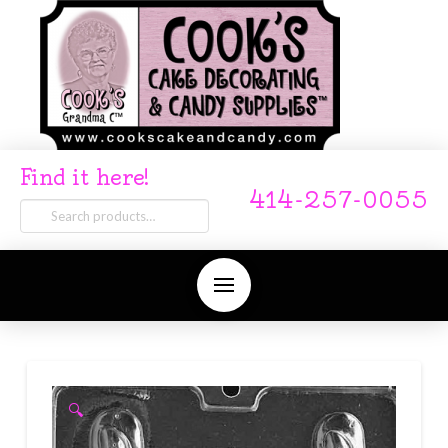
Find it here!
414-257-0055
Search
for:
🔍