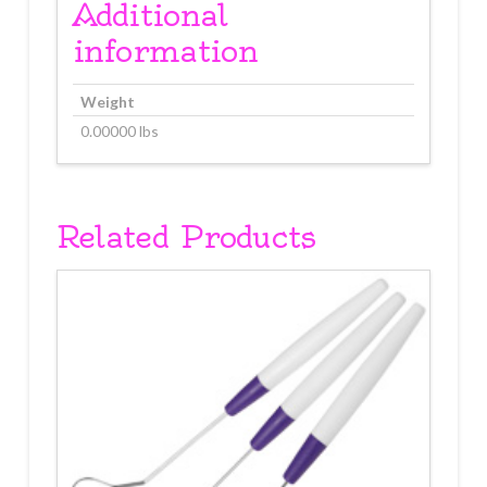
Additional
information
Weight
0.00000 lbs
Related Products