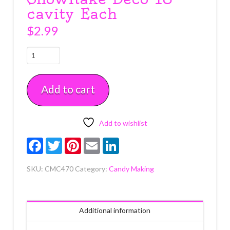
cavity Each
$
2.99
Snowflake
Deco
18
Add to cart
cavity
Each
quantity
Add to wishlist
Facebook
Twitter
Pinterest
Email
LinkedIn
SKU:
CMC470
Category:
Candy Making
Additional information