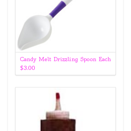
Candy Melt Drizzling Spoon Each
$
3.00