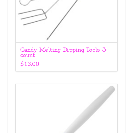
Candy Melting Dipping Tools 3
count
$
13.00