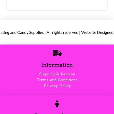
ing and Candy Supplies | All rights reserved | Website Designed
Information
Shipping & Returns
Terms and Conditions
Privacy Policy