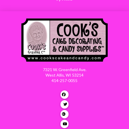
7321 W. Greenfield Ave.
West Allis, WI 53214
414-257-0055