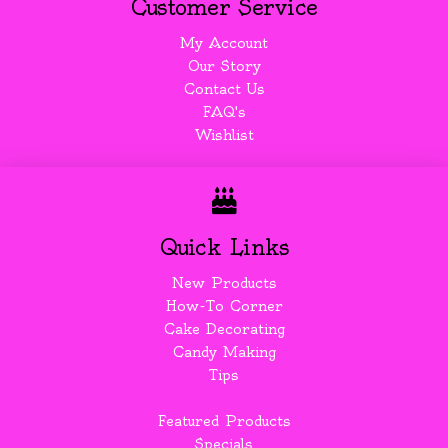
Customer Service
My Account
Our Story
Contact Us
FAQ's
Wishlist
Quick Links
New Products
How-To Corner
Cake Decorating
Candy Making
Tips
Featured Products
Specials