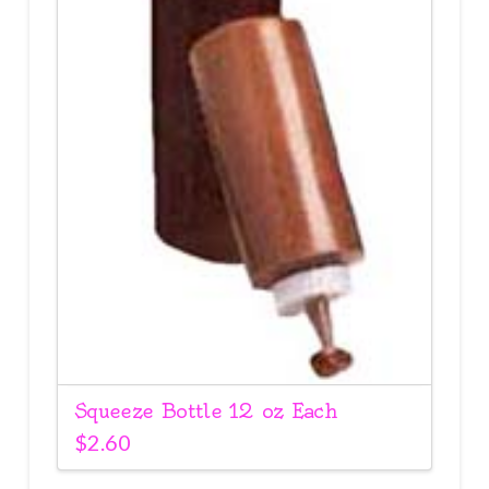
Squeeze Bottle 12 oz Each
$
2.60