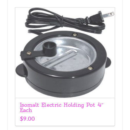
Isomalt Electric Holding Pot 4″
Each
$
9.00