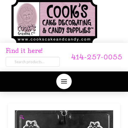
Find it here!
414-257-0055
Search
for:
🔍