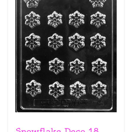
Snowflake Deco 18