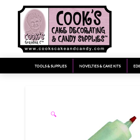
TOOLS & SUPPLIES
NOVELTIES & CAKE KITS
EDI
🔍