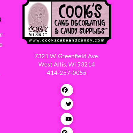
s
r
s
7321 W. Greenfield Ave.
West Allis, WI 53214
414-257-0055
g