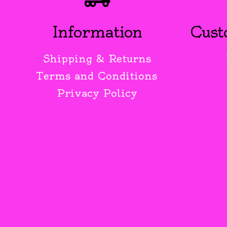
Information
Cust
Shipping & Returns
Terms and Conditions
Privacy Policy