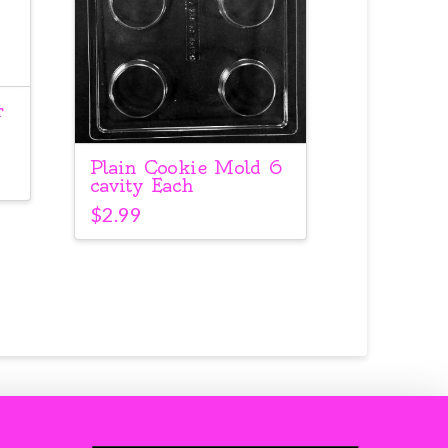
r
Plain Cookie Mold 6
cavity Each
$
2.99