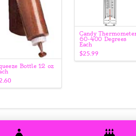
Candy Thermomete
60-400 Degrees
Each
$
25.99
queeze Bottle 12 oz
ach
2.60