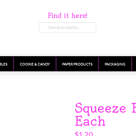
Find it here!
Search
for:
BLES
COOKIE & CANDY
PAPER PRODUCTS
PACKAGING
Squeeze 
Each
$
1.20