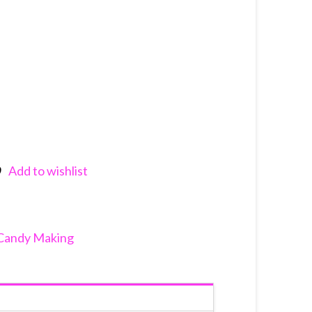
Add to wishlist
nkedIn
Candy Making