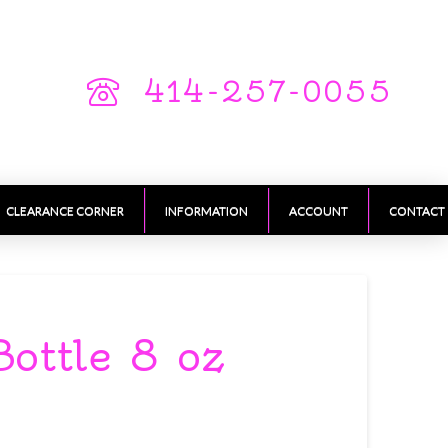
414-257-0055
CLEARANCE CORNER
INFORMATION
ACCOUNT
CONTACT
Bottle 8 oz