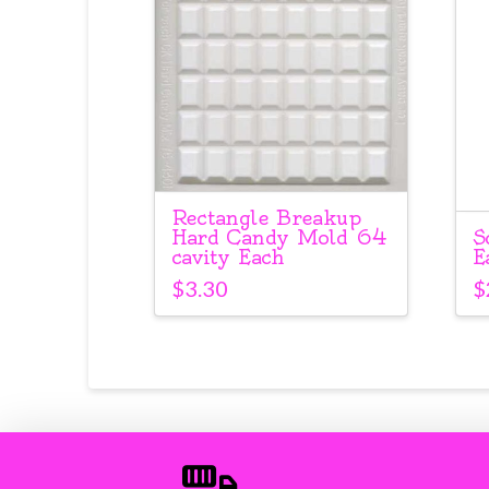
Rectangle Breakup
S
Hard Candy Mold 64
E
cavity Each
$
$
3.30