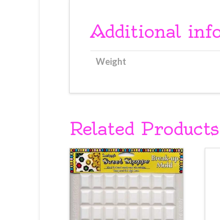
Additional inf
Weight
Related Products