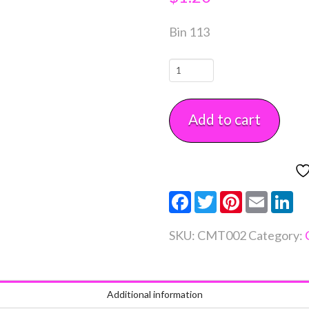
Bin 113
Squeeze
Bottle
8
Add to cart
oz
Each
quantity
Facebook
Twitter
Pinterest
Email
Li
SKU:
CMT002
Category:
Additional information