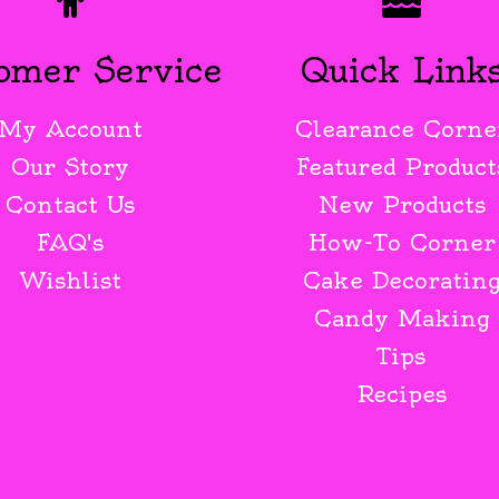
omer Service
Quick Link
My Account
Clearance Corne
Our Story
Featured Product
Contact Us
New Products
FAQ's
How-To Corner
Wishlist
Cake Decoratin
Candy Making
Tips
Recipes