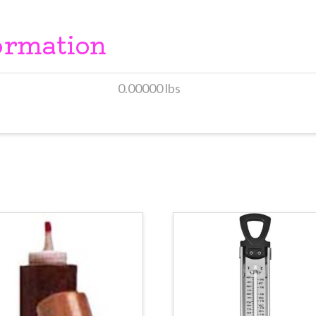
ormation
0.00000 lbs