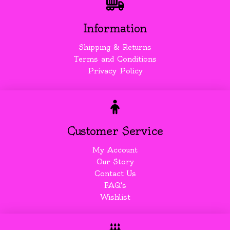
Information
Shipping & Returns
Terms and Conditions
Privacy Policy
Customer Service
My Account
Our Story
Contact Us
FAQ's
Wishlist