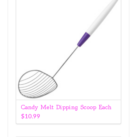
Candy Melt Dipping Scoop Each
$
10.99