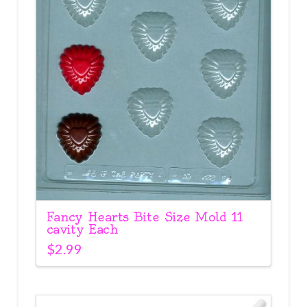
Fancy Hearts Bite Size Mold 11
cavity Each
$
2.99