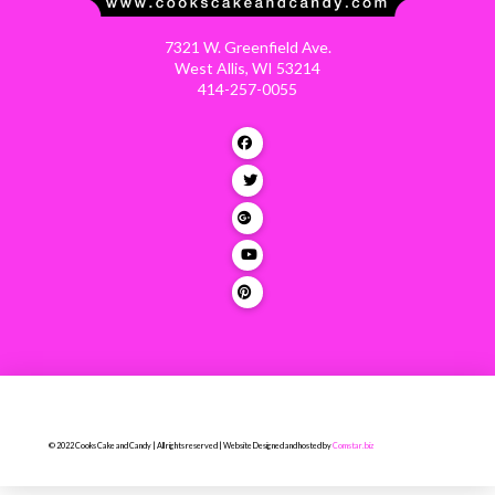
7321 W. Greenfield Ave.
West Allis, WI 53214
414-257-0055
© 2022 Cooks Cake and Candy | All rights reserved | Website Designed and hosted by
Comstar.biz