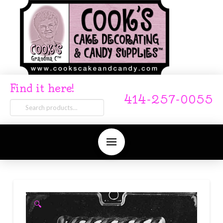
Find it here!
414-257-0055
Search
for:
🔍