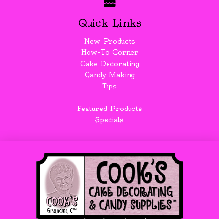
Quick Links
New Products
How-To Corner
Cake Decorating
Candy Making
Tips
Featured Products
Specials