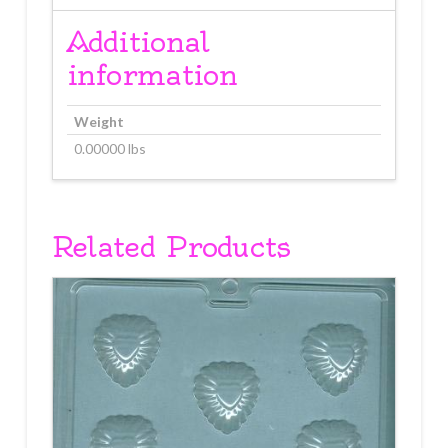
Additional
information
Weight
0.00000 lbs
Related Products