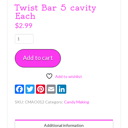
Twist Bar 5 cavity
Each
$
2.99
Twist
Bar
5
Add to cart
cavity
Each
quantity
Add to wishlist
Facebook
Twitter
Pinterest
Email
LinkedIn
SKU:
CMAO012
Category:
Candy Making
Additional information