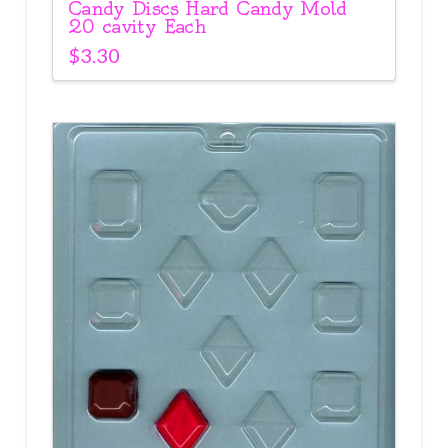
Candy Discs Hard Candy Mold
20 cavity Each
$
3.30