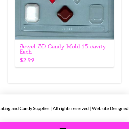
Jewel 3D Candy Mold 15 cavity
Each
$
2.99
ing and Candy Supplies | All rights reserved | Website Designed