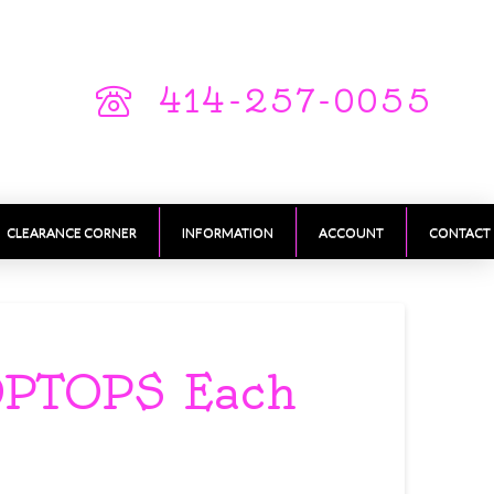
414-257-0055
CLEARANCE CORNER
INFORMATION
ACCOUNT
CONTACT
OPTOPS Each