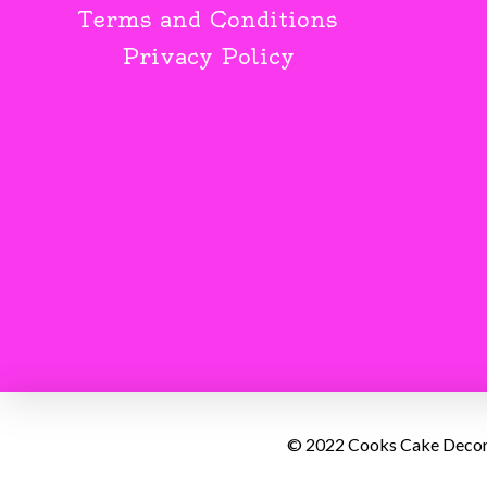
Terms and Conditions
Privacy Policy
© 2022 Cooks Cake Decorat