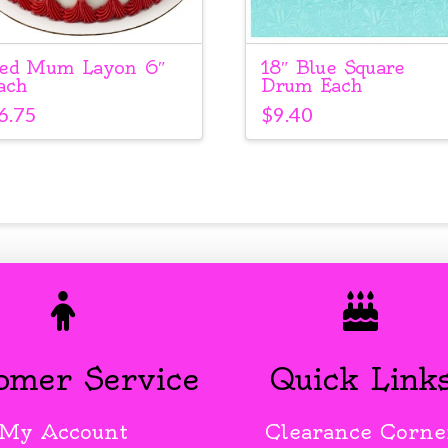
ed Mum Layon 6″
18″ Blue Square
ach
Drum Each
6.75
$
9.40
omer Service
Quick Link
My Account
Clearance Corne