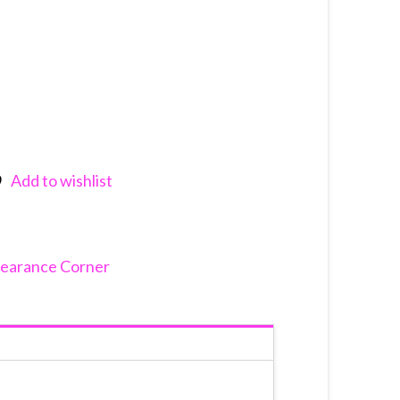
Add to wishlist
nkedIn
learance Corner