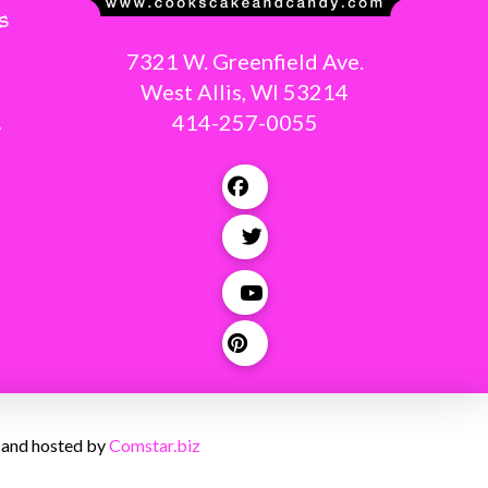
s
7321 W. Greenfield Ave.
West Allis, WI 53214
414-257-0055
g
 and hosted by
Comstar.biz