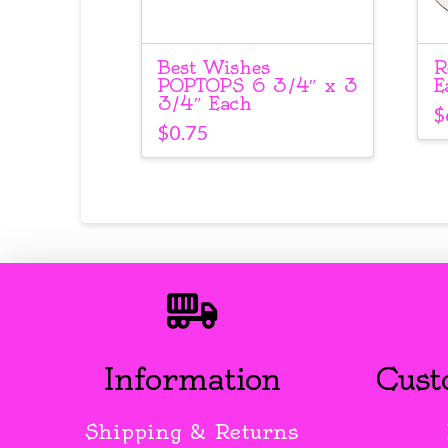
Best Wishes
R
POPTOPS 6 3/4″ x 3
E
3/4″ Each
$
$
0.75
Information
Cust
Shipping & Returns