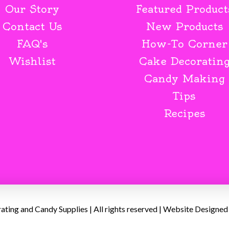
Our Story
Featured Product
Contact Us
New Products
FAQ's
How-To Corner
Wishlist
Cake Decoratin
Candy Making
Tips
Recipes
ing and Candy Supplies | All rights reserved | Website Designed