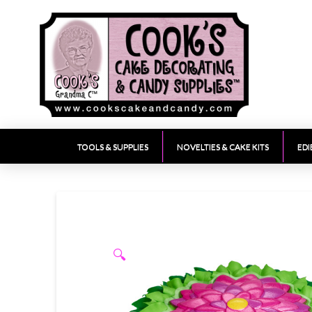
TOOLS & SUPPLIES
NOVELTIES & CAKE KITS
EDI
🔍