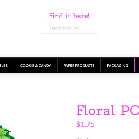
Find it here!
Search
for:
BLES
COOKIE & CANDY
PAPER PRODUCTS
PACKAGING
Floral P
$
1.75