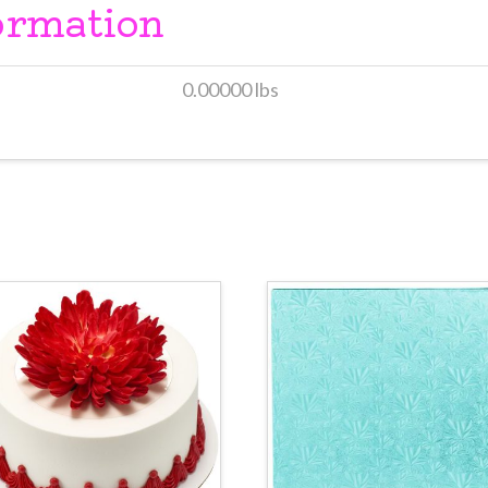
ormation
0.00000 lbs