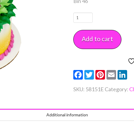
Bin 46
Floral
POPTOPS
Each
Add to cart
quantity
Facebook
Twitter
Pinterest
Email
Li
SKU:
58151E
Category:
C
Additional information