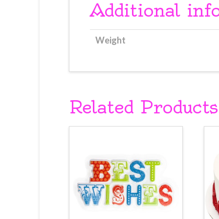
Additional inf
Weight
Related Products