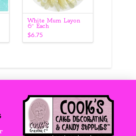
White Mum Layon
6″ Each
$
6.75
s
r