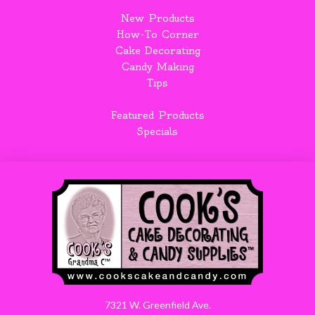
New Products
How-To Corner
Cake Decorating
Candy Making
Tips
Featured Products
Specials
7321 W. Greenfield Ave.