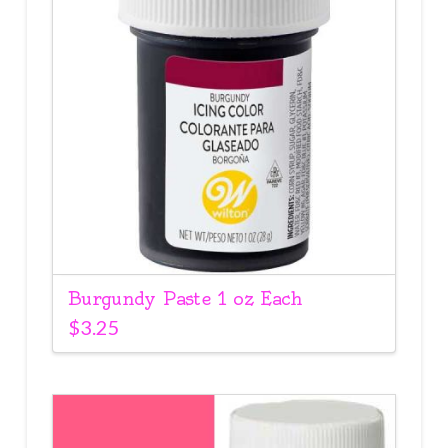
Burgundy Paste 1 oz Each
$
3.25