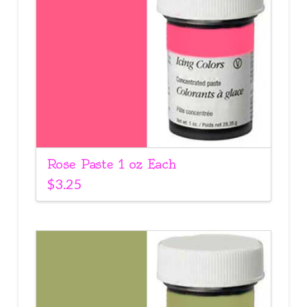
Rose Paste 1 oz Each
$
3.25