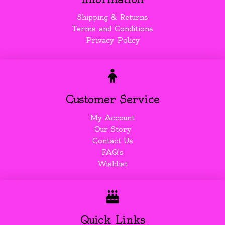
Shipping & Returns
Terms and Conditions
Privacy Policy
Customer Service
My Account
Our Story
Contact Us
FAQ's
Wishlist
Quick Links