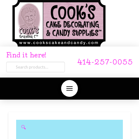
Find it here!
414-257-0055
Search
for:
🔍