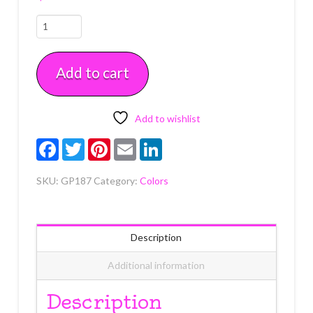
Robin's
Egg
.75
Add to cart
oz
(21g)
Soft
Gel
Add to wishlist
Paste
Facebook
Twitter
Pinterest
Email
LinkedIn
Each
quantity
SKU:
GP187
Category:
Colors
Description
Additional information
Description