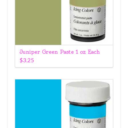
Juniper Green Paste 1 oz Each
$
3.25