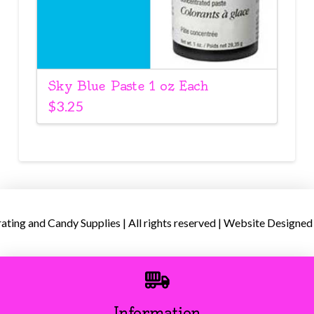
Sky Blue Paste 1 oz Each
$
3.25
ing and Candy Supplies | All rights reserved | Website Designed
Information