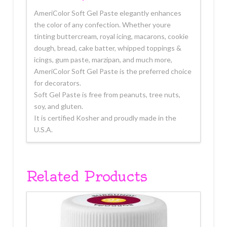
AmeriColor Soft Gel Paste elegantly enhances
the color of any confection. Whether youre
tinting buttercream, royal icing, macarons, cookie
dough, bread, cake batter, whipped toppings &
icings, gum paste, marzipan, and much more,
AmeriColor Soft Gel Paste is the preferred choice
for decorators.
Soft Gel Paste is free from peanuts, tree nuts,
soy, and gluten.
It is certified Kosher and proudly made in the
U.S.A.
Related Products