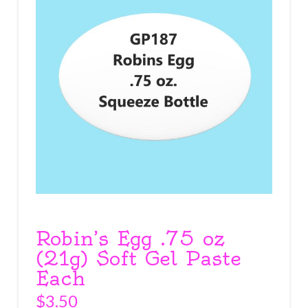
Robin’s Egg .75 oz
(21g) Soft Gel Paste
Each
$
3.50