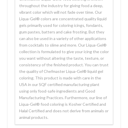
throughout the industry for giving food a deep,
vibrant color which will not fade over time. Our
Liqua-Gel® colors are concentrated quality liquid
gels primarily used for coloring icings, fondants,
gum pastes, batters and cake frosting. But they
can also be used in a variety of other applications
from cocktails to slime and more. Our Liqua-Gel®
collection is formulated to give your icing the color
you want without altering the taste, texture, or
consistency of the finished product. You can trust
the quality of Chefmaster Liqua-Gel® liquid gel
coloring. This product is made with care in the
USA in our SQF certified manufacturing plant
using only food-safe ingredients and Good
Manufacturing Practices. Furthermore, our line of
Liqua-Gel® food coloring is Kosher Certified and
Halal Certified and does not derive from animals or
animal products.