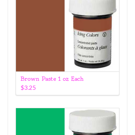
Brown Paste 1 oz Each
$
3.25