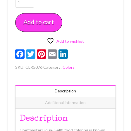
Tulip
Red
Liqua-
Add to cart
Gel
2.3
oz
quantity
Add to wishlist
Facebook
Twitter
Pinterest
Email
LinkedIn
SKU:
CLR5076
Category:
Colors
Description
Additional information
Description
Chefmaster Liqua-Gel® food coloring is known