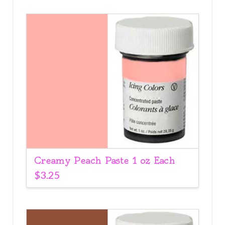
Creamy Peach Paste 1 oz Each
$
3.25