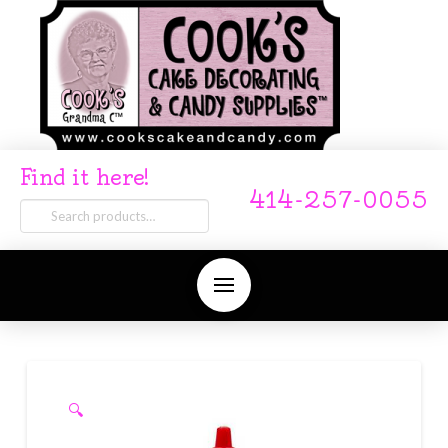
Find it here!
414-257-0055
Search
for:
🔍