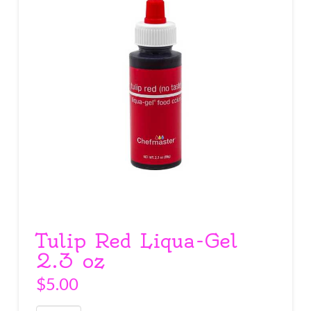
Tulip Red Liqua-Gel
2.3 oz
$
5.00