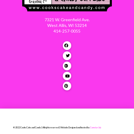
7321 W. Greenfield Ave.
West Allis, WI 53214
414-257-0055
© 2022 Cooks Cake and Candy | All rights reserved | Website Designed and hosted by
Comstar.biz