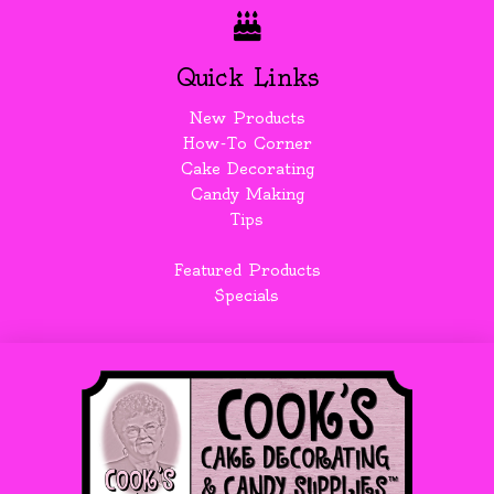
Quick Links
New Products
How-To Corner
Cake Decorating
Candy Making
Tips
Featured Products
Specials