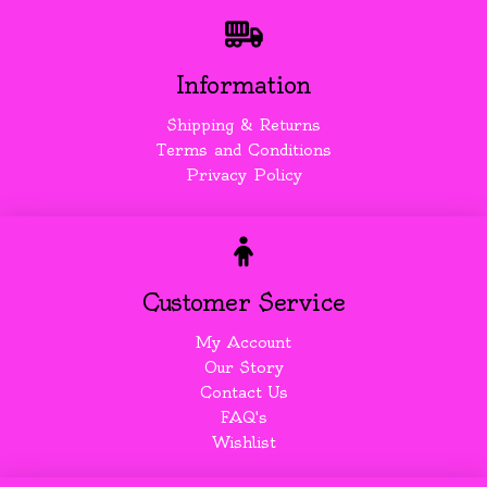
Information
Shipping & Returns
Terms and Conditions
Privacy Policy
Customer Service
My Account
Our Story
Contact Us
FAQ's
Wishlist