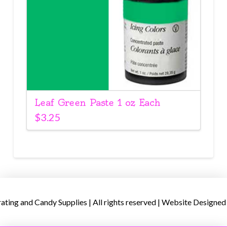
Leaf Green Paste 1 oz Each
$
3.25
ing and Candy Supplies | All rights reserved | Website Designed