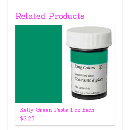
Related Products
Kelly Green Paste 1 oz Each
$
3.25