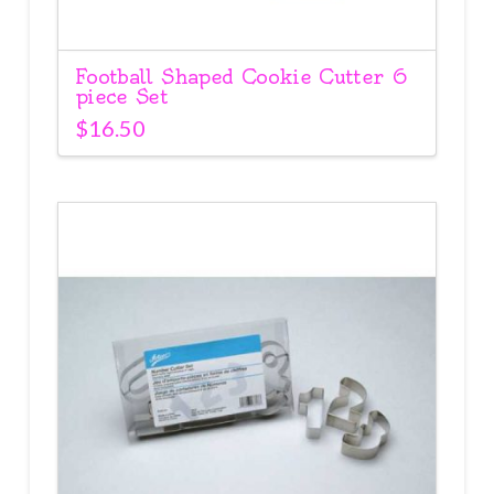
Football Shaped Cookie Cutter 6
piece Set
$
16.50