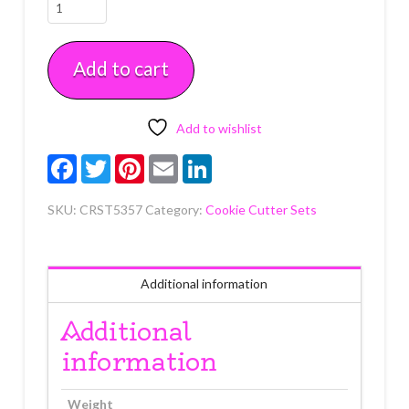
Round
Cutter
1"-4"
Add to cart
11
piece
Set
quantity
Add to wishlist
Facebook
Twitter
Pinterest
Email
LinkedIn
SKU:
CRST5357
Category:
Cookie Cutter Sets
Additional information
Additional
information
Weight