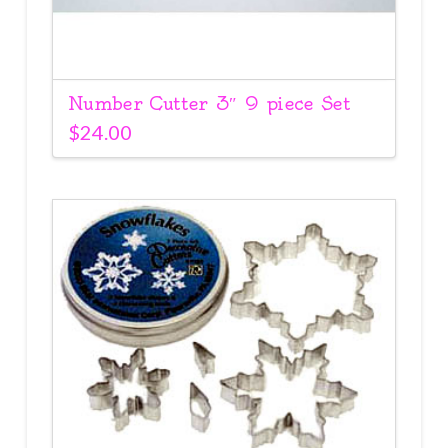
Number Cutter 3″ 9 piece Set
$
24.00