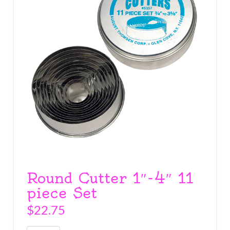
Round Cutter 1″-4″ 11
piece Set
$
22.75