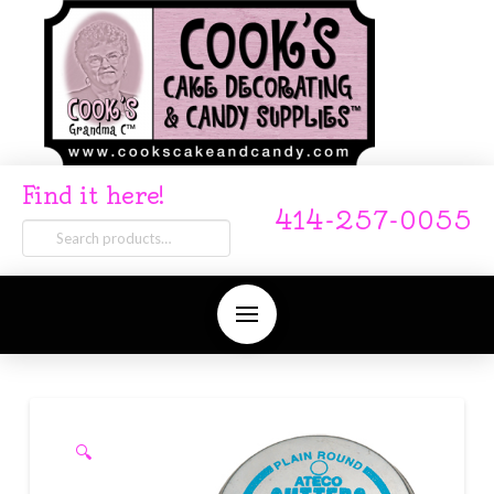
Find it here!
414-257-0055
Search
for:
🔍