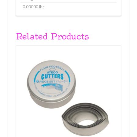
0.00000 lbs
Related Products