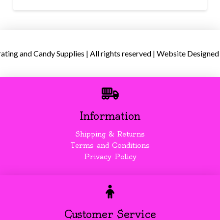
ing and Candy Supplies | All rights reserved | Website Designed
Information
Shipping & Returns
Terms and Conditions
Privacy Policy
Customer Service