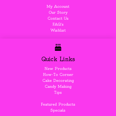
My Account
Our Story
Contact Us
FAQ's
Wishlist
Quick Links
New Products
How-To Corner
Cake Decorating
Candy Making
Tips
Featured Products
Specials