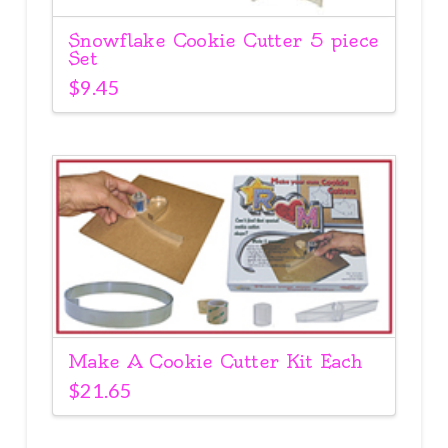
Snowflake Cookie Cutter 5 piece
Set
$
9.45
Make A Cookie Cutter Kit Each
$
21.65