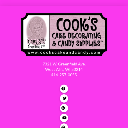
7321 W. Greenfield Ave.
West Allis, WI 53214
414-257-0055