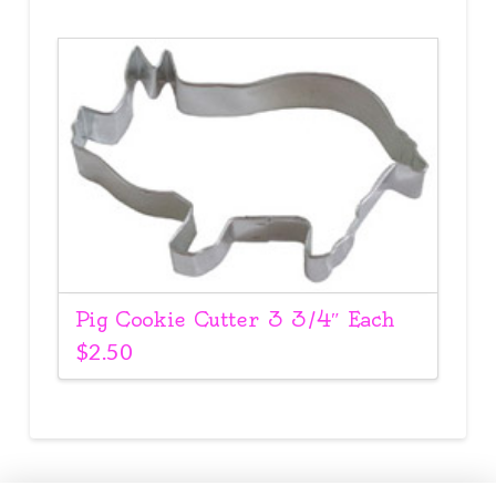
Pig Cookie Cutter 3 3/4″ Each
$
2.50