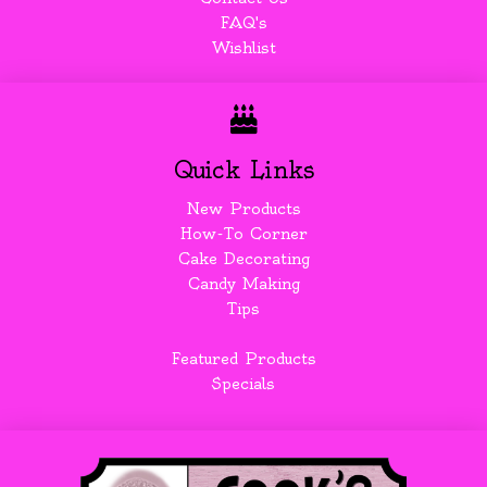
FAQ's
Wishlist
Quick Links
New Products
How-To Corner
Cake Decorating
Candy Making
Tips
Featured Products
Specials