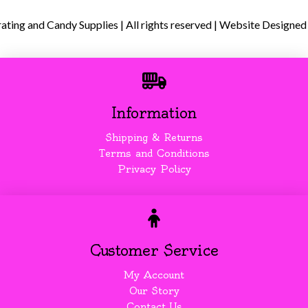
ing and Candy Supplies | All rights reserved | Website Designed
Information
Shipping & Returns
Terms and Conditions
Privacy Policy
Customer Service
My Account
Our Story
Contact Us