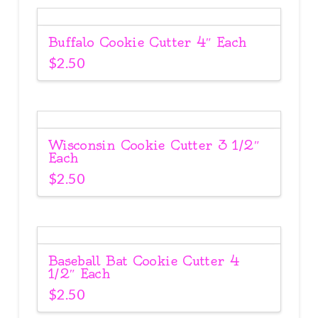
Buffalo Cookie Cutter 4″ Each
$
2.50
Wisconsin Cookie Cutter 3 1/2″
Each
$
2.50
Baseball Bat Cookie Cutter 4
1/2″ Each
$
2.50