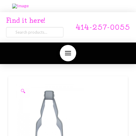
Find it here!
414-257-0055
Search
for:
🔍