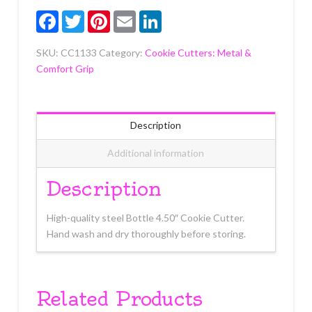
Facebook
Twitter
Pinterest
Email
LinkedIn
SKU:
CC1133
Category:
Cookie Cutters: Metal &
Comfort Grip
Description
Additional information
Description
High-quality steel Bottle 4.50″ Cookie Cutter.
Hand wash and dry thoroughly before storing.
Related Products