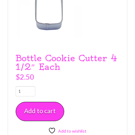
Bottle Cookie Cutter 4
1/2″ Each
$
2.50
Bottle
Cookie
Cutter
Add to cart
4
1/2"
Each
quantity
Add to wishlist