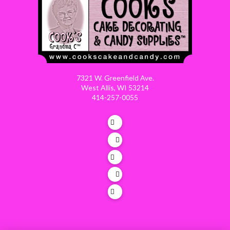
7321 W. Greenfield Ave.
West Allis, WI 53214
414-257-0055