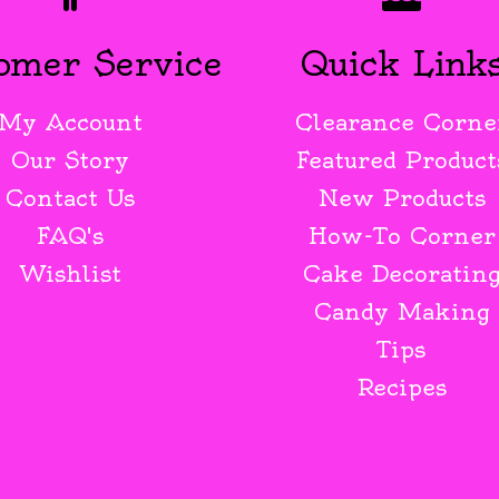
omer Service
Quick Link
My Account
Clearance Corne
Our Story
Featured Product
Contact Us
New Products
FAQ's
How-To Corner
Wishlist
Cake Decoratin
Candy Making
Tips
Recipes