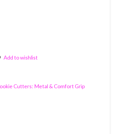
Add to wishlist
nkedIn
ookie Cutters: Metal & Comfort Grip