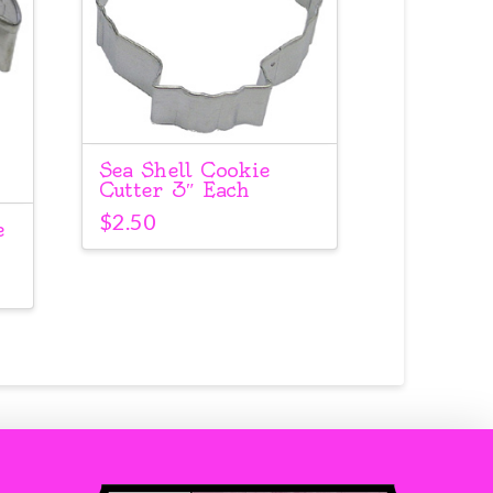
Sea Shell Cookie
Cutter 3″ Each
$
2.50
e