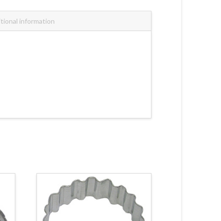
tional information