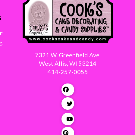
s
r
s
7321 W. Greenfield Ave.
West Allis, WI 53214
414-257-0055
g