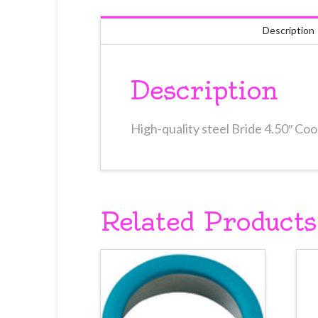
Description
Description
High-quality steel Bride 4.50″ Co
Related Products