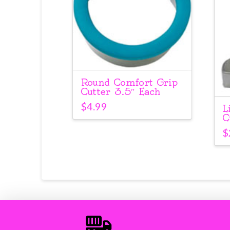
Round Comfort Grip
Cutter 3.5″ Each
$
4.99
L
C
$