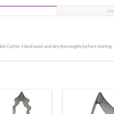
Addi
okie Cutter. Hand wash and dry thoroughly before storing.