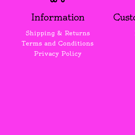
Information
Cust
Shipping & Returns
Terms and Conditions
Privacy Policy