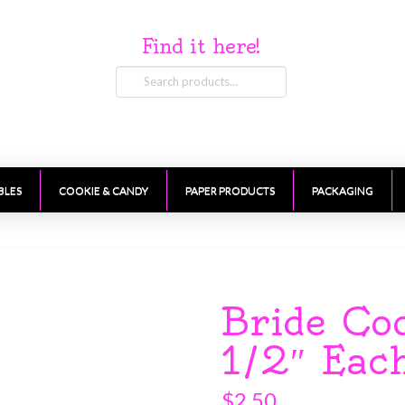
Find it here!
Search
for:
BLES
COOKIE & CANDY
PAPER PRODUCTS
PACKAGING
Bride Co
1/2″ Eac
$
2.50