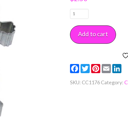
Bride
Cookie
Cutter
Add to cart
4
1/2"
Each
quantity
Facebook
Twitter
Pinterest
Email
Li
SKU:
CC1176
Category:
C