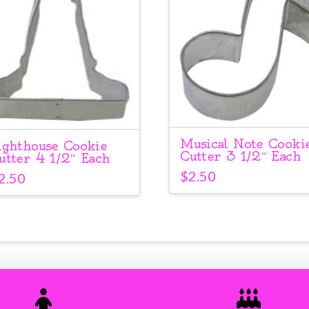
Musical Note Cooki
ighthouse Cookie
Cutter 3 1/2″ Each
utter 4 1/2″ Each
$
2.50
2.50