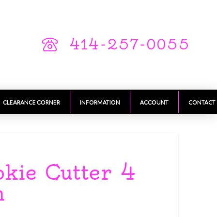
414-257-0055
CLEARANCE CORNER
INFORMATION
ACCOUNT
CONTACT
okie Cutter 4
h