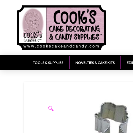
TOOLS & SUPPLIES
NOVELTIES & CAKE KITS
EDI
🔍