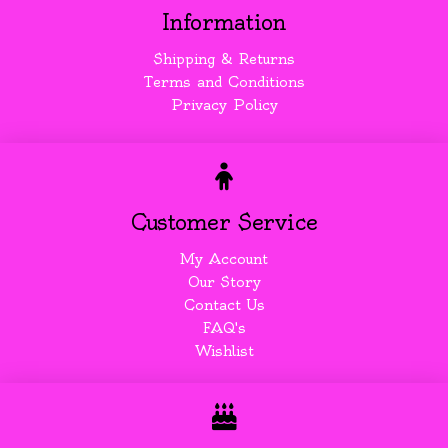
Information
Shipping & Returns
Terms and Conditions
Privacy Policy
Customer Service
My Account
Our Story
Contact Us
FAQ's
Wishlist