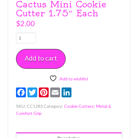
Cactus Mini Cookie
Cutter 1.75″ Each
$
2.00
Cactus
Mini
Cookie
Add to cart
Cutter
1.75"
Each
quantity
Add to wishlist
Facebook
Twitter
Pinterest
Email
LinkedIn
SKU:
CC1283
Category:
Cookie Cutters: Metal &
Comfort Grip