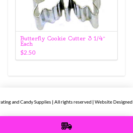
Butterfly Cookie Cutter 3 1/4″
Each
$
2.50
ing and Candy Supplies | All rights reserved | Website Designed