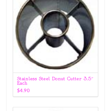
Stainless Steel Donut Cutter 3.5″
Each
$
4.90