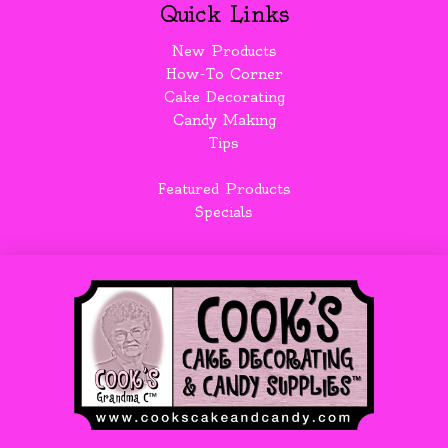
Quick Links
New Products
How-To Corner
Cake Decorating
Candy Making
Tips
Featured Products
Specials