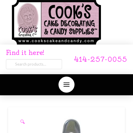
Find it here!
414-257-0055
Search
for:
🔍