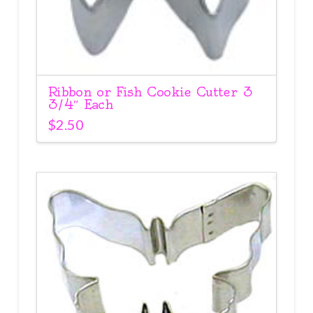
Ribbon or Fish Cookie Cutter 3
3/4″ Each
$
2.50