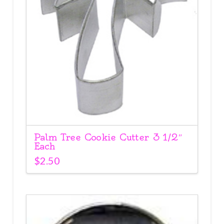
Palm Tree Cookie Cutter 3 1/2″
Each
$
2.50