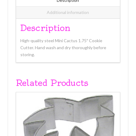
Description
Additional information
Description
High-quality steel Mini Cactus 1.75″ Cookie
Cutter. Hand wash and dry thoroughly before
storing.
Related Products