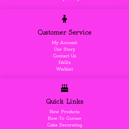
Customer Service
My Account
Our Story
Contact Us
FAQ's
Wishlist
Quick Links
New Products
How-To Corner
Cake Decorating