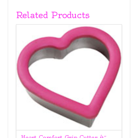
Related Products
Heart Comfort Grip Cutter 4″