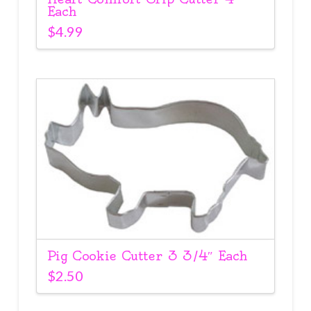
Each
$
4.99
Pig Cookie Cutter 3 3/4″ Each
$
2.50