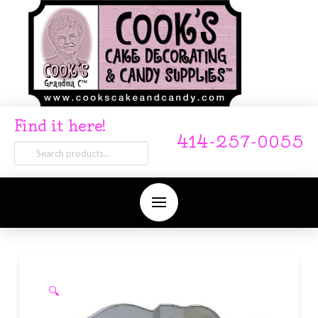
Find it here!
414-257-0055
Search
for:
🔍