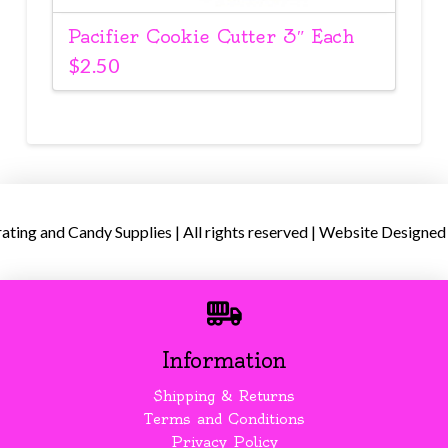
Pacifier Cookie Cutter 3″ Each
$
2.50
ing and Candy Supplies | All rights reserved | Website Designed
Information
Shipping & Returns
Terms and Conditions
Privacy Policy