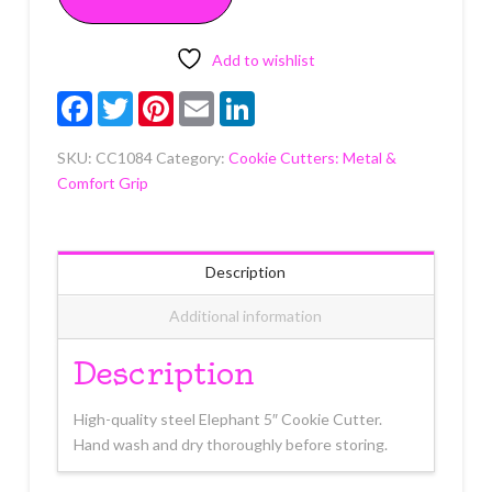
Each
quantity
Add to wishlist
Facebook
Twitter
Pinterest
Email
LinkedIn
SKU:
CC1084
Category:
Cookie Cutters: Metal &
Comfort Grip
Description
Additional information
Description
High-quality steel Elephant 5″ Cookie Cutter.
Hand wash and dry thoroughly before storing.