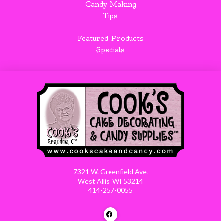
Candy Making
Tips
Featured Products
Specials
7321 W. Greenfield Ave.
West Allis, WI 53214
414-257-0055