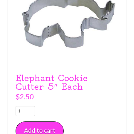
Elephant Cookie
Cutter 5″ Each
$
2.50
Elephant
Cookie
Cutter
Add to cart
5"