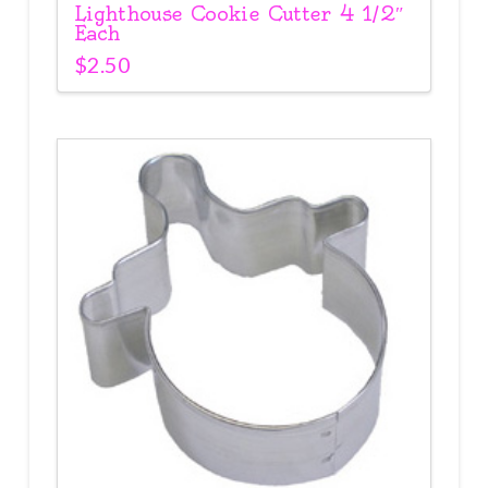
Lighthouse Cookie Cutter 4 1/2″
Each
$
2.50