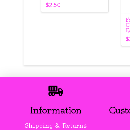
$
2.50
F
C
E
$
Information
Cust
Shipping & Returns