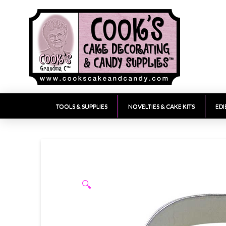
TOOLS & SUPPLIES
NOVELTIES & CAKE KITS
EDI
🔍