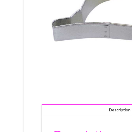
Description