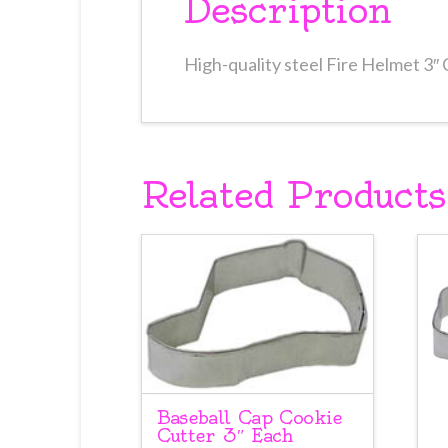
Description
High-quality steel Fire Helmet 3″
Related Products
Baseball Cap Cookie
Cutter 3″ Each