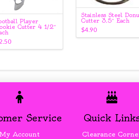
Stainless Steel Donu
Cutter 3.5″ Each
ootball Player
ookie Cutter 4 1/2″
$
4.90
ach
2.50
omer Service
Quick Link
My Account
Clearance Corne