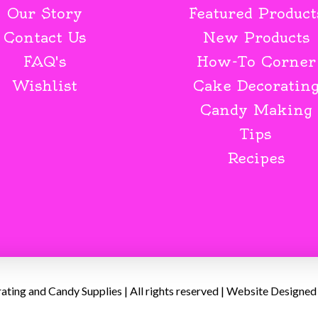
Our Story
Featured Product
Contact Us
New Products
FAQ's
How-To Corner
Wishlist
Cake Decoratin
Candy Making
Tips
Recipes
ing and Candy Supplies | All rights reserved | Website Designed