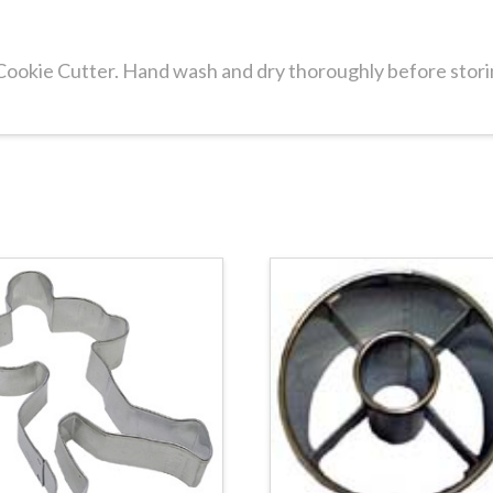
 Cookie Cutter. Hand wash and dry thoroughly before stori