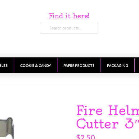
Find it here!
Search
for:
BLES
COOKIE & CANDY
PAPER PRODUCTS
PACKAGING
Fire Hel
Cutter 3
$
2.50