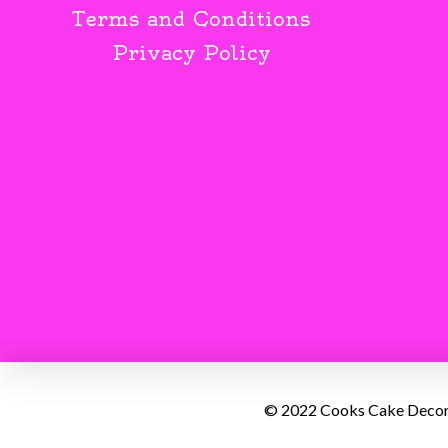
Terms and Conditions
Privacy Policy
© 2022 Cooks Cake Decorat