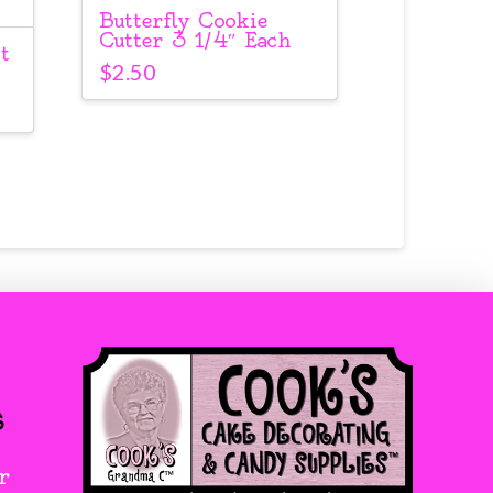
Butterfly Cookie
Cutter 3 1/4″ Each
t
$
2.50
s
r