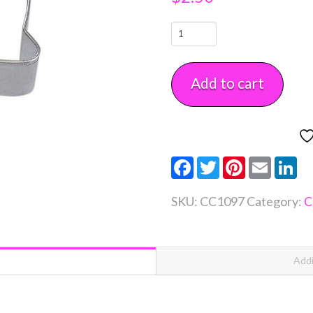
Fire
Helment
Cookie
Add to cart
Cutter
3"
Each
quantity
Facebook
Twitter
Pinterest
Email
Li
SKU:
CC1097
Category:
C
Addi