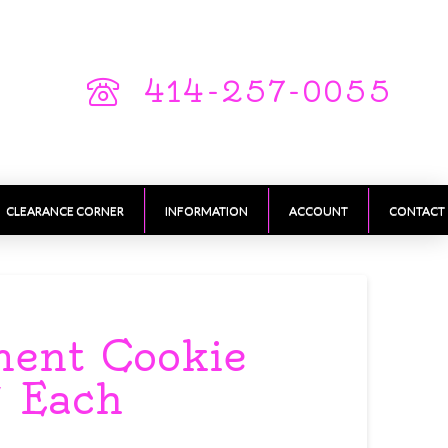
414-257-0055
CLEARANCE CORNER
INFORMATION
ACCOUNT
CONTACT
ment Cookie
″ Each