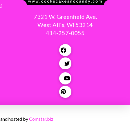
s
7321 W. Greenfield Ave.
West Allis, WI 53214
414-257-0055
g
 and hosted by
Comstar.biz