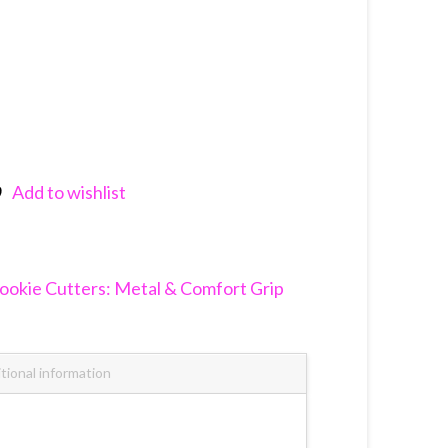
Add to wishlist
nkedIn
ookie Cutters: Metal & Comfort Grip
tional information