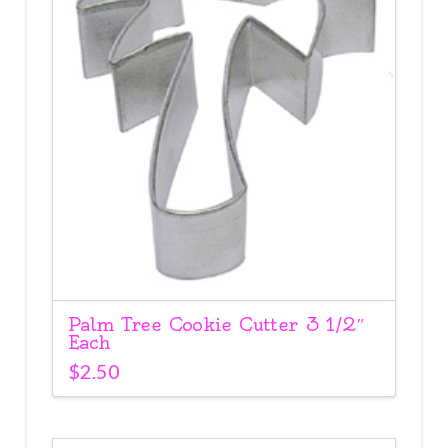
Palm Tree Cookie Cutter 3 1/2″
Each
$
2.50