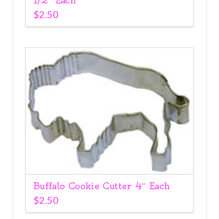
1/2″ Each
$
2.50
Buffalo Cookie Cutter 4″ Each
$
2.50