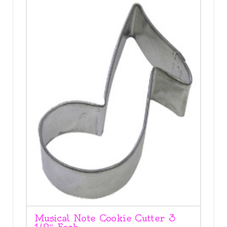
Musical Note Cookie Cutter 3