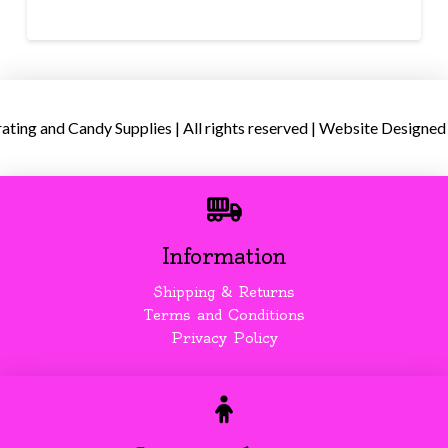
ing and Candy Supplies | All rights reserved | Website Designed
Information
Shipping & Returns
Terms and Conditions
Privacy Policy