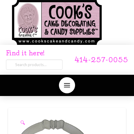
Find it here!
414-257-0055
Search
for:
🔍