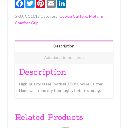
Facebook
Twitter
Pinterest
Email
LinkedIn
SKU:
CC1012
Category:
Cookie Cutters: Metal &
Comfort Grip
Description
Additional information
Description
High-quality steel Football 3.50″ Cookie Cutter.
Hand wash and dry thoroughly before storing.
Related Products