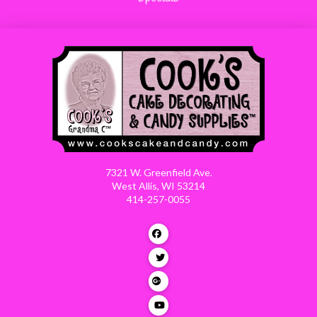
7321 W. Greenfield Ave.
West Allis, WI 53214
414-257-0055