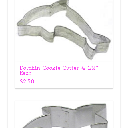
Dolphin Cookie Cutter 4 1/2″
Each
$
2.50