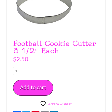
Football Cookie Cutter
3 1/2″ Each
$
2.50
Football
Cookie
Cutter
Add to cart
3
1/2"
Each
quantity
Add to wishlist