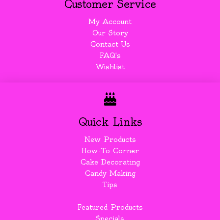
Customer Service
My Account
Our Story
Contact Us
FAQ's
Wishlist
Quick Links
New Products
How-To Corner
Cake Decorating
Candy Making
Tips
Featured Products
Specials