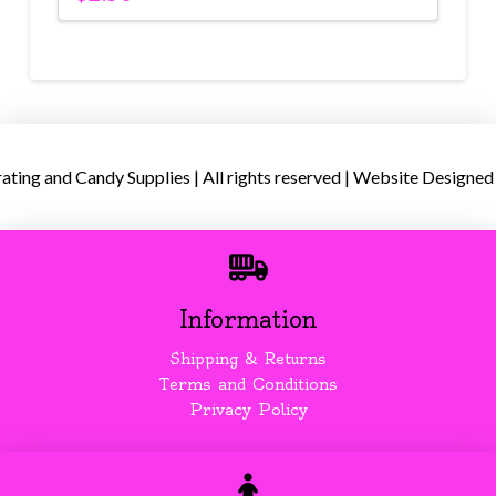
ing and Candy Supplies | All rights reserved | Website Designed
Information
Shipping & Returns
Terms and Conditions
Privacy Policy