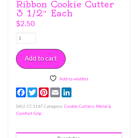
Ribbon Cookie Cutter
3 1/2″ Each
$
2.50
Ribbon
Cookie
Cutter
Add to cart
3
1/2"
Each
quantity
Add to wishlist
Facebook
Twitter
Pinterest
Email
LinkedIn
SKU:
CC1167
Category:
Cookie Cutters: Metal &
Comfort Grip