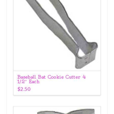
Baseball Bat Cookie Cutter 4
1/2″ Each
$
2.50