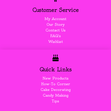
Customer Service
My Account
Our Story
Contact Us
FAQ's
Wishlist
Quick Links
New Products
How-To Corner
Cake Decorating
Candy Making
Tips