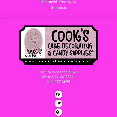
Featured Products
Specials
7321 W. Greenfield Ave.
West Allis, WI 53214
414-257-0055