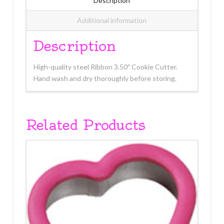
Description
Additional information
Description
High-quality steel Ribbon 3.50″ Cookie Cutter.
Hand wash and dry thoroughly before storing.
Related Products