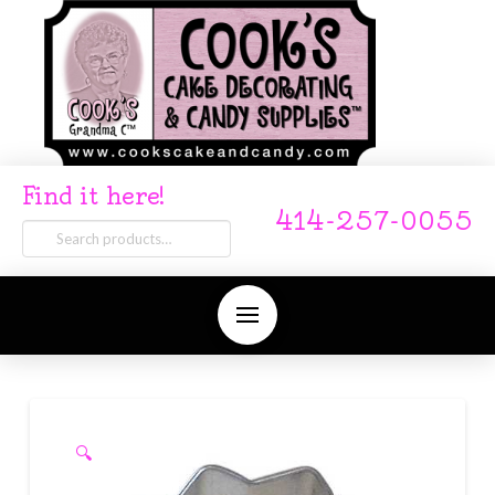
Find it here!
414-257-0055
Search
for:
🔍