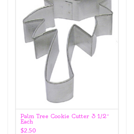
Palm Tree Cookie Cutter 3 1/2″
Each
$
2.50