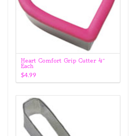
Heart Comfort Grip Cutter 4″
Each
$
4.99