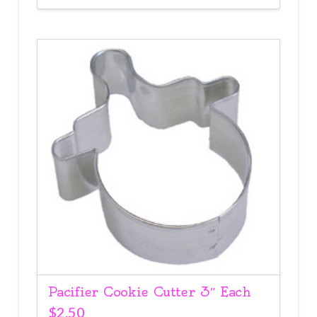
Pacifier Cookie Cutter 3″ Each
$
2.50