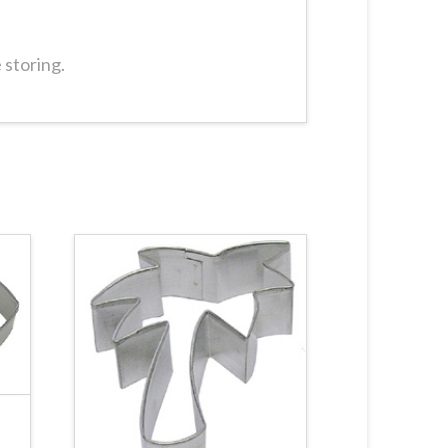
 storing.