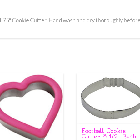
1.75″ Cookie Cutter. Hand wash and dry thoroughly before
Football Cookie
Cutter 3 1/2″ Each