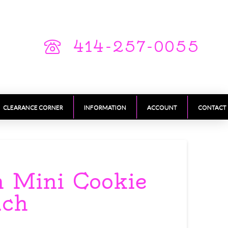
414-257-0055
CLEARANCE CORNER
INFORMATION
ACCOUNT
CONTACT
 Mini Cookie
ach