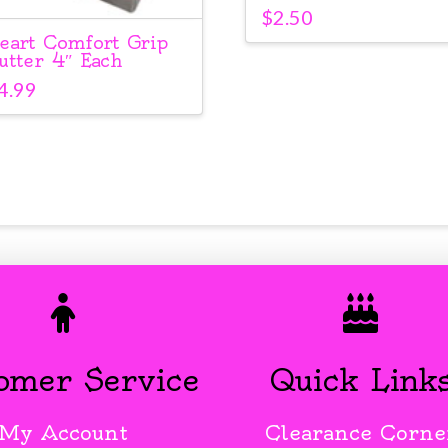
$
2.50
eart Comfort Grip
utter 4″ Each
4.99
omer Service
Quick Link
My Account
Clearance Corne