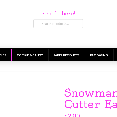
Find it here!
Search
for:
BLES
COOKIE & CANDY
PAPER PRODUCTS
PACKAGING
Snowman
Cutter E
$
2.00