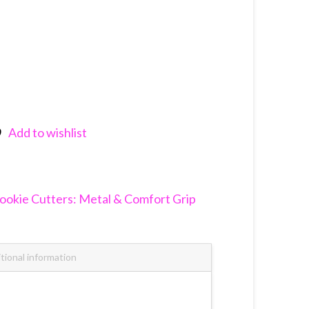
Add to wishlist
nkedIn
ookie Cutters: Metal & Comfort Grip
tional information