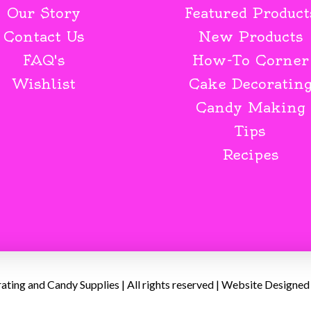
Our Story
Featured Product
Contact Us
New Products
FAQ's
How-To Corner
Wishlist
Cake Decoratin
Candy Making
Tips
Recipes
ing and Candy Supplies | All rights reserved | Website Designed