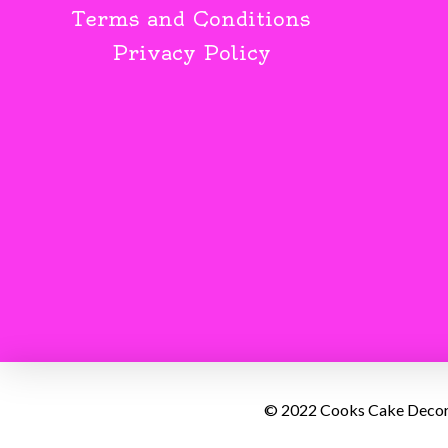
Terms and Conditions
Privacy Policy
© 2022 Cooks Cake Decorat