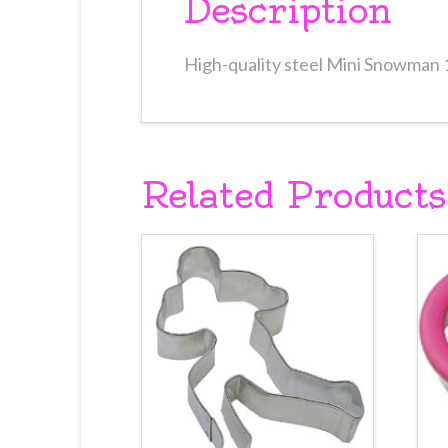
Description
High-quality steel Mini Snowman 
Related Products