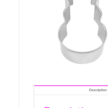
Description