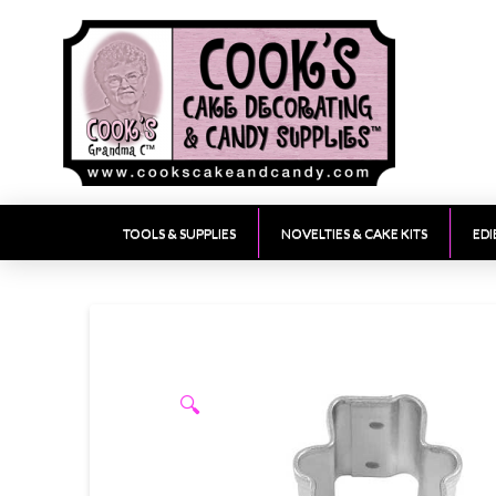
TOOLS & SUPPLIES
NOVELTIES & CAKE KITS
EDI
🔍