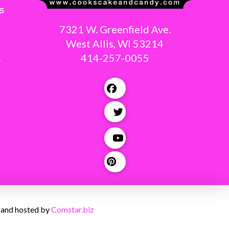
s
7321 W. Greenfield Ave.
West Allis, WI 53214
414-257-0055
g
 and hosted by
Comstar.biz