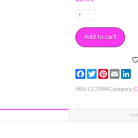
Snowman
Mini
Cookie
Add to cart
Cutter
Each
quantity
Facebook
Twitter
Pinterest
Email
Li
SKU:
CC7044
Category:
C
Addi