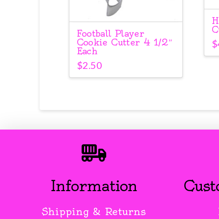
H
C
Football Player
Cookie Cutter 4 1/2″
$
Each
$
2.50
Information
Cust
Shipping & Returns