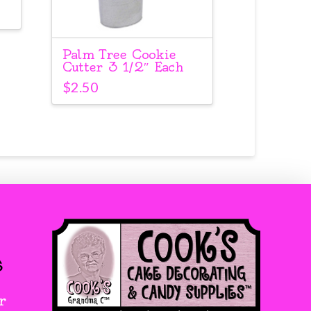
Palm Tree Cookie
Cutter 3 1/2″ Each
$
2.50
s
r