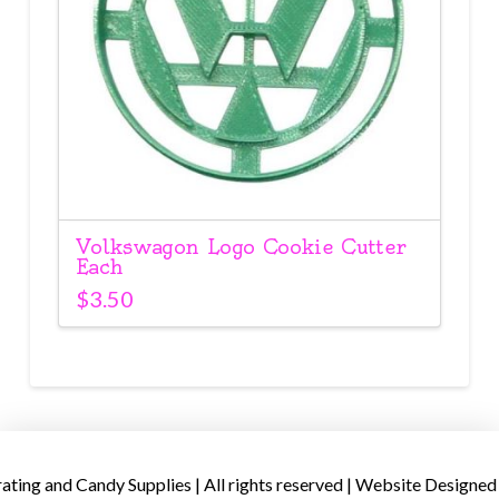
Volkswagon Logo Cookie Cutter
Each
$
3.50
ing and Candy Supplies | All rights reserved | Website Designed