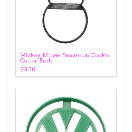
Mickey Mouse Snowman Cookie
Cutter Each
$
3.50