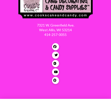
7321 W. Greenfield Ave.
West Allis, WI 53214
414-257-0055