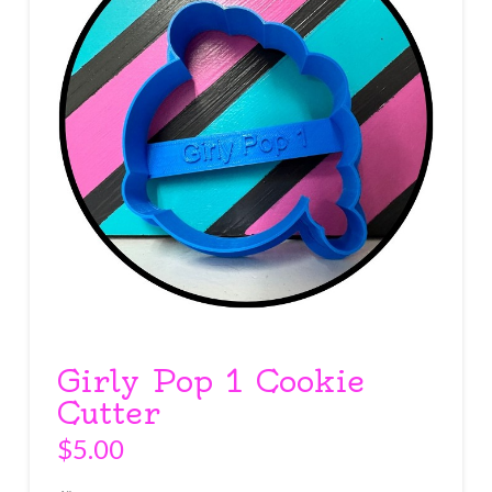
Girly Pop 1 Cookie
Cutter
$
5.00