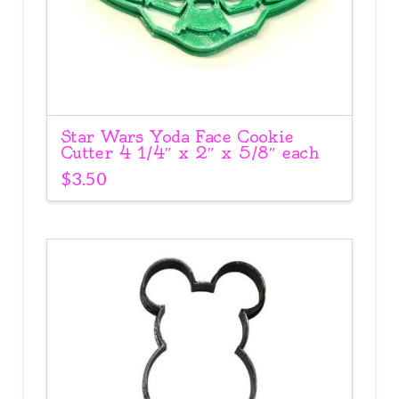
Star Wars Yoda Face Cookie
Cutter 4 1/4″ x 2″ x 5/8″ each
$
3.50