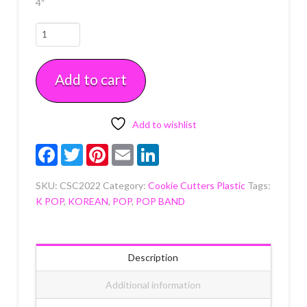
4″
Girly
Pop
1
Add to cart
Cookie
Cutter
quantity
Add to wishlist
Facebook
Twitter
Pinterest
Email
LinkedIn
SKU:
CSC2022
Category:
Cookie Cutters Plastic
Tags:
K POP
,
KOREAN
,
POP
,
POP BAND
Description
Additional information