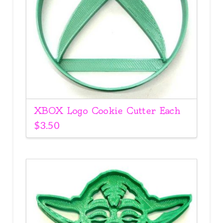
XBOX Logo Cookie Cutter Each
$
3.50