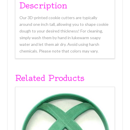
Description
Our 3D-printed cookie cutters are typically
around one inch tall, allowing you to shape cookie
dough to your desired thickness! For cleaning,
simply wash them by hand in lukewarm soapy
water and let them air dry. Avoid using harsh
chemicals. Please note that colors may vary.
Related Products