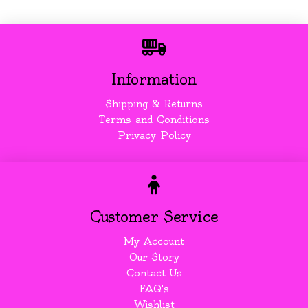
Information
Shipping & Returns
Terms and Conditions
Privacy Policy
Customer Service
My Account
Our Story
Contact Us
FAQ's
Wishlist