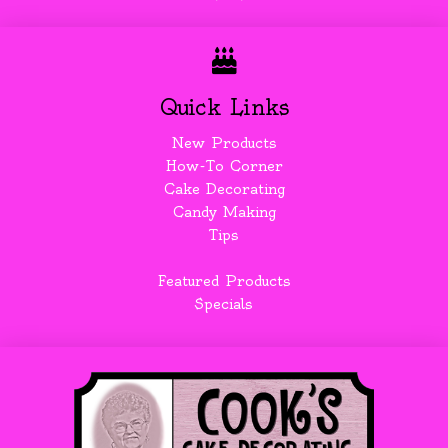
Quick Links
New Products
How-To Corner
Cake Decorating
Candy Making
Tips
Featured Products
Specials