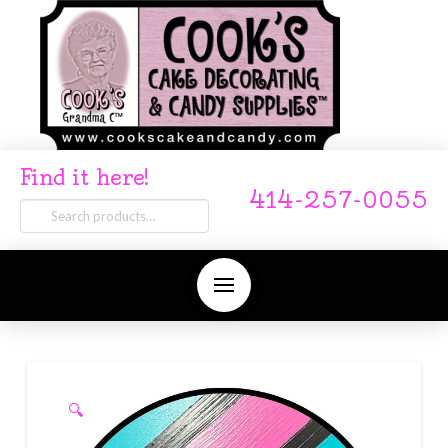
Find it here!
414-257-0055
Search
for:
🔍