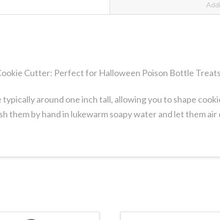
Addi
ookie Cutter: Perfect for Halloween Poison Bottle Treat
typically around one inch tall, allowing you to shape cook
sh them by hand in lukewarm soapy water and let them air 