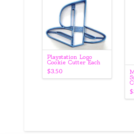
Playstation Logo
Cookie Cutter Each
$
3.50
M
S
C
$