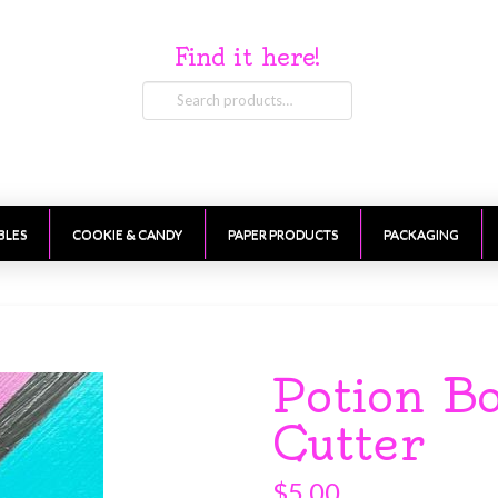
Find it here!
Search
for:
BLES
COOKIE & CANDY
PAPER PRODUCTS
PACKAGING
Potion Bo
Cutter
$
5.00