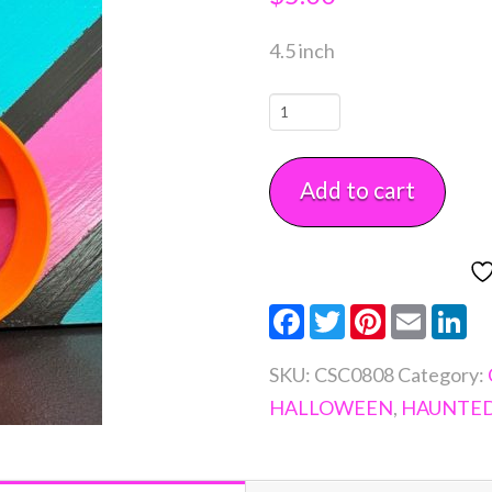
4.5 inch
Potion
Bottle
Cookie
Add to cart
Cutter
quantity
Facebook
Twitter
Pinterest
Email
Li
SKU:
CSC0808
Category:
HALLOWEEN
,
HAUNTE