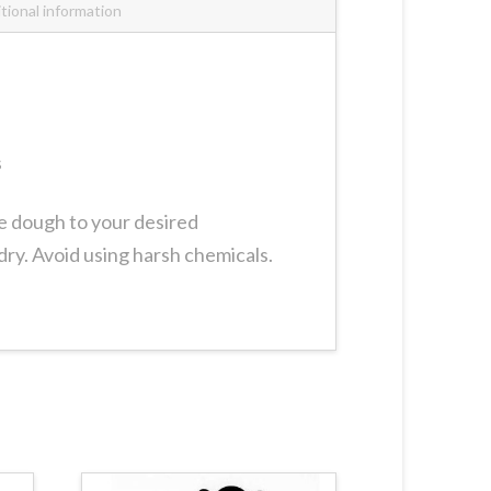
tional information
s
ie dough to your desired
dry. Avoid using harsh chemicals.