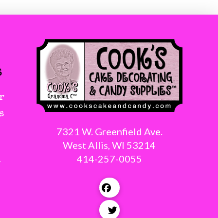
s
r
s
7321 W. Greenfield Ave.
West Allis, WI 53214
414-257-0055
g