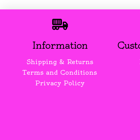
Information
Cust
Shipping & Returns
Terms and Conditions
Privacy Policy