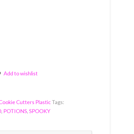
Add to wishlist
nkedIn
Cookie Cutters Plastic
Tags:
D
,
POTIONS
,
SPOOKY