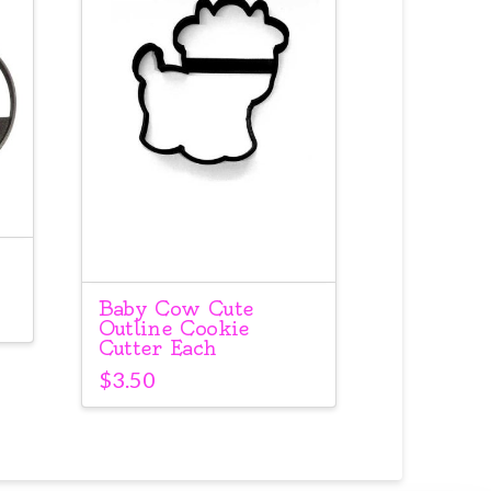
Baby Cow Cute
Outline Cookie
Cutter Each
$
3.50