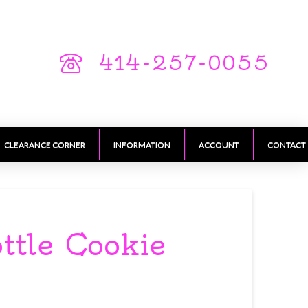
414-257-0055
CLEARANCE CORNER
INFORMATION
ACCOUNT
CONTACT
ttle Cookie