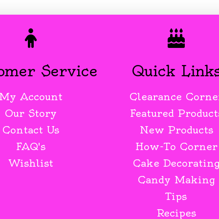
omer Service
Quick Link
My Account
Clearance Corne
Our Story
Featured Product
Contact Us
New Products
FAQ's
How-To Corner
Wishlist
Cake Decoratin
Candy Making
Tips
Recipes