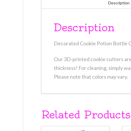
Description
Description
Decorated Cookie Potion Bottle C
Our 3D-printed cookie cutters are 
thickness! For cleaning, simply wa
Please note that colors may vary.
Related Products