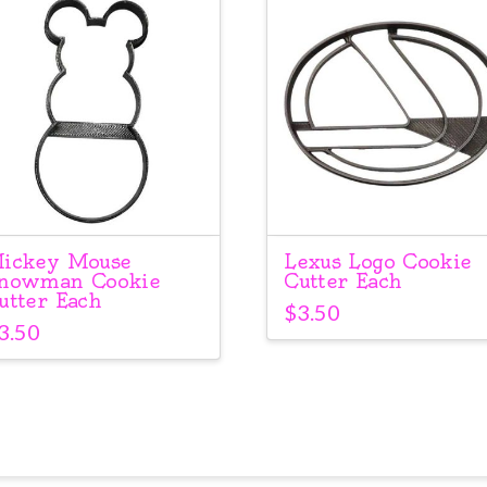
ickey Mouse
Lexus Logo Cookie
nowman Cookie
Cutter Each
utter Each
$
3.50
3.50