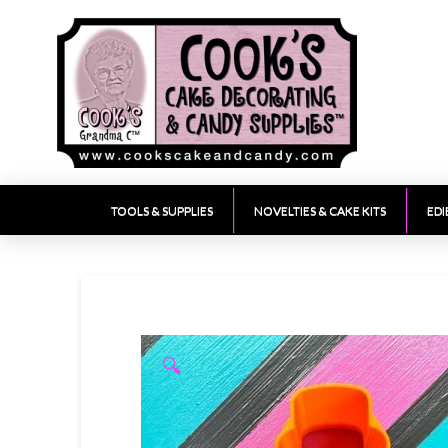
TOOLS & SUPPLIES
NOVELTIES & CAKE KITS
EDI
🔍