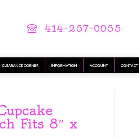
414-257-0055
CLEARANCE CORNER
INFORMATION
ACCOUNT
CONTACT
Cupcake
ch Fits 8″ x