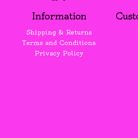
Information
Cust
Shipping & Returns
Terms and Conditions
Privacy Policy