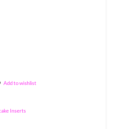
Add to wishlist
nkedIn
ake Inserts