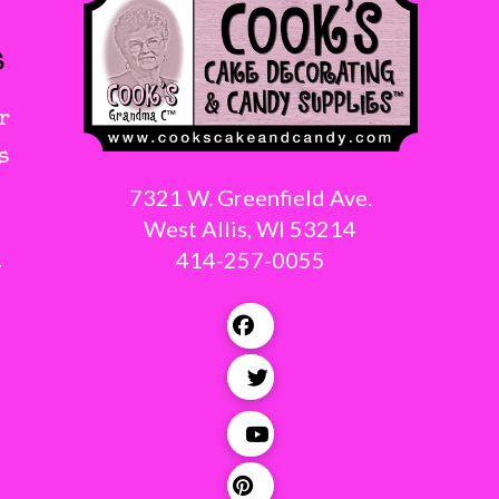
s
r
s
7321 W. Greenfield Ave.
West Allis, WI 53214
414-257-0055
g