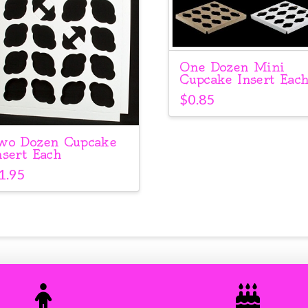
One Dozen Mini
Cupcake Insert Eac
$
0.85
wo Dozen Cupcake
nsert Each
1.95