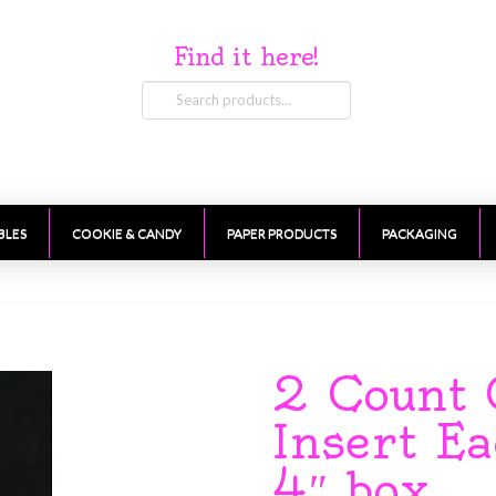
Find it here!
Search
for:
BLES
COOKIE & CANDY
PAPER PRODUCTS
PACKAGING
2 Count 
Insert Ea
4″ box