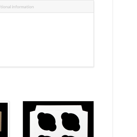
tional information