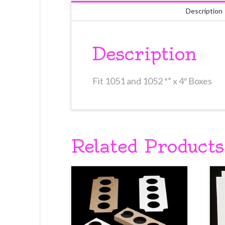
Description
Description
Fit 1051 and 1052 *” x 4″ Boxes
Related Products