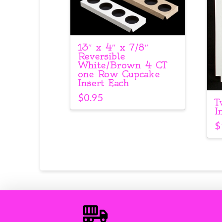
13″ x 4″ x 7/8″
Reversible
White/Brown 4 CT
one Row Cupcake
Insert Each
$
0.95
T
I
$