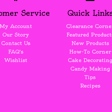
omer Service
Quick Link
My Account
Clearance Corne
Our Story
Featured Product
Contact Us
New Products
FAQ's
How-To Corner
Wishlist
Cake Decoratin
Candy Making
Tips
Recipes