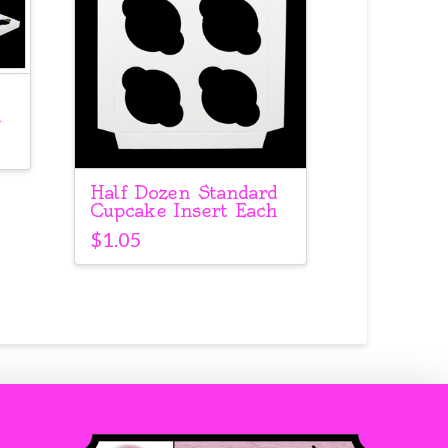
h
Half Dozen Standard
Cupcake Insert Each
$
1.05