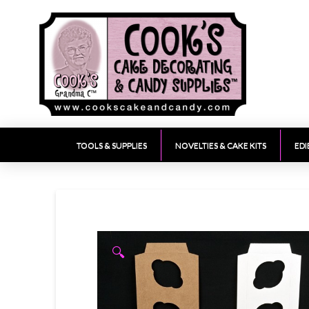
TOOLS & SUPPLIES
NOVELTIES & CAKE KITS
EDI
🔍