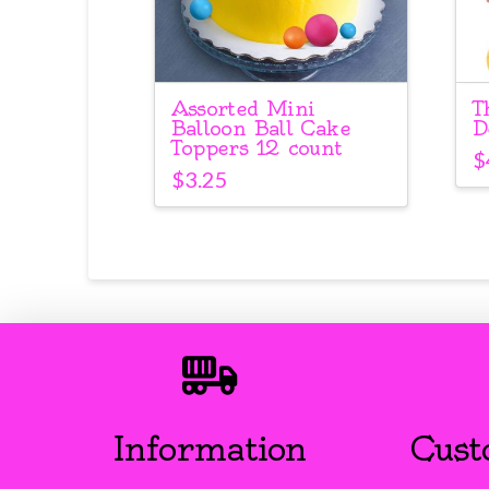
Assorted Mini
T
Balloon Ball Cake
D
Toppers 12 count
$
$
3.25
Information
Cust