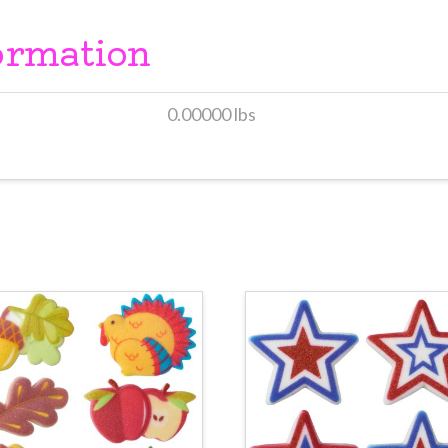
ormation
0.00000 lbs