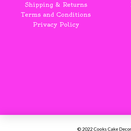
Shipping & Returns
Terms and Conditions
Privacy Policy
© 2022 Cooks Cake Decorat