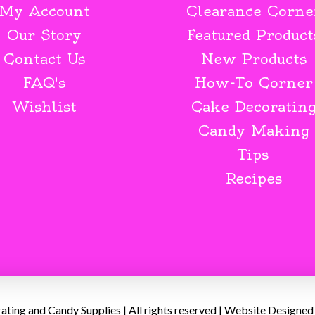
My Account
Clearance Corne
Our Story
Featured Product
Contact Us
New Products
FAQ's
How-To Corner
Wishlist
Cake Decoratin
Candy Making
Tips
Recipes
ing and Candy Supplies | All rights reserved | Website Designed