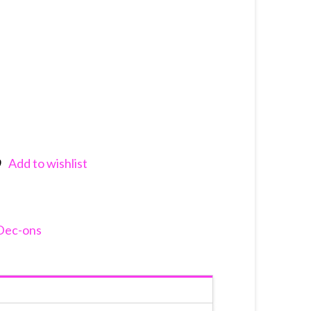
Add to wishlist
nkedIn
Dec-ons