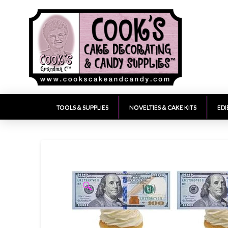
TOOLS & SUPPLIES
NOVELTIES & CAKE KITS
EDI
🔍