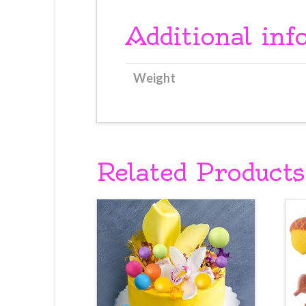
Additional inf
Weight
Related Products