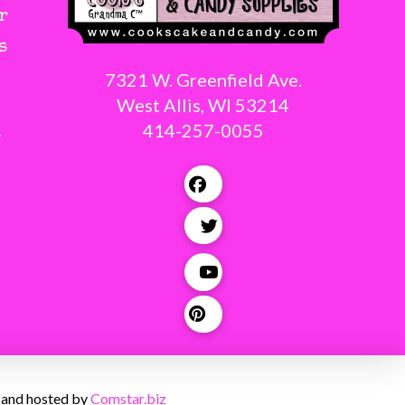
r
s
7321 W. Greenfield Ave.
West Allis, WI 53214
414-257-0055
g
 and hosted by
Comstar.biz