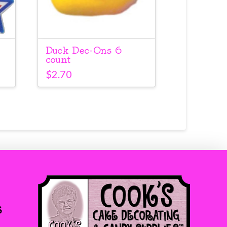
Duck Dec-Ons 6
count
$
2.70
s