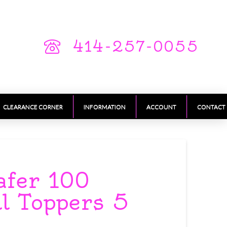
414-257-0055
CLEARANCE CORNER
INFORMATION
ACCOUNT
CONTACT
afer 100
ll Toppers 5