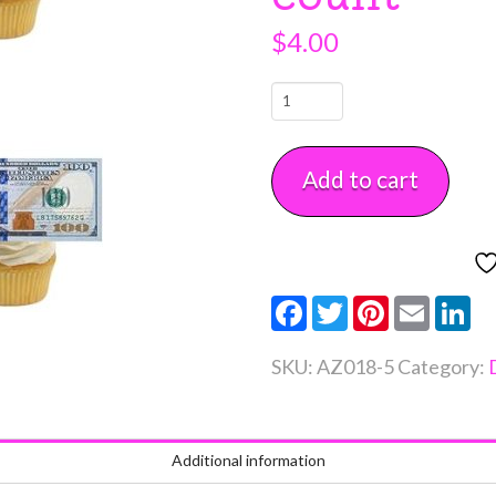
$
4.00
Edible
Wafer
100
Add to cart
Dollar
Bill
Toppers
5
Facebook
Twitter
Pinterest
Email
Li
count
quantity
SKU:
AZ018-5
Category:
Additional information