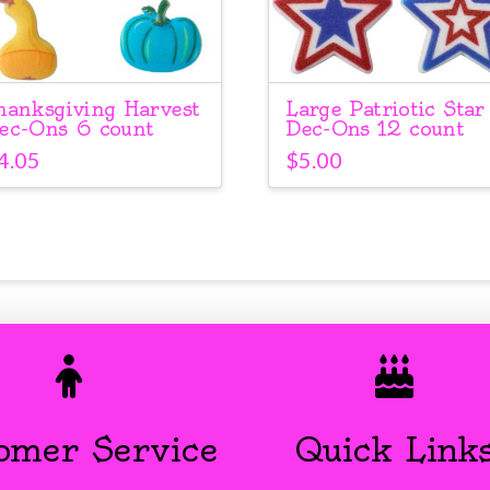
hanksgiving Harvest
Large Patriotic Star
ec-Ons 6 count
Dec-Ons 12 count
4.05
$
5.00
omer Service
Quick Link