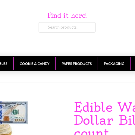
Find it here!
Search
for:
BLES
COOKIE & CANDY
PAPER PRODUCTS
PACKAGING
Edible W
Dollar Bi
count