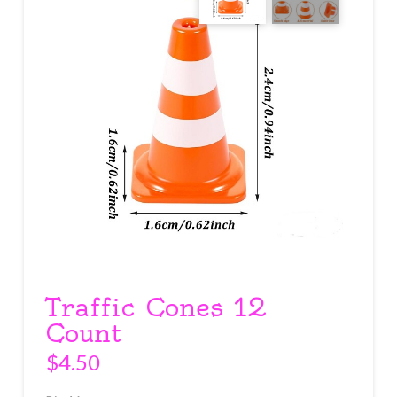
Traffic Cones 12
Count
$
4.50