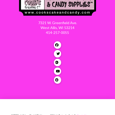
7321 W. Greenfield Ave.
West Allis, WI 53214
414-257-0055