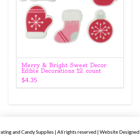
Merry & Bright Sweet Decor
Edible Decorations 12 count
$
4.35
ing and Candy Supplies | All rights reserved | Website Designed