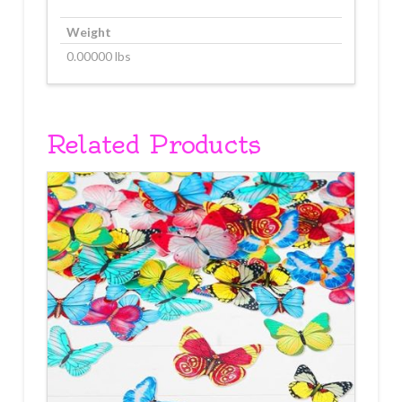
Weight
0.00000 lbs
Related Products