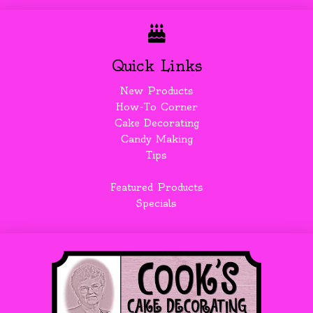
Quick Links
New Products
How-To Corner
Cake Decorating
Candy Making
Tips
Featured Products
Specials