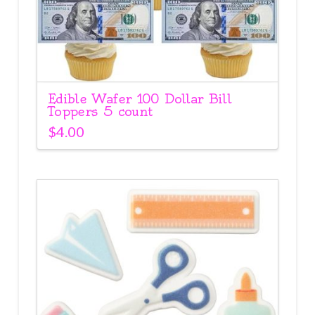
Edible Wafer 100 Dollar Bill
Toppers 5 count
$
4.00