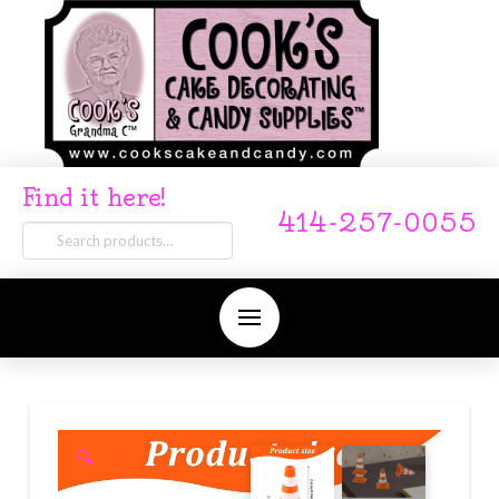
Find it here!
414-257-0055
Search
for:
🔍