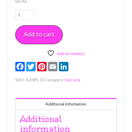
Bin 46
Traffic
Cones
12
Add to cart
Count
quantity
Add to wishlist
Facebook
Twitter
Pinterest
Email
LinkedIn
SKU:
AZ085-12
Category:
Dec-ons
Additional information
Additional
information