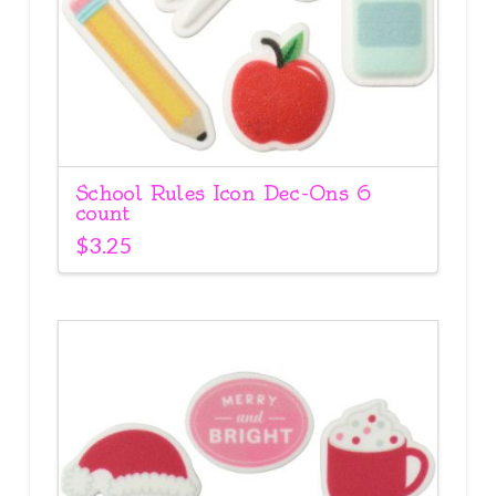
School Rules Icon Dec-Ons 6
count
$
3.25