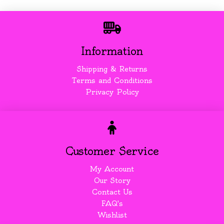
Information
Shipping & Returns
Terms and Conditions
Privacy Policy
Customer Service
My Account
Our Story
Contact Us
FAQ's
Wishlist