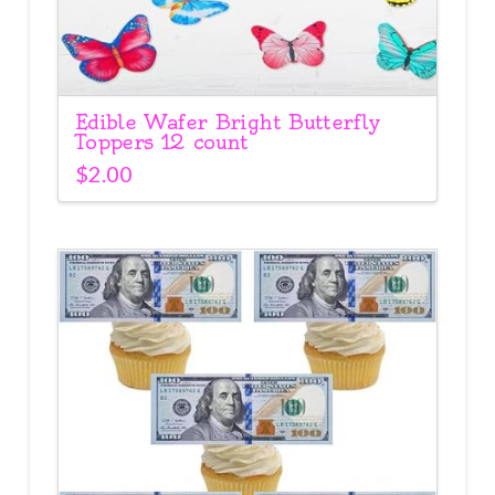
Edible Wafer Bright Butterfly
Toppers 12 count
$
2.00