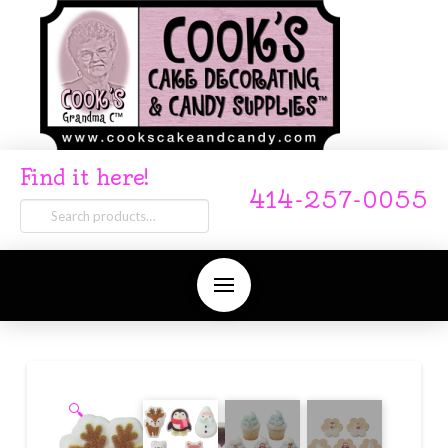
Find it here!
414-257-0055
Search
for:
🔍