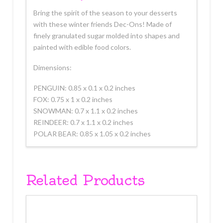
Bring the spirit of the season to your desserts
with these winter friends Dec-Ons! Made of
finely granulated sugar molded into shapes and
painted with edible food colors.
Dimensions:
PENGUIN: 0.85 x 0.1 x 0.2 inches
FOX: 0.75 x 1 x 0.2 inches
SNOWMAN: 0.7 x 1.1 x 0.2 inches
REINDEER: 0.7 x 1.1 x 0.2 inches
POLAR BEAR: 0.85 x 1.05 x 0.2 inches
Related Products