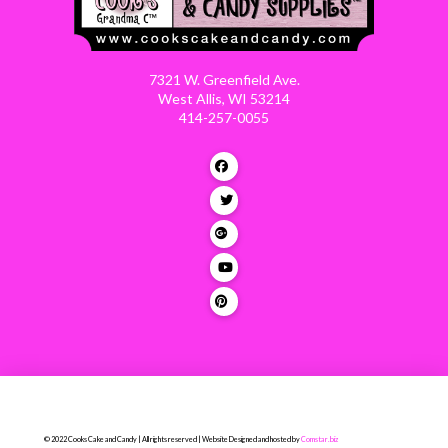
7321 W. Greenfield Ave.
West Allis, WI 53214
414-257-0055
© 2022 Cooks Cake and Candy | All rights reserved | Website Designed and hosted by
Comstar.biz