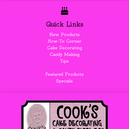
Quick Links
New Products
How-To Corner
Cake Decorating
Candy Making
Tips
Featured Products
Specials