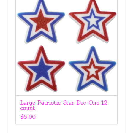
Large Patriotic Star Dec-Ons 12
count
$
5.00