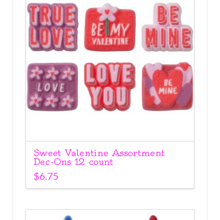
Sweet Valentine Assortment
Dec-Ons 12 count
$
6.75