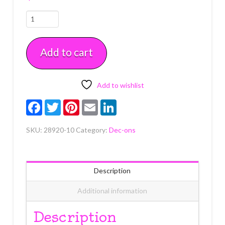
Winter
Friends
Assortment
Add to cart
Dec-
Ons
10
count
Add to wishlist
quantity
Facebook
Twitter
Pinterest
Email
LinkedIn
SKU:
28920-10
Category:
Dec-ons
Description
Additional information
Description