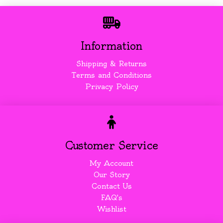
Information
Shipping & Returns
Terms and Conditions
Privacy Policy
Customer Service
My Account
Our Story
Contact Us
FAQ's
Wishlist