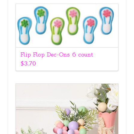
Flip Flop Dec-Ons 6 count
$
3.70