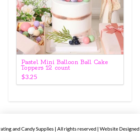
Pastel Mini Balloon Ball Cake
Toppers 12 count
$
3.25
ing and Candy Supplies | All rights reserved | Website Designed