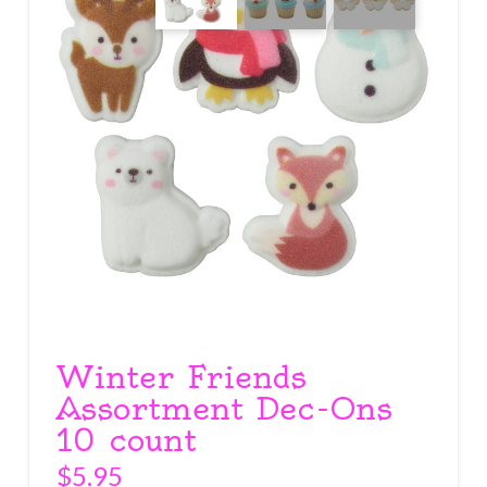
Winter Friends
Assortment Dec-Ons
10 count
$
5.95