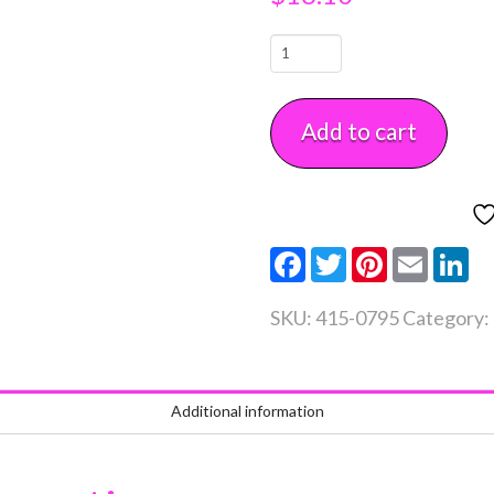
Bake
Even
Strip
Add to cart
Set
2
piece
Large
Facebook
Twitter
Pinterest
Email
Li
quantity
SKU:
415-0795
Category:
Additional information