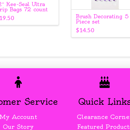
2″ Kee-Seal Ultra
rip Bags 72 count
Brush Decorating 5
19.50
Piece set
$
14.50
omer Service
Quick Link
My Account
Clearance Corne
Our Story
Featured Product