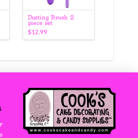
Dusting Brush 2
piece set
$
12.99
s
r
s