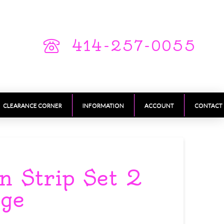
414-257-0055
CLEARANCE CORNER
INFORMATION
ACCOUNT
CONTACT
n Strip Set 2
rge