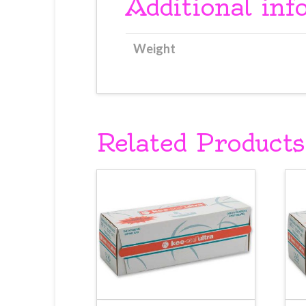
Additional inf
Weight
Related Products