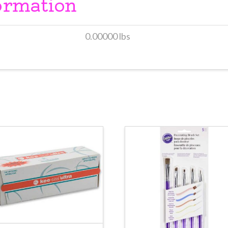
ormation
0.00000 lbs