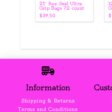
21″ Kee-Seal Ultra
1
Grip Bags 72 count
G
$
39.50
$
Information
Cust
Shipping & Returns
Terms and Conditions