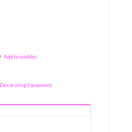
Add to wishlist
nkedIn
Decorating Equipment