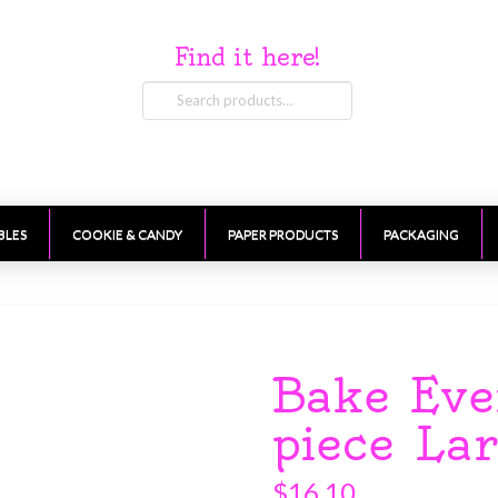
Find it here!
Search
for:
BLES
COOKIE & CANDY
PAPER PRODUCTS
PACKAGING
Bake Eve
piece La
$
16.10