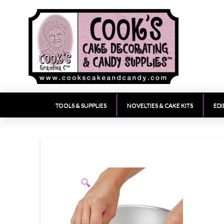
TOOLS & SUPPLIES
NOVELTIES & CAKE KITS
EDI
🔍