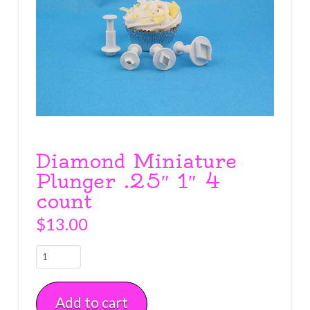
Diamond Miniature
Plunger .25″ 1″ 4
count
$
13.00
Diamond
Miniature
Plunger
Add to cart
.25"