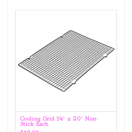
Cooling Grid 14″ x 20″ Non-
Stick Each