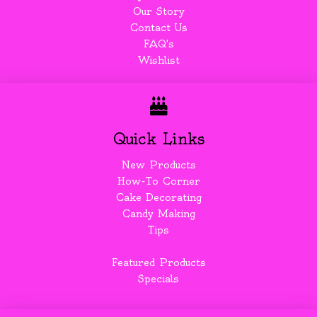
Our Story
Contact Us
FAQ's
Wishlist
Quick Links
New Products
How-To Corner
Cake Decorating
Candy Making
Tips
Featured Products
Specials