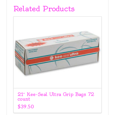
Related Products
21″ Kee-Seal Ultra Grip Bags 72
count
$
39.50