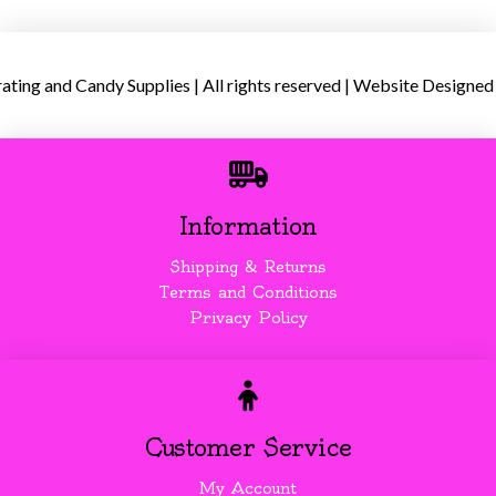
ing and Candy Supplies | All rights reserved | Website Designed
Information
Shipping & Returns
Terms and Conditions
Privacy Policy
Customer Service
My Account