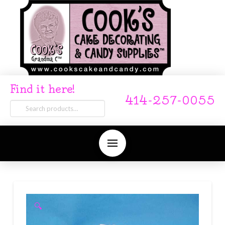
Find it here!
414-257-0055
Search
for:
🔍