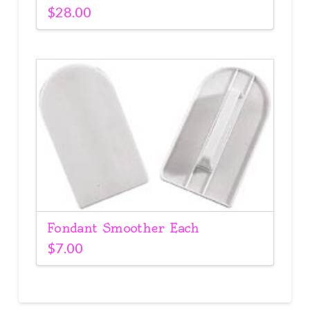
$
28.00
Fondant Smoother Each
$
7.00