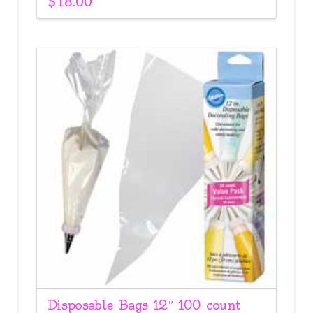
$
18.00
Disposable Bags 12″ 100 count