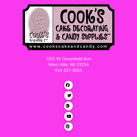
7321 W. Greenfield Ave.
West Allis, WI 53214
414-257-0055