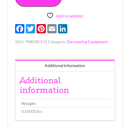
1"
4
count
Add to wishlist
quantity
Facebook
Twitter
Pinterest
Email
LinkedIn
SKU:
PMEMD153
Category:
Decorating Equipment
Additional information
Additional
information
Weight
0.00000 lbs