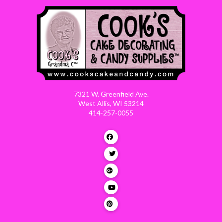
7321 W. Greenfield Ave.
West Allis, WI 53214
414-257-0055