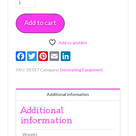
German
Pastry
Bag
Add to cart
12"
Each
quantity
Add to wishlist
Facebook
Twitter
Pinterest
Email
LinkedIn
SKU:
DE017
Category:
Decorating Equipment
Additional information
Additional
information
Weight