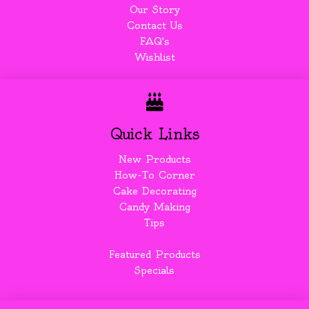
Our Story
Contact Us
FAQ's
Wishlist
Quick Links
New Products
How-To Corner
Cake Decorating
Candy Making
Tips
Featured Products
Specials