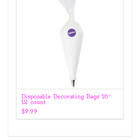
Disposable Decorating Bags 16″
12 count
$
9.99