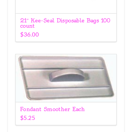
21″ Kee-Seal Disposable Bags 100
count
$
36.00
Fondant Smoother Each
$
5.25