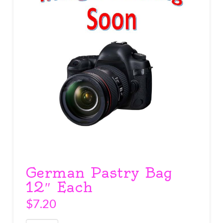
German Pastry Bag
12″ Each
$
7.20