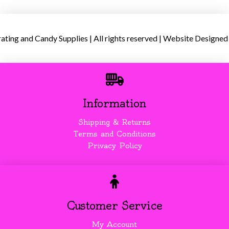
ing and Candy Supplies | All rights reserved | Website Designed
Information
Shipping & Returns
Terms and Conditions
Privacy Policy
Customer Service
My Account