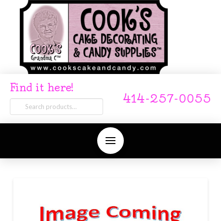
Find it here!
414-257-0055
Search
for: