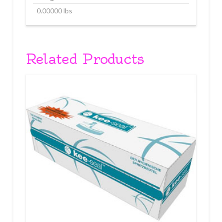
0.00000 lbs
Related Products