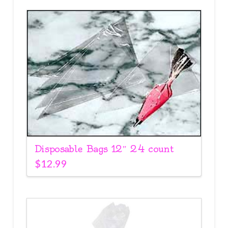
Disposable Bags 12″ 24 count
$
12.99