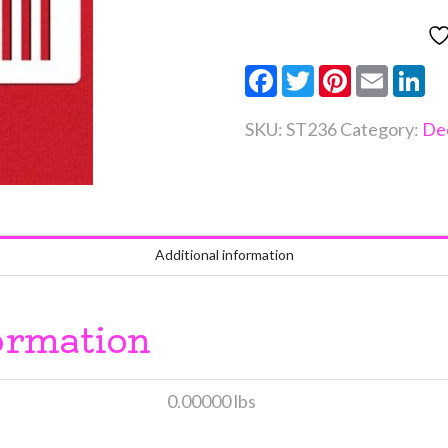
quantity
Facebook
Twitter
Pinterest
Email
Li
SKU:
ST236
Category:
De
Additional information
ormation
0.00000 lbs