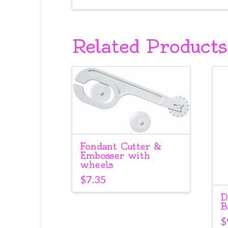
Related Products
Fondant Cutter &
Embosser with
wheels
$
7.35
D
B
$