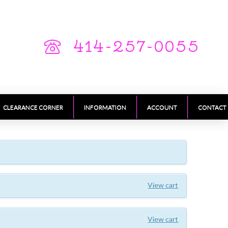
414-257-0055
CLEARANCE CORNER
INFORMATION
ACCOUNT
CONTACT
View cart
View cart