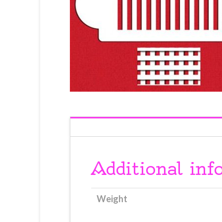
Additional inf
Weight