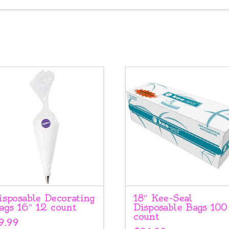
isposable Decorating
18″ Kee-Seal
ags 16″ 12 count
Disposable Bags 100
count
9.99