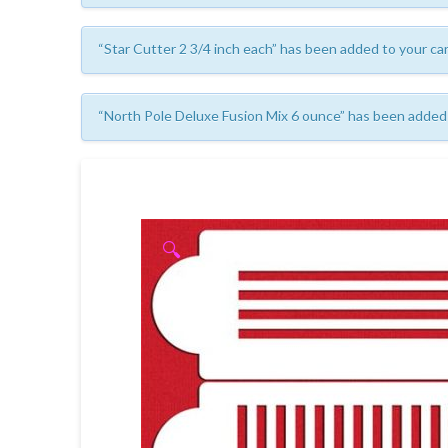
“Star Cutter 2 3/4 inch each” has been added to your car
“North Pole Deluxe Fusion Mix 6 ounce” has been added 
🔍