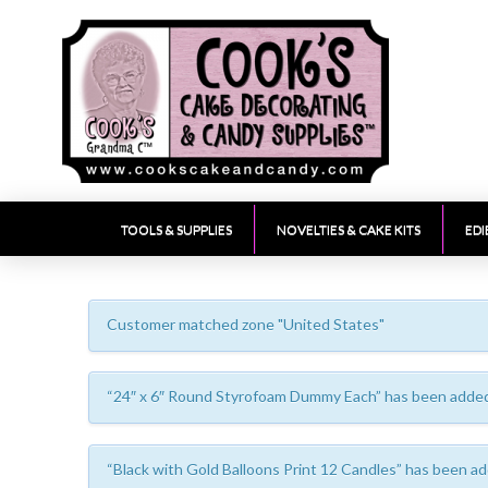
TOOLS & SUPPLIES
NOVELTIES & CAKE KITS
EDI
Customer matched zone "United States"
“24″ x 6″ Round Styrofoam Dummy Each” has been added 
“Black with Gold Balloons Print 12 Candles” has been ad