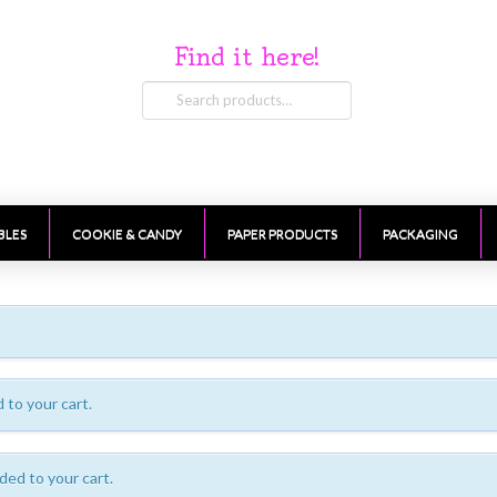
Find it here!
Search
for:
BLES
COOKIE & CANDY
PAPER PRODUCTS
PACKAGING
to your cart.
ded to your cart.