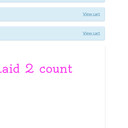
View cart
View cart
laid 2 count