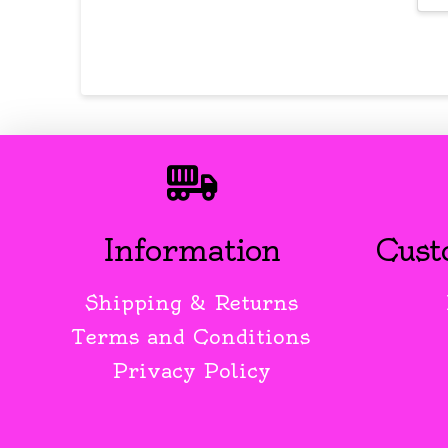
Information
Cust
Shipping & Returns
Terms and Conditions
Privacy Policy