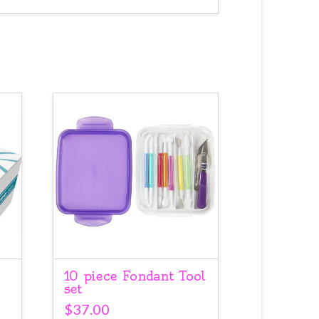
10 piece Fondant Tool
set
$
37.00