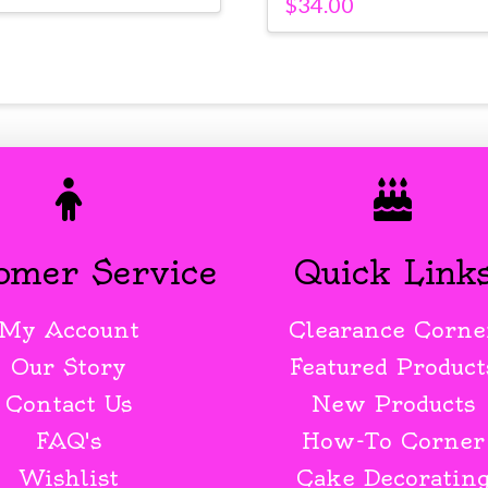
$
34.00
omer Service
Quick Link
My Account
Clearance Corne
Our Story
Featured Product
Contact Us
New Products
FAQ's
How-To Corner
Wishlist
Cake Decoratin