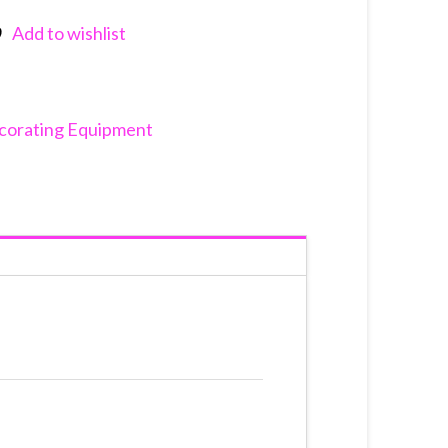
Add to wishlist
nkedIn
corating Equipment