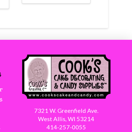
s
r
s
7321 W. Greenfield Ave.
West Allis, WI 53214
414-257-0055
g