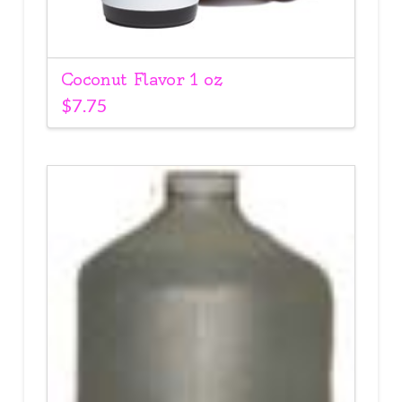
Coconut Flavor 1 oz
$
7.75