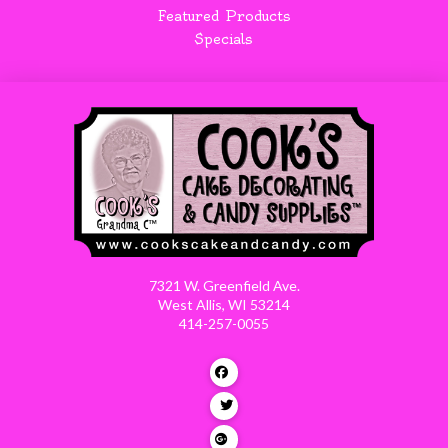
Featured Products
Specials
7321 W. Greenfield Ave.
West Allis, WI 53214
414-257-0055