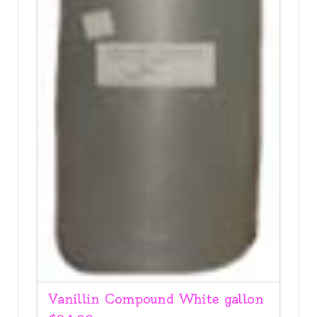
Vanillin Compound White gallon