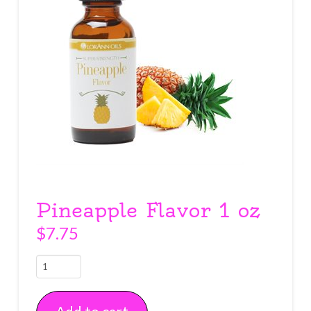
Pineapple Flavor 1 oz
$
7.75
Pineapple
Flavor
1
oz