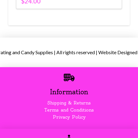
$
24.00
ing and Candy Supplies | All rights reserved | Website Designed
Information
Shipping & Returns
Terms and Conditions
Privacy Policy