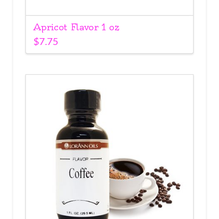
Apricot Flavor 1 oz
$
7.75