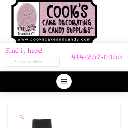
Find it here!
414-257-0055
Search
for:
🔍