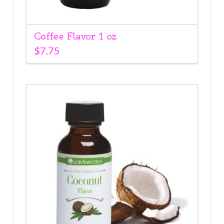
Coffee Flavor 1 oz
$
7.75