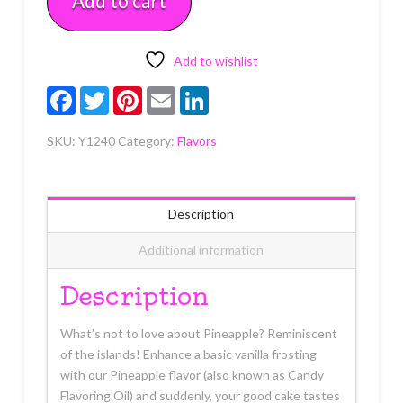
Add to cart
quantity
Add to wishlist
Facebook
Twitter
Pinterest
Email
LinkedIn
SKU:
Y1240
Category:
Flavors
Description
Additional information
Description
What’s not to love about Pineapple? Reminiscent
of the islands! Enhance a basic vanilla frosting
with our Pineapple flavor (also known as Candy
Flavoring Oil) and suddenly, your good cake tastes