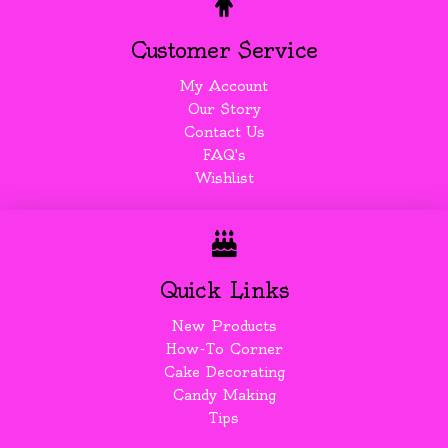
Customer Service
My Account
Our Story
Contact Us
FAQ's
Wishlist
Quick Links
New Products
How-To Corner
Cake Decorating
Candy Making
Tips