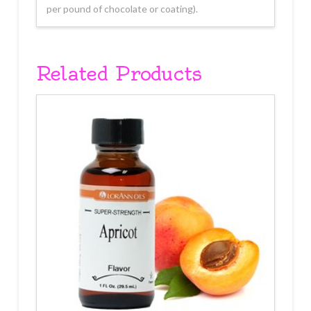
per pound of chocolate or coating).
Related Products