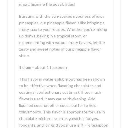
great. Imagine the possibilities!
Bursting with the sun-soaked goodness of juicy
pineapples, our pineapple flavor is like bringing a
fruity luau to your recipes. Whether you’re mixing
up drinks, baking in a tropical storm, or
experimenting with natural fruity flavors, let the
zesty and sweet notes of our pineapple flavor
shine.
1 dram = about 1 teaspoon
This flavor is water-soluble but has been shown
to be effective when flavoring chocolates and
coatings (confectionary coatings). If too much
flavor is used, it may cause thickening. Add
liquified coconut oil, or cocoa butter to help
thin/smooth. This flavor is appropriate for use in
chocolate mixtures such as ganache, fudges,
fondants, and icings (typical use is ¼ – ½ teaspoon