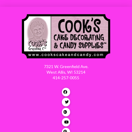
7321 W. Greenfield Ave.
West Allis, WI 53214
414-257-0055