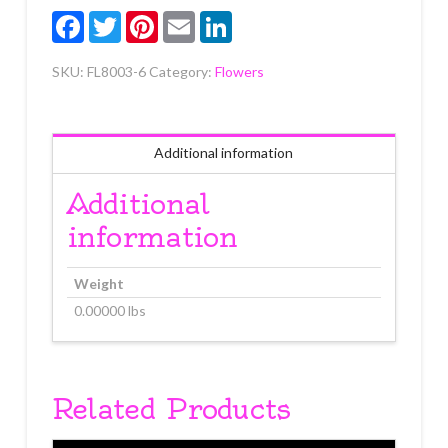
3/4"
Facebook
Twitter
Pinterest
Email
LinkedIn
6
count
SKU:
FL8003-6
Category:
Flowers
quantity
Additional information
Additional
information
Weight
0.00000 lbs
Related Products