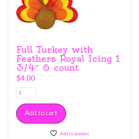
Full Turkey with
Feathers Royal Icing 1
3/4″ 6 count
$
4.00
Full
Turkey
with
Add to cart
Feathers
Royal
Icing
1
Add to wishlist