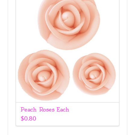
Peach Roses Each
$
0.80