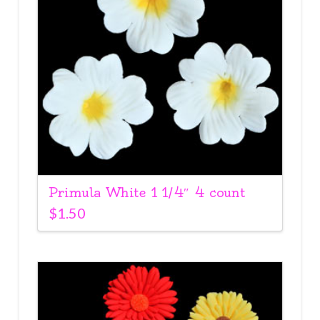
Primula White 1 1/4″ 4 count
$
1.50