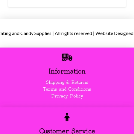
ing and Candy Supplies | All rights reserved | Website Designed
Information
Shipping & Returns
Terms and Conditions
Privacy Policy
Customer Service