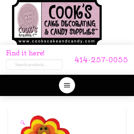
Find it here!
414-257-0055
Search
for:
🔍