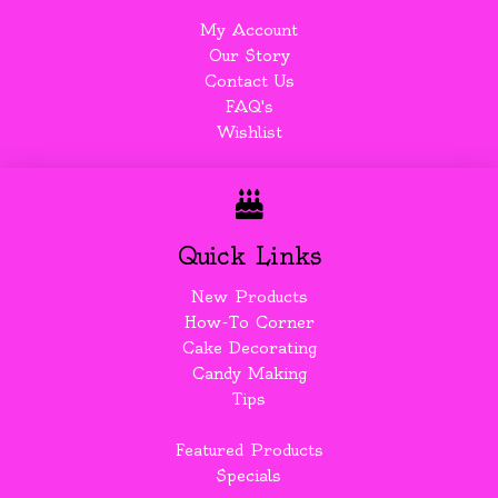
My Account
Our Story
Contact Us
FAQ's
Wishlist
Quick Links
New Products
How-To Corner
Cake Decorating
Candy Making
Tips
Featured Products
Specials