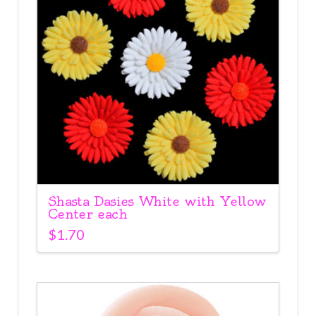
Shasta Dasies White with Yellow
Center each
$
1.70