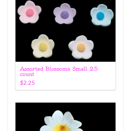
Assorted Blossoms Small 25
count
$
2.25