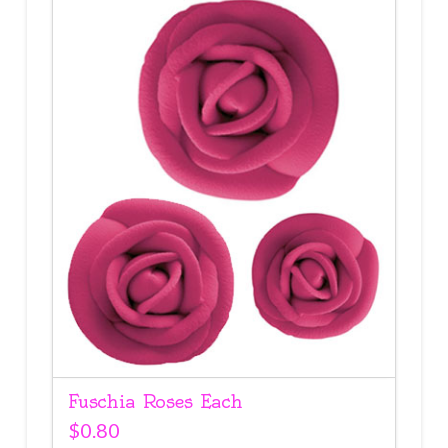
Fuschia Roses Each
$
0.80