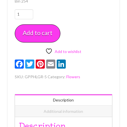
Bin 254
Hydrangea
Leaves
Green
Add to cart
5
count
quantity
Add to wishlist
Facebook
Twitter
Pinterest
Email
LinkedIn
SKU:
GPPHLGR-5
Category:
Flowers
Description
Additional information
Description