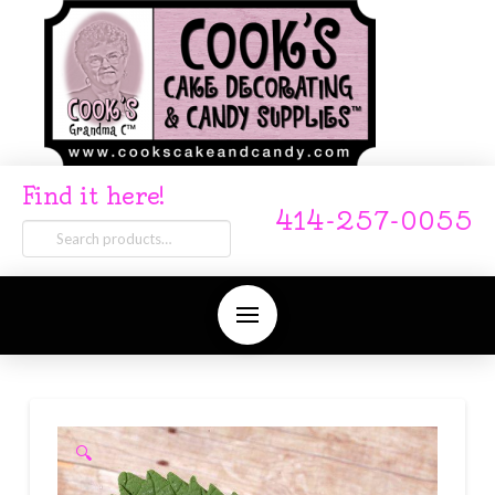
Find it here!
414-257-0055
Search
for:
🔍