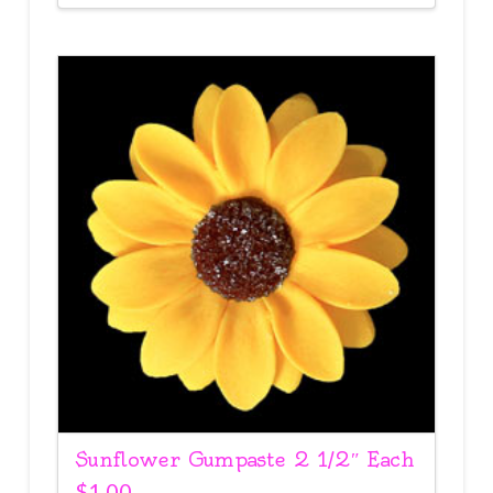
Sunflower Gumpaste 2 1/2″ Each
$
1.00