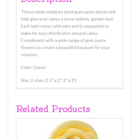
These ready-made by hand gum paste leaves will
help give your cakes a more realistic garden feel.
Each leaf comes with wire and is separated to
make for easy distribution around cakes.
Compliment with a wide range of gum paste
flowers to create a beautiful bouquet for your
creation.
Color: Green
Size: 2 sizes (1.5″ x 2″, 2″ x 3″)
Related Products