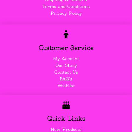
Terms and Conditions
Privacy Policy
Customer Service
My Account
Our Story
Contact Us
FAQ's
Wishlist
Quick Links
New Products