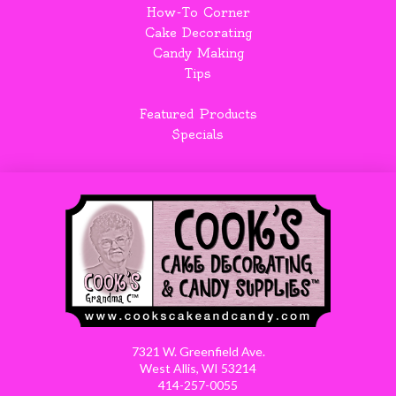
How-To Corner
Cake Decorating
Candy Making
Tips
Featured Products
Specials
7321 W. Greenfield Ave.
West Allis, WI 53214
414-257-0055