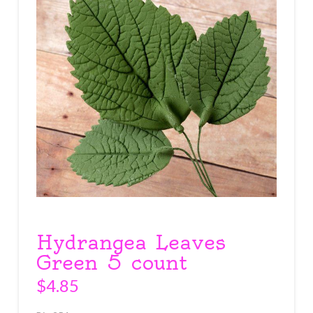
Hydrangea Leaves
Green 5 count
$
4.85