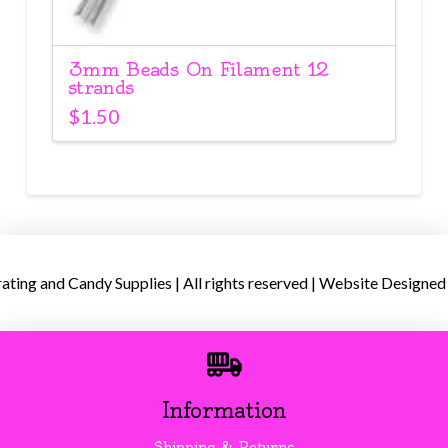
3mm Beads On Filament 12
strands
$
1.50
ing and Candy Supplies | All rights reserved | Website Designed
Information
Shipping & Returns