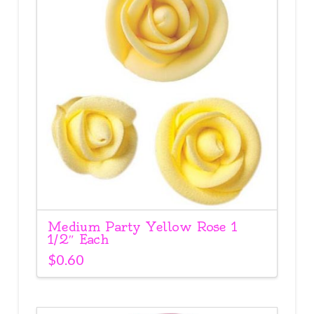
Medium Party Yellow Rose 1
1/2″ Each
$
0.60