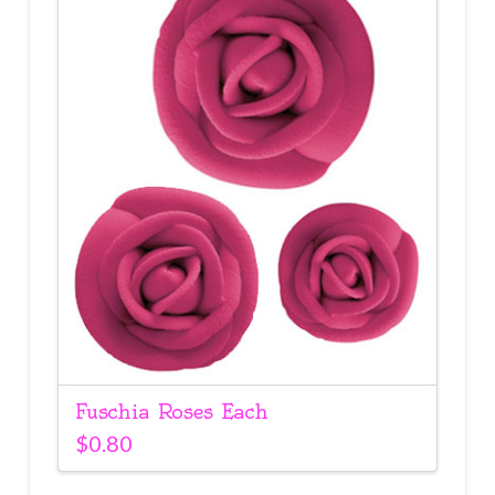
Fuschia Roses Each
$
0.80