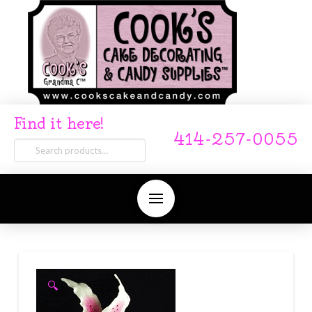
Find it here!
414-257-0055
Search
for:
🔍