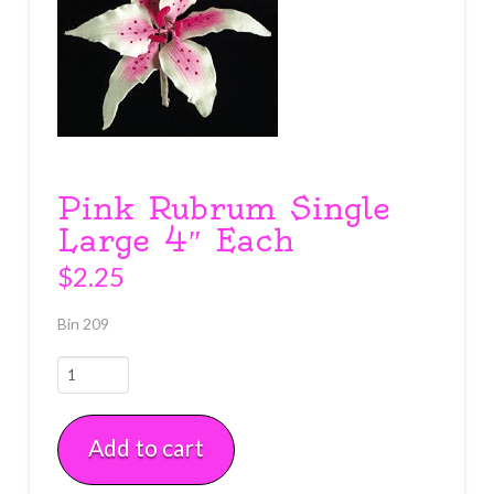
Pink Rubrum Single
Large 4″ Each
$
2.25
Bin 209
Pink
Rubrum
Single
Add to cart
Large
4"