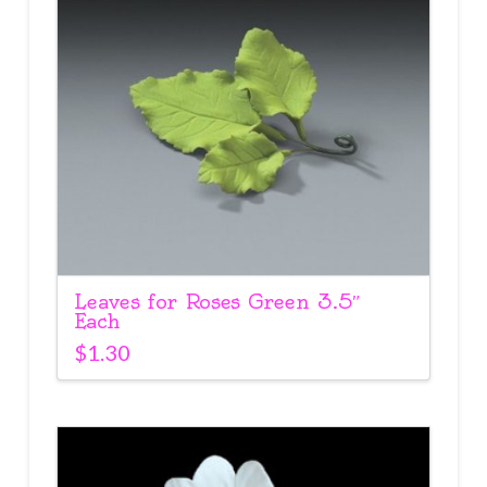
Leaves for Roses Green 3.5″
Each
$
1.30