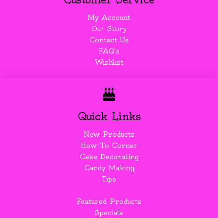
My Account
Our Story
Contact Us
FAQ's
Wishlist
Quick Links
New Products
How-To Corner
Cake Decorating
Candy Making
Tips
Featured Products
Specials