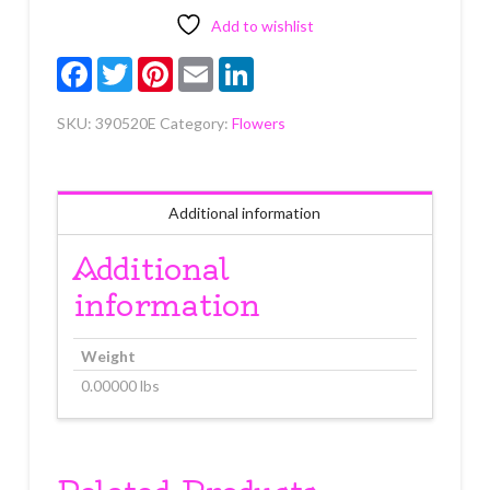
Each
quantity
Add to wishlist
Facebook
Twitter
Pinterest
Email
LinkedIn
SKU:
390520E
Category:
Flowers
Additional information
Additional
information
Weight
0.00000 lbs