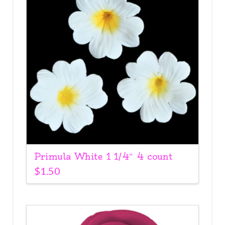
Primula White 1 1/4″ 4 count
$
1.50