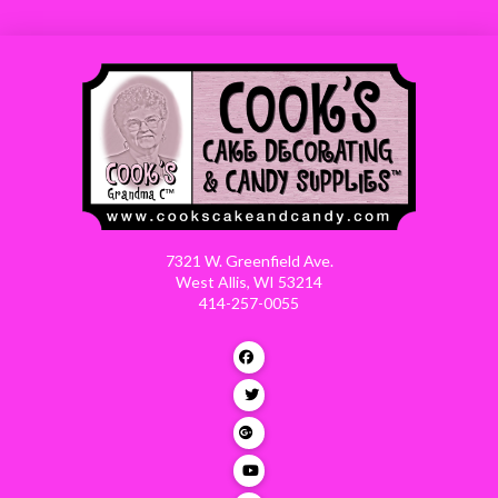
7321 W. Greenfield Ave.
West Allis, WI 53214
414-257-0055