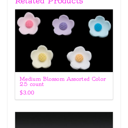
Related Products
Medium Blossom Assorted Color
25 count
$
3.00