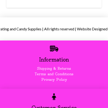
ing and Candy Supplies | All rights reserved | Website Designed
Information
Shipping & Returns
Terms and Conditions
Privacy Policy
Customer Service