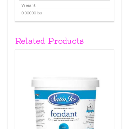
Weight
0.00000 lbs
Related Products