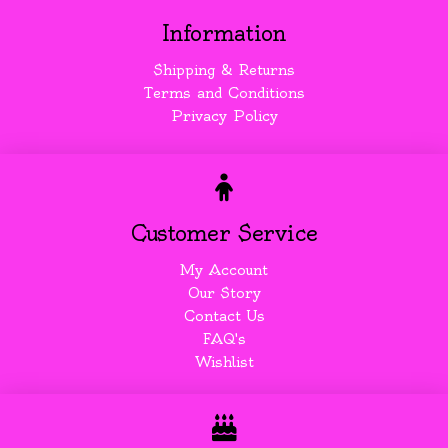
Information
Shipping & Returns
Terms and Conditions
Privacy Policy
Customer Service
My Account
Our Story
Contact Us
FAQ's
Wishlist