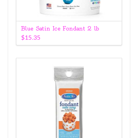
Blue Satin Ice Fondant 2 lb
$
15.35