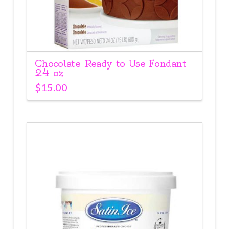
Chocolate Ready to Use Fondant
24 oz
$
15.00