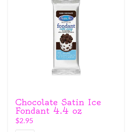
Chocolate Satin Ice
Fondant 4.4 oz
$
2.95