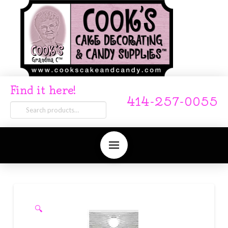
Find it here!
414-257-0055
Search
for:
🔍