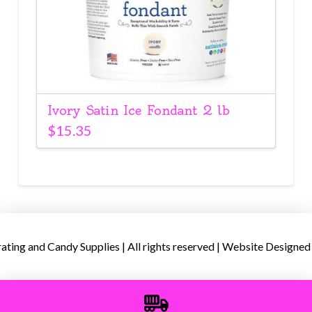
Ivory Satin Ice Fondant 2 lb
$
15.35
ing and Candy Supplies | All rights reserved | Website Designed