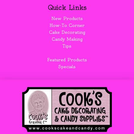
Quick Links
New Products
How-To Corner
Cake Decorating
Candy Making
Tips
Featured Products
Specials