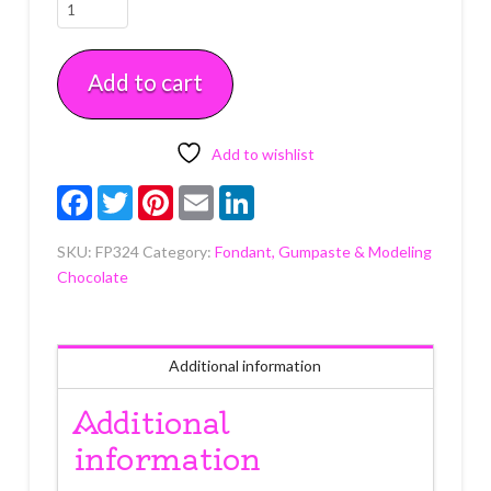
Chocolate
Satin
Ice
Add to cart
Fondant
4.4
oz
quantity
Add to wishlist
Facebook
Twitter
Pinterest
Email
LinkedIn
SKU:
FP324
Category:
Fondant, Gumpaste & Modeling
Chocolate
Additional information
Additional
information