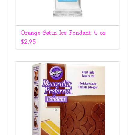
Orange Satin Ice Fondant 4 oz
$
2.95