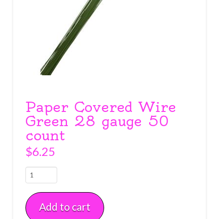
Paper Covered Wire
Green 28 gauge 50
count
$
6.25
Paper
Covered
Wire
Add to cart
Green
28