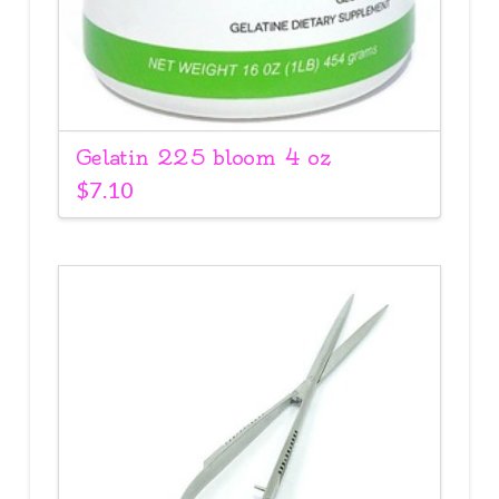
Gelatin 225 bloom 4 oz
$
7.10