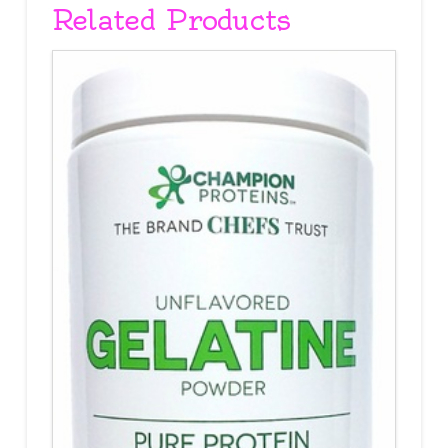
Related Products