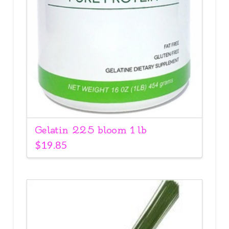
Gelatin 225 bloom 1 lb
$
19.85