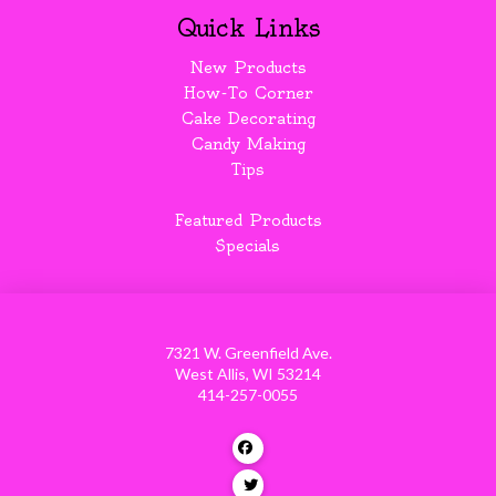
Quick Links
New Products
How-To Corner
Cake Decorating
Candy Making
Tips
Featured Products
Specials
7321 W. Greenfield Ave.
West Allis, WI 53214
414-257-0055