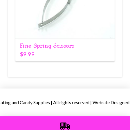
Fine Spring Scissors
$
9.99
ing and Candy Supplies | All rights reserved | Website Designed