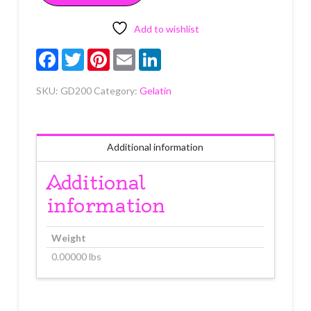
gauge
50
Add to wishlist
count
Facebook
Twitter
Pinterest
Email
LinkedIn
quantity
SKU:
GD200
Category:
Gelatin
Additional information
Additional
information
Weight
0.00000 lbs