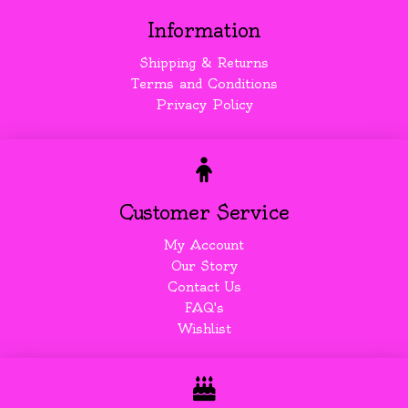
Information
Shipping & Returns
Terms and Conditions
Privacy Policy
Customer Service
My Account
Our Story
Contact Us
FAQ's
Wishlist