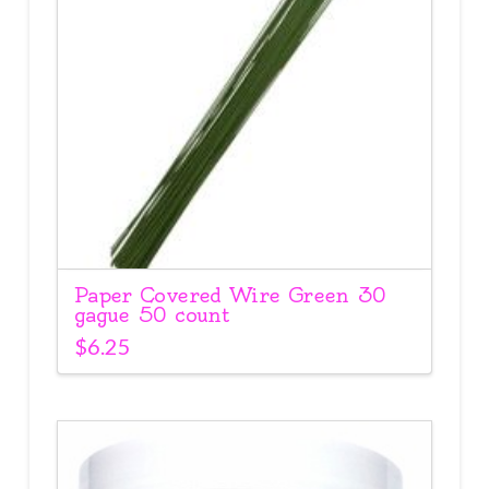
Paper Covered Wire Green 30
gague 50 count
$
6.25