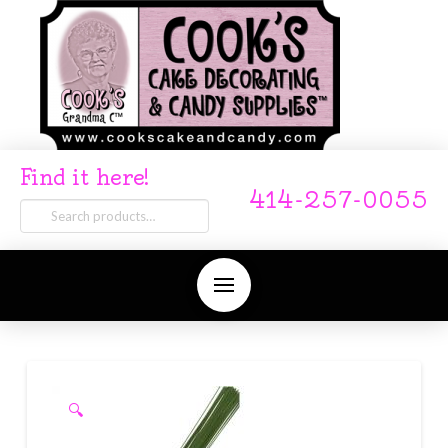
Find it here!
414-257-0055
Search
for:
🔍