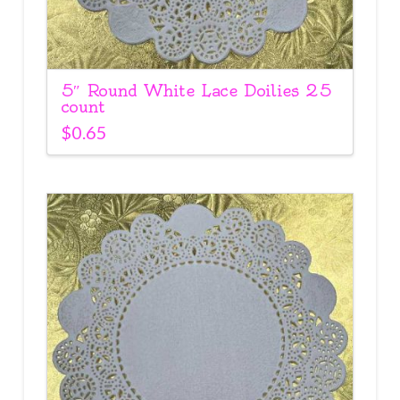
5″ Round White Lace Doilies 25
count
$
0.65