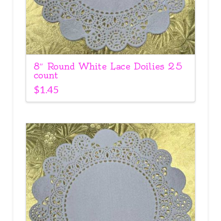
8″ Round White Lace Doilies 25
count
$
1.45