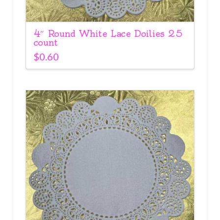
4″ Round White Lace Doilies 25
count
$
0.60