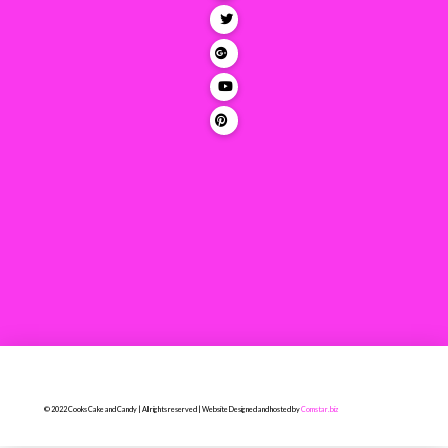
© 2022 Cooks Cake and Candy | All rights reserved | Website Designed and hosted by
Comstar.biz