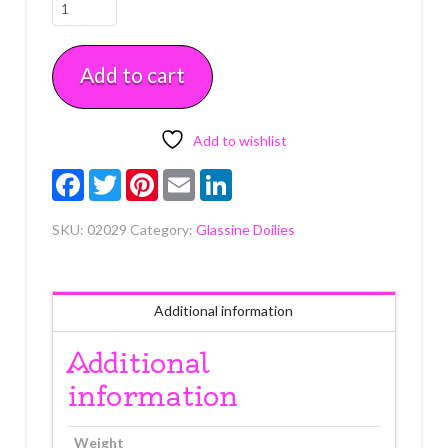
10"
Circles
&
Add to cart
Doilies
4
count
quantity
Add to wishlist
Facebook
Twitter
Pinterest
Email
LinkedIn
SKU:
02029
Category:
Glassine Doilies
Additional information
Additional
information
Weight