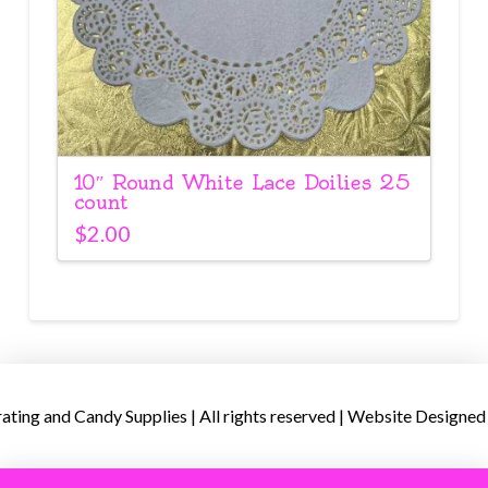
10″ Round White Lace Doilies 25
count
$
2.00
ing and Candy Supplies | All rights reserved | Website Designed