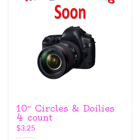
10″ Circles & Doilies
4 count
$
3.25