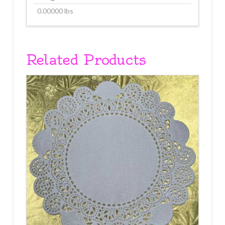
0.00000 lbs
Related Products