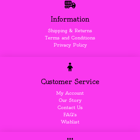
Information
Shipping & Returns
Terms and Conditions
Privacy Policy
Customer Service
My Account
Our Story
Contact Us
FAQ's
Wishlist