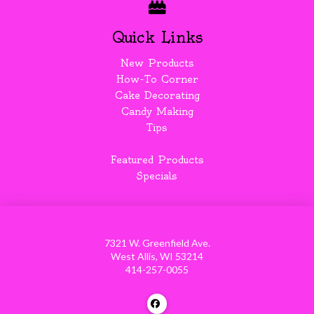
Quick Links
New Products
How-To Corner
Cake Decorating
Candy Making
Tips
Featured Products
Specials
7321 W. Greenfield Ave.
West Allis, WI 53214
414-257-0055