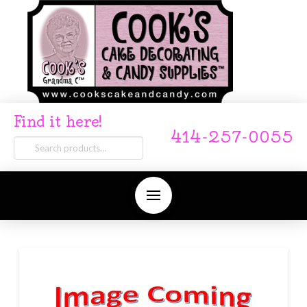
Find it here!
414-257-0055
Search
for: