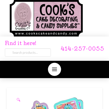
Find it here!
414-257-0055
Search
for:
🔍