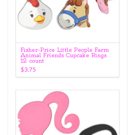
Fisher-Price Little People Farm
Animal Friends Cupcake Rings
12 count
$
3.75