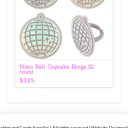
Disco Ball Cupcake Rings 12
count
$
3.25
ing and Candy Supplies | All rights reserved | Website Designed