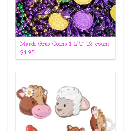
Mardi Gras Coins 1 1/4″ 12 count
$
1.95