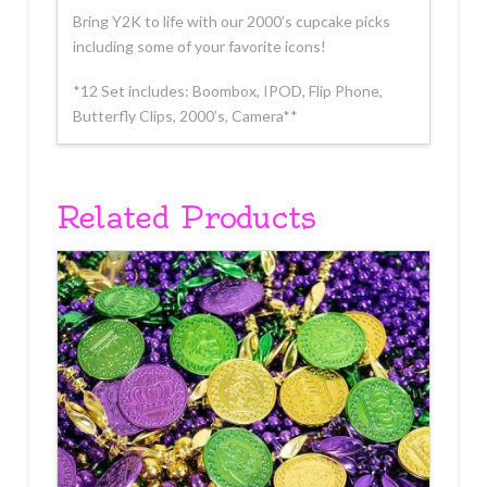
Bring Y2K to life with our 2000’s cupcake picks
including some of your favorite icons!
*12 Set includes: Boombox, IPOD, Flip Phone,
Butterfly Clips, 2000’s, Camera**
Related Products