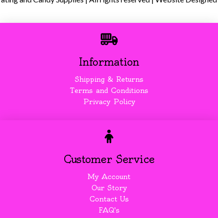
Information
Shipping & Returns
Terms and Conditions
Privacy Policy
Customer Service
My Account
Our Story
Contact Us
FAQ's