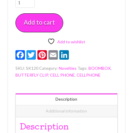
2000's
Era
Cupcake
Add to cart
Picks
12
count
quantity
Add to wishlist
Facebook
Twitter
Pinterest
Email
LinkedIn
SKU:
SK120
Category:
Novelties
Tags:
BOOMBOX
,
BUTTERFLY CLIP
,
CELL PHONE
,
CELLPHONE
Description
Additional information
Description