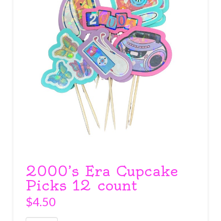
2000’s Era Cupcake
Picks 12 count
$
4.50