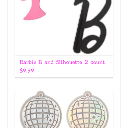
Barbie B and Silhouette 2 count
$
9.99