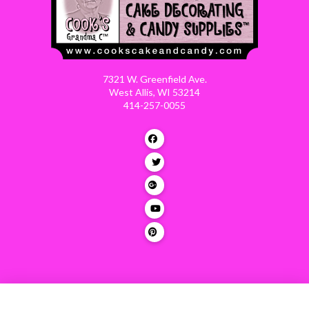
7321 W. Greenfield Ave.
West Allis, WI 53214
414-257-0055