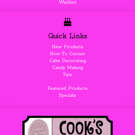
Wishlist
Quick Links
New Products
How-To Corner
Cake Decorating
Candy Making
Tips
Featured Products
Specials