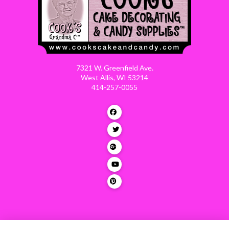
7321 W. Greenfield Ave.
West Allis, WI 53214
414-257-0055