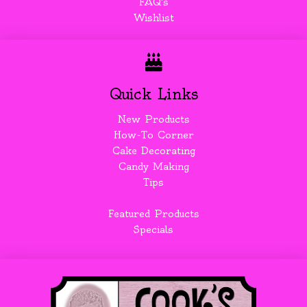
FAQ's
Wishlist
Quick Links
New Products
How-To Corner
Cake Decorating
Candy Making
Tips
Featured Products
Specials