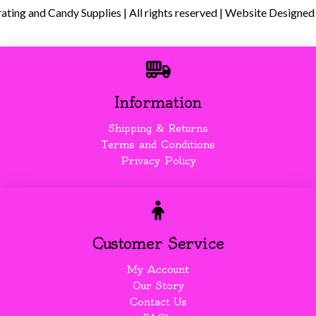
ing and Candy Supplies | All rights reserved | Website Designed
Information
Shipping & Returns
Terms and Conditions
Privacy Policy
Customer Service
My Account
Our Story
Contact Us