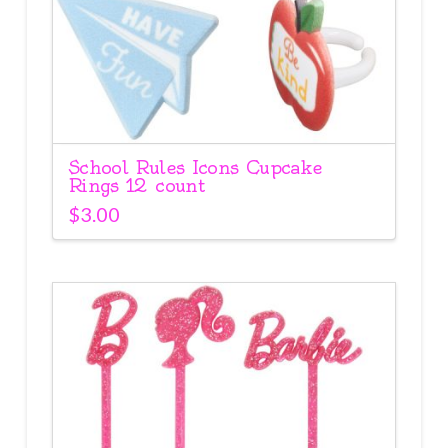
School Rules Icons Cupcake
Rings 12 count
$
3.00