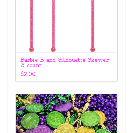
Barbie B and Silhouette Skewer
3 count
$
2.00