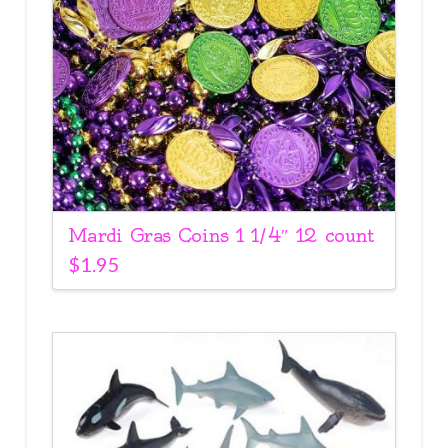
Mardi Gras Coins 1 1/4″ 12 count
$
1.95