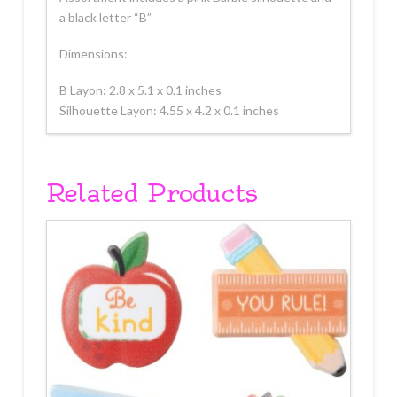
a black letter “B”
Dimensions:
B Layon: 2.8 x 5.1 x 0.1 inches
Silhouette Layon: 4.55 x 4.2 x 0.1 inches
Related Products