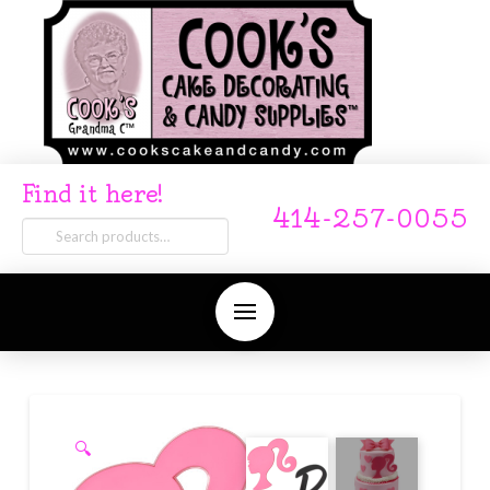
Find it here!
414-257-0055
Search
for:
🔍