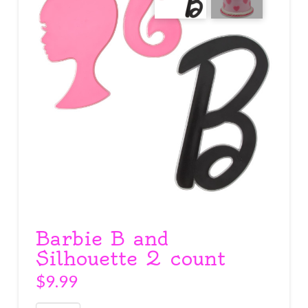
Barbie B and
Silhouette 2 count
$
9.99