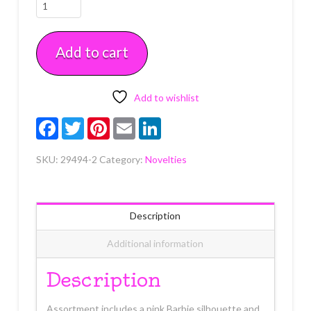
Barbie
B
and
Add to cart
Silhouette
2
count
quantity
Add to wishlist
Facebook
Twitter
Pinterest
Email
LinkedIn
SKU:
29494-2
Category:
Novelties
Description
Additional information
Description
Assortment includes a pink Barbie silhouette and