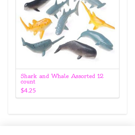
Shark and Whale Assorted 12
count
$
4.25