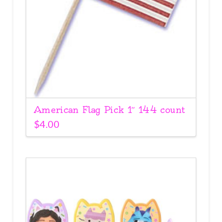
American Flag Pick 1″ 144 count
$
4.00