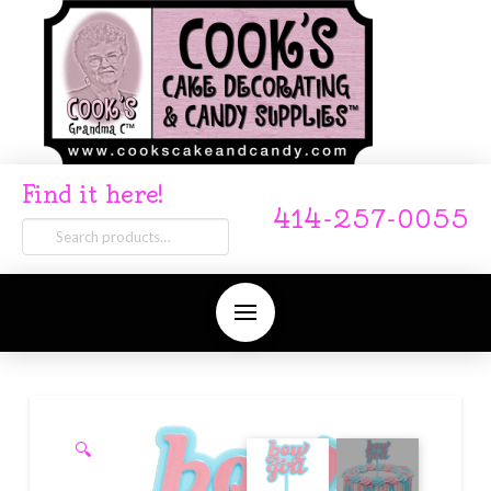
Find it here!
414-257-0055
Search
for:
🔍