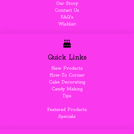
Our Story
Contact Us
FAQ's
Wishlist
Quick Links
New Products
How-To Corner
Cake Decorating
Candy Making
Tips
Featured Products
Specials