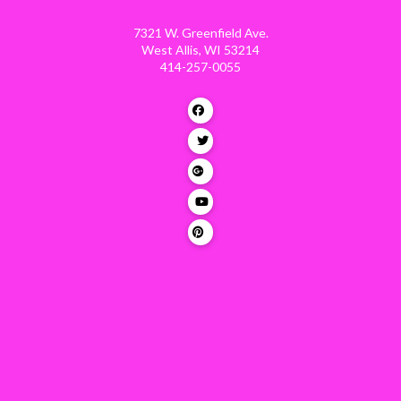
7321 W. Greenfield Ave.
West Allis, WI 53214
414-257-0055