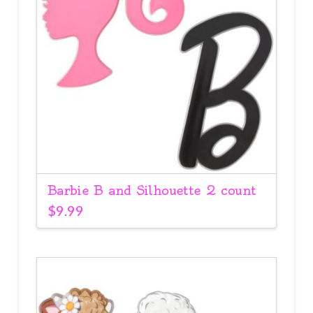
Barbie B and Silhouette 2 count
$
9.99