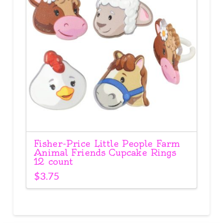
Fisher-Price Little People Farm
Animal Friends Cupcake Rings
12 count
$
3.75