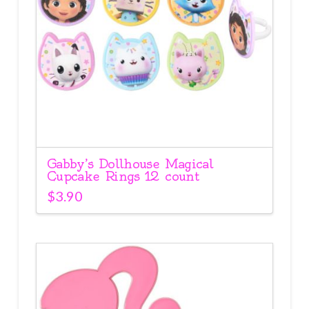
Gabby’s Dollhouse Magical
Cupcake Rings 12 count
$
3.90