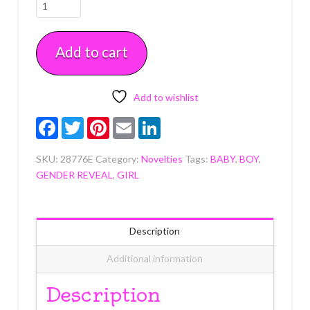
Boy
or
Girl
Add to cart
Vertical
Layon
each
quantity
Add to wishlist
Facebook
Twitter
Pinterest
Email
LinkedIn
SKU:
28776E
Category:
Novelties
Tags:
BABY
,
BOY
,
GENDER REVEAL
,
GIRL
Description
Additional information
Description