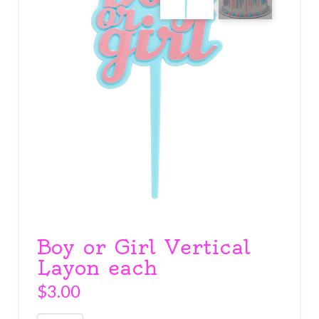
Boy or Girl Vertical
Layon each
$
3.00