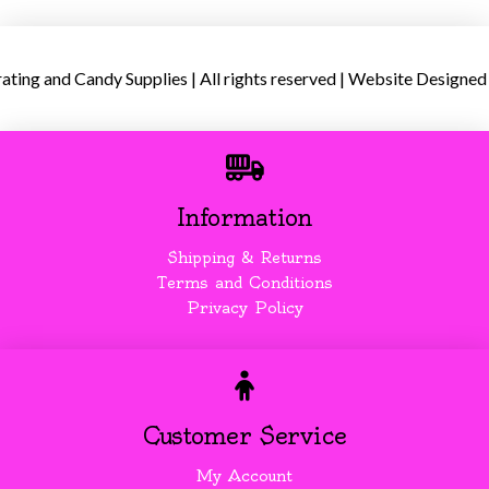
ing and Candy Supplies | All rights reserved | Website Designed
Information
Shipping & Returns
Terms and Conditions
Privacy Policy
Customer Service
My Account