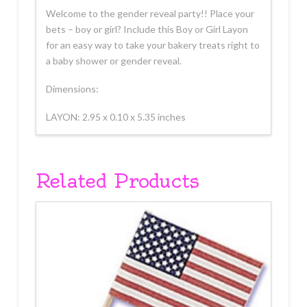
Welcome to the gender reveal party!! Place your
bets – boy or girl? Include this Boy or Girl Layon
for an easy way to take your bakery treats right to
a baby shower or gender reveal.
Dimensions:
LAYON: 2.95 x 0.10 x 5.35 inches
Related Products